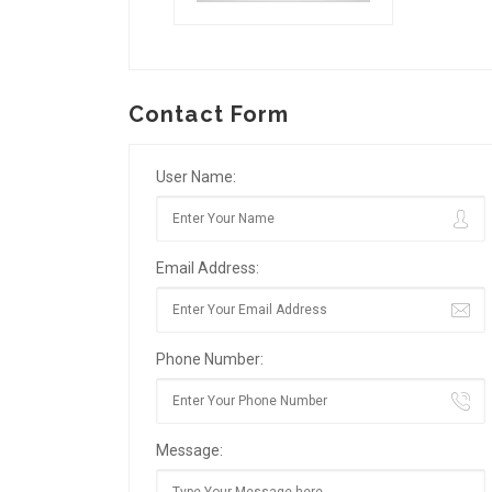
Contact Form
User Name:
Email Address:
Phone Number:
Message: