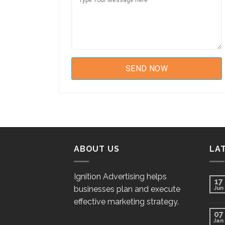
ABOUT US
LA
Ignition Advertising helps
17
businesses plan and execute
Jun
effective marketing strategy.
07
Jan