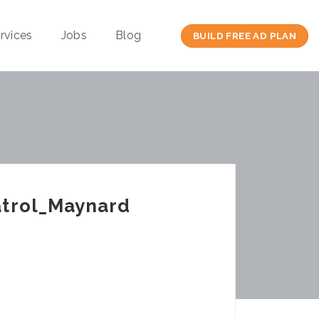
rvices
Jobs
Blog
BUILD FREE AD PLAN
atrol_Maynard