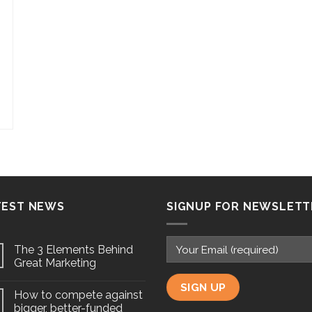
TEST NEWS
SIGNUP FOR NEWSLETT
The 3 Elements Behind
Great Marketing
How to compete against
bigger, better-funded