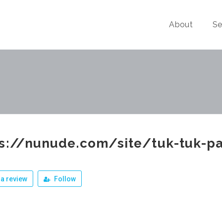
About
Se
ps://nunude.com/site/tuk-tuk-p
a review
Follow