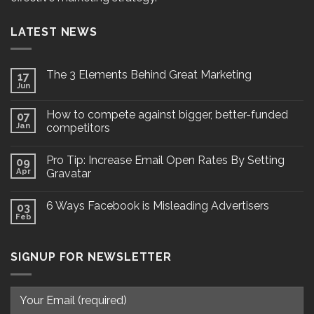
LATEST NEWS
The 3 Elements Behind Great Marketing
17
Jun
How to compete against bigger, better-funded
07
Jan
competitors
Pro Tip: Increase Email Open Rates By Setting
09
Apr
Gravatar
6 Ways Facebook is Misleading Advertisers
03
Feb
SIGNUP FOR NEWSLETTER