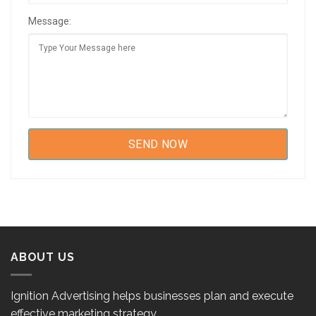
Message:
ABOUT US
Ignition Advertising helps businesses plan and execute
effective marketing strategy.