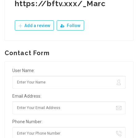
https://bftv.xxx/_Marc
Add a review
Follow
Contact Form
User Name:
Email Address:
Phone Number: