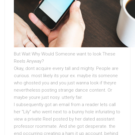
But Wait Why Would Someone want to look These
Reels Anyway?
Okay, dont acquire every tall and mighty. People are
curious. most likely its your ex. maybe its someone
who ghosted you and you just wanna look if theyre
nevertheless posting strange dance content. Or
maybe youre just nosy. utterly fair.
I subsequently got an email from a reader lets call
her “Lily” who went next to a bunny hole infuriating to
view a private Reel posted by her dated assistant
professor roommate. And she got desperate. the
end occurring creating a ham it up account, behind