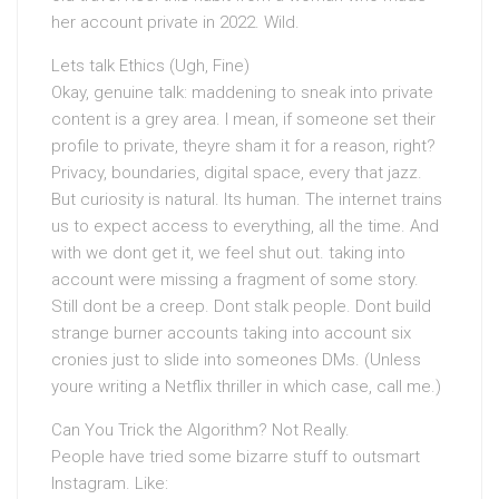
her account private in 2022. Wild.
Lets talk Ethics (Ugh, Fine)
Okay, genuine talk: maddening to sneak into private
content is a grey area. I mean, if someone set their
profile to private, theyre sham it for a reason, right?
Privacy, boundaries, digital space, every that jazz.
But curiosity is natural. Its human. The internet trains
us to expect access to everything, all the time. And
with we dont get it, we feel shut out. taking into
account were missing a fragment of some story.
Still dont be a creep. Dont stalk people. Dont build
strange burner accounts taking into account six
cronies just to slide into someones DMs. (Unless
youre writing a Netflix thriller in which case, call me.)
Can You Trick the Algorithm? Not Really.
People have tried some bizarre stuff to outsmart
Instagram. Like: