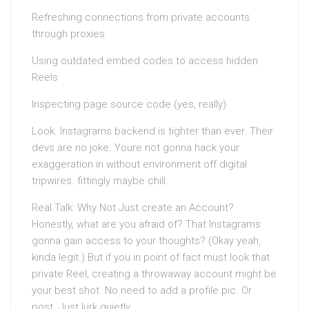
Refreshing connections from private accounts
through proxies
Using outdated embed codes to access hidden
Reels
Inspecting page source code (yes, really)
Look. Instagrams backend is tighter than ever. Their
devs are no joke. Youre not gonna hack your
exaggeration in without environment off digital
tripwires. fittingly maybe chill.
Real Talk: Why Not Just create an Account?
Honestly, what are you afraid of? That Instagrams
gonna gain access to your thoughts? (Okay yeah,
kinda legit.) But if you in point of fact must look that
private Reel, creating a throwaway account might be
your best shot. No need to add a profile pic. Or
post. Just lurk quietly.