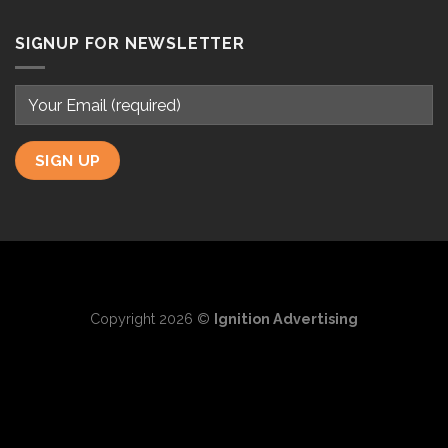
SIGNUP FOR NEWSLETTER
Copyright 2026 ©
Ignition Advertising