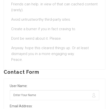
Friends can help. in view of that can cached content
(rarely).
Avoid untrustworthy third-party sites.
Create a burner if you in fact craving to.
Dont be weird about it. Please.
Anyway. hope this cleared things up. Or at least
dismayed you in a more engaging way.
Peace.
Contact Form
User Name:
Email Address: