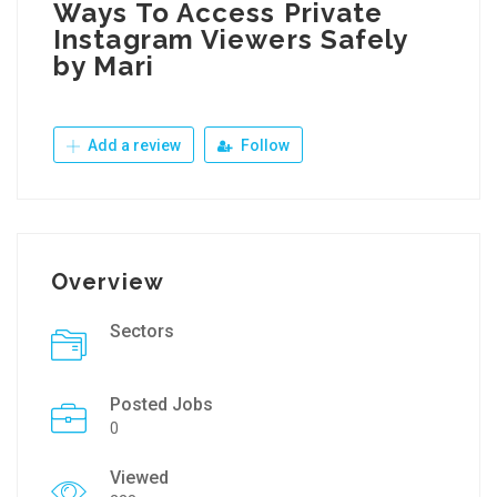
Ways To Access Private
Instagram Viewers Safely
by Mari
Add a review
Follow
Overview
Sectors
Posted Jobs
0
Viewed