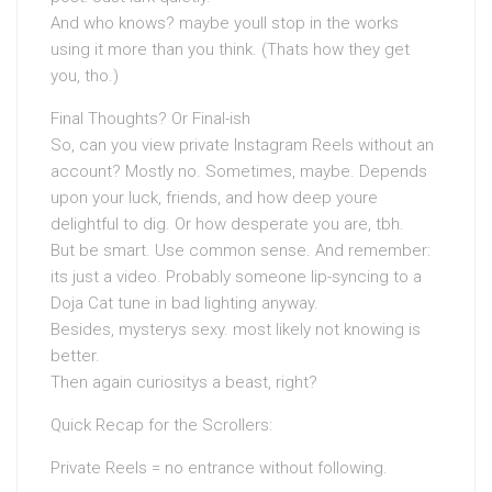
And who knows? maybe youll stop in the works
using it more than you think. (Thats how they get
you, tho.)
Final Thoughts? Or Final-ish
So, can you view private Instagram Reels without an
account? Mostly no. Sometimes, maybe. Depends
upon your luck, friends, and how deep youre
delightful to dig. Or how desperate you are, tbh.
But be smart. Use common sense. And remember:
its just a video. Probably someone lip-syncing to a
Doja Cat tune in bad lighting anyway.
Besides, mysterys sexy. most likely not knowing is
better.
Then again curiositys a beast, right?
Quick Recap for the Scrollers:
Private Reels = no entrance without following.