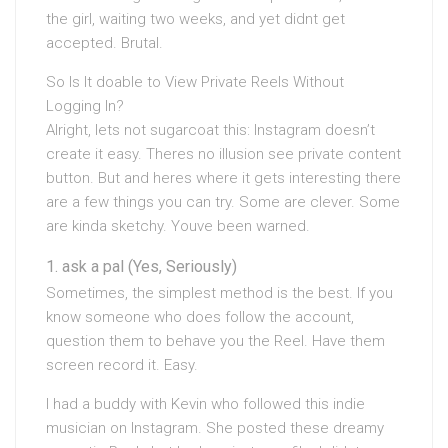
the girl, waiting two weeks, and yet didnt get
accepted. Brutal.
So Is It doable to View Private Reels Without
Logging In?
Alright, lets not sugarcoat this: Instagram doesn’t
create it easy. Theres no illusion see private content
button. But and heres where it gets interesting there
are a few things you can try. Some are clever. Some
are kinda sketchy. Youve been warned.
ask a pal (Yes, Seriously)
Sometimes, the simplest method is the best. If you
know someone who does follow the account,
question them to behave you the Reel. Have them
screen record it. Easy.
I had a buddy with Kevin who followed this indie
musician on Instagram. She posted these dreamy