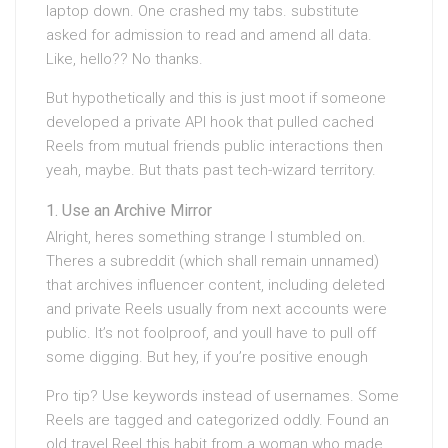
laptop down. One crashed my tabs. substitute
asked for admission to read and amend all data.
Like, hello?? No thanks.
But hypothetically and this is just moot if someone
developed a private API hook that pulled cached
Reels from mutual friends public interactions then
yeah, maybe. But thats past tech-wizard territory.
Use an Archive Mirror
Alright, heres something strange I stumbled on.
Theres a subreddit (which shall remain unnamed)
that archives influencer content, including deleted
and private Reels usually from next accounts were
public. It’s not foolproof, and youll have to pull off
some digging. But hey, if you’re positive enough
Pro tip? Use keywords instead of usernames. Some
Reels are tagged and categorized oddly. Found an
old travel Reel this habit from a woman who made