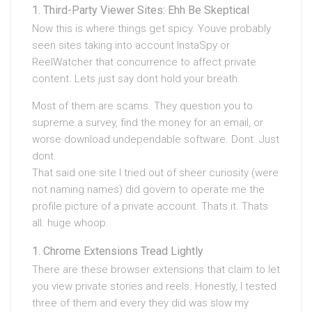
Third-Party Viewer Sites: Ehh Be Skeptical
Now this is where things get spicy. Youve probably
seen sites taking into account InstaSpy or
ReelWatcher that concurrence to affect private
content. Lets just say dont hold your breath.
Most of them are scams. They question you to
supreme a survey, find the money for an email, or
worse download undependable software. Dont. Just
dont.
That said one site I tried out of sheer curiosity (were
not naming names) did govern to operate me the
profile picture of a private account. Thats it. Thats
all. huge whoop.
Chrome Extensions Tread Lightly
There are these browser extensions that claim to let
you view private stories and reels. Honestly, I tested
three of them and every they did was slow my