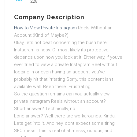
228
Company Description
How to View Private Instagram
Reels Without an
Account (Kind of, Maybe?)
Okay, lets not beat concerning the bush here:
Instagram is nosy. Or most likely its protective,
depends upon how you look at it. Either way, if youve
ever tried to view a private Instagram Reel without
logging in or even having an account, you’ve
probably hit that irritating Sorry, this content isn’t
available wall. Been there. Frustrating.
So the question remains can you actually view
private Instagram Reels without an account?
Short answer? Technically, no.
Long answer? Well there are workarounds. Kinda.
Lets get into it. And hey, dont expect some tiring
SEO mess. This is real chat messy, curious, and