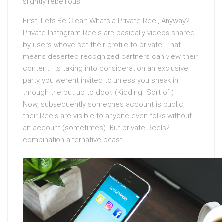
slightly rebellious.
First, Lets Be Clear: Whats a Private Reel, Anyway?
Private Instagram Reels are basically videos shared
by users whove set their profile to private. That
means deserted recognized partners can view their
content. Its taking into consideration an exclusive
party you werent invited to unless you sneak in
through the put up to door. (Kidding. Sort of.)
Now, subsequently someones account is public,
their Reels are visible to anyone even folks without
an account (sometimes). But private Reels?
combination alternative beast.