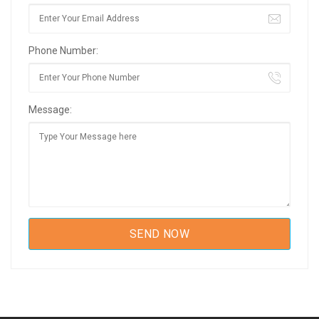
Phone Number:
Message: