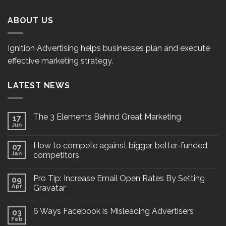
ABOUT US
Ignition Advertising helps businesses plan and execute
effective marketing strategy.
LATEST NEWS
The 3 Elements Behind Great Marketing
17
Jun
How to compete against bigger, better-funded
07
Jan
competitors
Pro Tip: Increase Email Open Rates By Setting
09
Apr
Gravatar
6 Ways Facebook is Misleading Advertisers
03
Feb