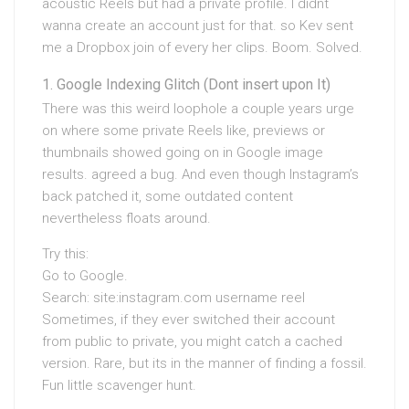
acoustic Reels but had a private profile. I didnt
wanna create an account just for that. so Kev sent
me a Dropbox join of every her clips. Boom. Solved.
Google Indexing Glitch (Dont insert upon It)
There was this weird loophole a couple years urge
on where some private Reels like, previews or
thumbnails showed going on in Google image
results. agreed a bug. And even though Instagram’s
back patched it, some outdated content
nevertheless floats around.
Try this:
Go to Google.
Search: site:instagram.com username reel
Sometimes, if they ever switched their account
from public to private, you might catch a cached
version. Rare, but its in the manner of finding a fossil.
Fun little scavenger hunt.