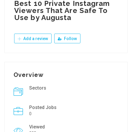
Best 10 Private Instagram
Viewers That Are Safe To
Use by Augusta
Add a review
Follow
Overview
Sectors
Posted Jobs
0
Viewed