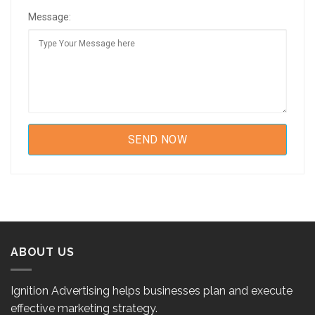
Message:
ABOUT US
Ignition Advertising helps businesses plan and execute
effective marketing strategy.