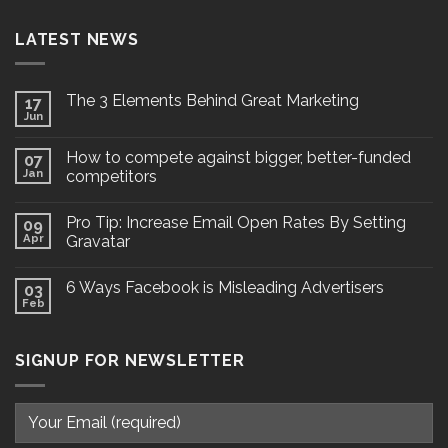
LATEST NEWS
The 3 Elements Behind Great Marketing
17
Jun
How to compete against bigger, better-funded
07
Jan
competitors
Pro Tip: Increase Email Open Rates By Setting
09
Apr
Gravatar
6 Ways Facebook is Misleading Advertisers
03
Feb
SIGNUP FOR NEWSLETTER