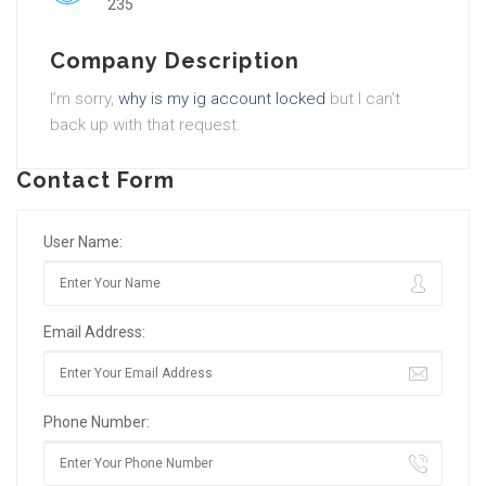
235
Company Description
I’m sorry,
why is my ig account locked
but I can’t
back up with that request.
Contact Form
User Name:
Email Address:
Phone Number: