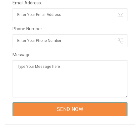
Email Address:
Phone Number:
Message: