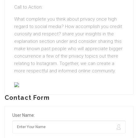
Call to Action:
What complete you think about privacy once high
regard to social media? How accomplish you credit
curiosity and respect? share your insights in the
explanation section under and consider sharing this
make known past people who will appreciate bigger
concurrence a few of the privacy topics out there
relating to Instagram. Together, we can create a
more respectful and informed online community.
Contact Form
User Name: