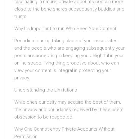
fascinating in nature, private accounts contain more
close-to-the-bone shares subsequently buddies one
trusts.
Why It’s Important to run Who Sees Your Content
Periodic cleaning taking place of your associates
and the people who are engaging subsequently your
posts are accepting in keeping you delightful in your
online space. living thing proactive about who can
view your content is integral in protecting your
privacy.
Understanding the Limitations
While one’s curiosity may acquire the best of them,
the privacy and boundaries received by these users
obsession to be respected.
Why One Cannot entry Private Accounts Without
Permission