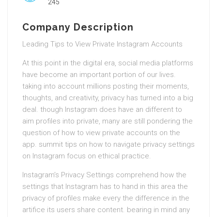
245
Company Description
Leading Tips to View Private Instagram Accounts
At this point in the digital era, social media platforms
have become an important portion of our lives.
taking into account millions posting their moments,
thoughts, and creativity, privacy has turned into a big
deal. though Instagram does have an different to
aim profiles into private, many are still pondering the
question of how to view private accounts on the
app. summit tips on how to navigate privacy settings
on Instagram focus on ethical practice.
Instagram’s Privacy Settings comprehend how the
settings that Instagram has to hand in this area the
privacy of profiles make every the difference in the
artifice its users share content. bearing in mind any