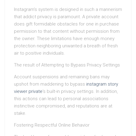
Instagram’s system is designed in such a mannerism
that addict privacy is paramount. A private account
does gift formidable obstacles for one in purchase
permission to that content without permission from
the owner. These limitations have enough money
protection neighboring unwanted a breath of fresh
air to positive individuals.
The result of Attempting to Bypass Privacy Settings
Account suspensions and remaining bans may
upshot from maddening to bypass
instagram story
viewer private
‘s built-in privacy settings. In addition,
this actions can lead to personal associations
instinctive compromised, and reputations are at
stake.
Fostering Respectful Online Behavior