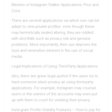
Mention of Instagram Stalker Applications: Pros and
Cons
There are several applications via which one can be
adept to view private profiles. even though these
may hermetically sealed alluring, they are riddled
with shortfalls such as privacy risk and genuine
problems. More importantly, their use deprives the
trust and veneration inherent in the use of social
media.
Legal Implications of Using Third-Party Applications
Also, there are grave legal upshot if the users try to
hack someone else’s privacy air using third-party
applications. For example, Instagram may counsel
users or the owners of the accounts may even put
up with them to court for violating their privacy.
Insta-gram Profile Visibility Features – How to pay for