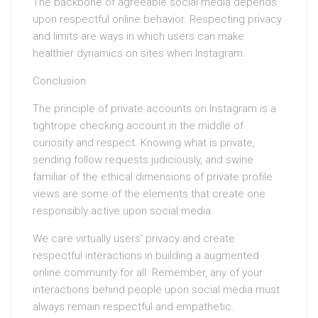
The backbone of agreeable social media depends
upon respectful online behavior. Respecting privacy
and limits are ways in which users can make
healthier dynamics on sites when Instagram.
Conclusion
The principle of private accounts on Instagram is a
tightrope checking account in the middle of
curiosity and respect. Knowing what is private,
sending follow requests judiciously, and swine
familiar of the ethical dimensions of private profile
views are some of the elements that create one
responsibly active upon social media.
We care virtually users’ privacy and create
respectful interactions in building a augmented
online community for all. Remember, any of your
interactions behind people upon social media must
always remain respectful and empathetic.