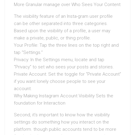
More Granular manage over Who Sees Your Content
The visibility feature of an Insta-gram user profile
can be other separated into three categories.
Based upon the visibility of a profile, a user may
make a private, public, or thing profile.
Your Profile: Tap the three lines on the top right and
tap “Settings.”
Privacy: In the Settings menu, locate and tap
“Privacy” to set who sees your posts and stories.
Private Account: Set the toggle for “Private Account”
if you want lonely choose people to see your
account.
Why Making Instagram Account Visibility Sets the
foundation for Interaction
Second, it’s important to know how the visibility
settings do something how you interact on the
platform. though public accounts tend to be more