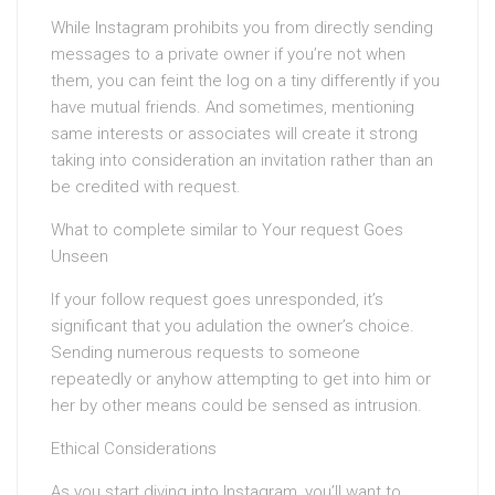
While Instagram prohibits you from directly sending
messages to a private owner if you’re not when
them, you can feint the log on a tiny differently if you
have mutual friends. And sometimes, mentioning
same interests or associates will create it strong
taking into consideration an invitation rather than an
be credited with request.
What to complete similar to Your request Goes
Unseen
If your follow request goes unresponded, it’s
significant that you adulation the owner’s choice.
Sending numerous requests to someone
repeatedly or anyhow attempting to get into him or
her by other means could be sensed as intrusion.
Ethical Considerations
As you start diving into Instagram, you’ll want to