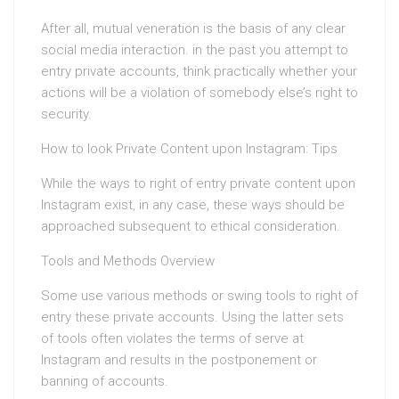
After all, mutual veneration is the basis of any clear
social media interaction. in the past you attempt to
entry private accounts, think practically whether your
actions will be a violation of somebody else’s right to
security.
How to look Private Content upon Instagram: Tips
While the ways to right of entry private content upon
Instagram exist, in any case, these ways should be
approached subsequent to ethical consideration.
Tools and Methods Overview
Some use various methods or swing tools to right of
entry these private accounts. Using the latter sets
of tools often violates the terms of serve at
Instagram and results in the postponement or
banning of accounts.