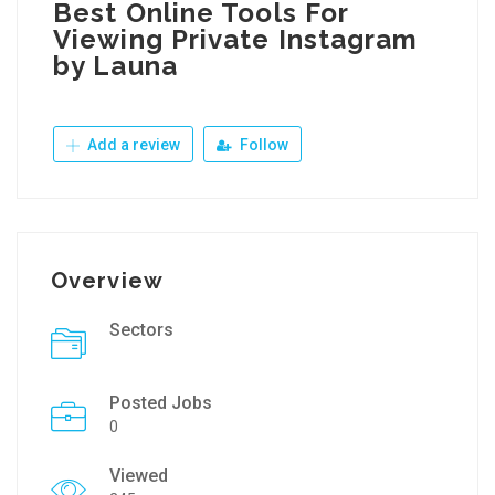
Best Online Tools For
Viewing Private Instagram
by Launa
Add a review
Follow
Overview
Sectors
Posted Jobs
0
Viewed