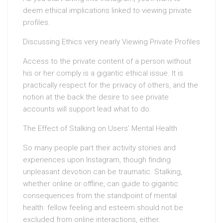
deem ethical implications linked to viewing private
profiles.
Discussing Ethics very nearly Viewing Private Profiles
Access to the private content of a person without
his or her comply is a gigantic ethical issue. It is
practically respect for the privacy of others, and the
notion at the back the desire to see private
accounts will support lead what to do.
The Effect of Stalking on Users’ Mental Health
So many people part their activity stories and
experiences upon Instagram, though finding
unpleasant devotion can be traumatic. Stalking,
whether online or offline, can guide to gigantic
consequences from the standpoint of mental
health. fellow feeling and esteem should not be
excluded from online interactions, either.