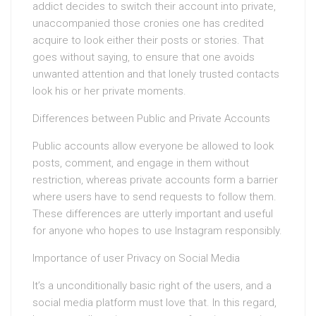
addict decides to switch their account into private,
unaccompanied those cronies one has credited
acquire to look either their posts or stories. That
goes without saying, to ensure that one avoids
unwanted attention and that lonely trusted contacts
look his or her private moments.
Differences between Public and Private Accounts
Public accounts allow everyone be allowed to look
posts, comment, and engage in them without
restriction, whereas private accounts form a barrier
where users have to send requests to follow them.
These differences are utterly important and useful
for anyone who hopes to use Instagram responsibly.
Importance of user Privacy on Social Media
It’s a unconditionally basic right of the users, and a
social media platform must love that. In this regard,