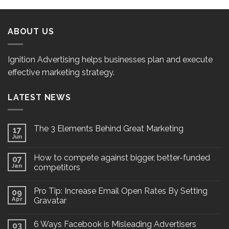
ABOUT US
Ignition Advertising helps businesses plan and execute
effective marketing strategy.
LATEST NEWS
The 3 Elements Behind Great Marketing
17
Jun
How to compete against bigger, better-funded
07
Jan
competitors
Pro Tip: Increase Email Open Rates By Setting
09
Apr
Gravatar
6 Ways Facebook is Misleading Advertisers
03