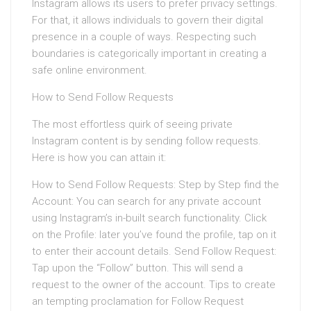
Instagram allows its users to prefer privacy settings.
For that, it allows individuals to govern their digital
presence in a couple of ways. Respecting such
boundaries is categorically important in creating a
safe online environment.
How to Send Follow Requests
The most effortless quirk of seeing private
Instagram content is by sending follow requests.
Here is how you can attain it:
How to Send Follow Requests: Step by Step find the
Account: You can search for any private account
using Instagram’s in-built search functionality. Click
on the Profile: later you’ve found the profile, tap on it
to enter their account details. Send Follow Request:
Tap upon the “Follow” button. This will send a
request to the owner of the account. Tips to create
an tempting proclamation for Follow Request