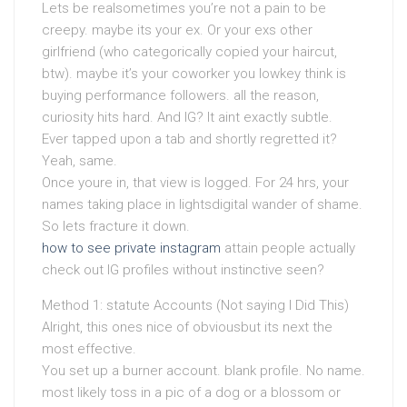
Lets be realsometimes you’re not a pain to be
creepy. maybe its your ex. Or your exs other
girlfriend (who categorically copied your haircut,
btw). maybe it’s your coworker you lowkey think is
buying performance followers. all the reason,
curiosity hits hard. And IG? It aint exactly subtle.
Ever tapped upon a tab and shortly regretted it?
Yeah, same.
Once youre in, that view is logged. For 24 hrs, your
names taking place in lightsdigital wander of shame.
So lets fracture it down.
how to see private instagram
attain people actually
check out IG profiles without instinctive seen?
Method 1: statute Accounts (Not saying I Did This)
Alright, this ones nice of obviousbut its next the
most effective.
You set up a burner account. blank profile. No name.
most likely toss in a pic of a dog or a blossom or