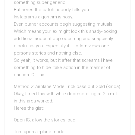
something super generic.
But heres the catch nobody tells you:
Instagram’s algorithm is nosy.
Even burner accounts begin suggesting mutuals.
Which means your ex might look this shady-looking
additional account pop occurring and snappishly
clock it as you. Especially if it forlorn views one
persons stories and nothing else.
So yeah, it works, but it after that screams I have
something to hide. take action in the manner of
caution. Or flair.
Method 2: Airplane Mode Trick pass but Gold (Kinda)
Okay, I tried this with while doomscrolling at 2 a.m. It
in this area worked.
Heres the gist:
Open IG, allow the stories load.
Turn upon airplane mode.