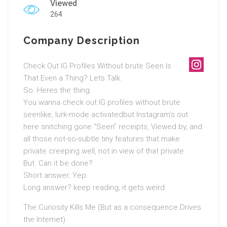
Viewed
264
Company Description
Check Out IG Profiles Without brute Seen Is
That Even a Thing? Lets Talk.
So. Heres the thing.
You wanna check out IG profiles without brute
seenlike, lurk-mode activatedbut Instagram’s out
here snitching gone “Seen” receipts, Viewed by, and
all those not-so-subtle tiny features that make
private creeping well, not in view of that private.
But. Can it be done?
Short answer: Yep.
Long answer? keep reading, it gets weird.
The Curiosity Kills Me (But as a consequence Drives
the Internet)