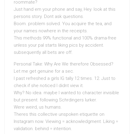
roommate?
Just hand em your phone and say, Hey. look at this
persons story. Dont ask questions.
Boom. problem solved. You acquire the tea, and
your names nowhere in the receipts.
This methods 99% functional and 100% drama-free
unless your pal starts liking pics by accident.
subsequently all bets are off.
Personal Take: Why Are We therefore Obsessed?
Let me get genuine for a sec.
I past refreshed a girls IG tally 12 times. 12. Just to
check if she noticed I didnt view it.
Why? No idea. maybe I wanted to character invisible
but present. following Schrdingers lurker.
Were weird, us humans.
Theres this collective unspoken etiquette on
Instagram now. Viewing = acknowledgment. Liking =
validation. behind = intention.