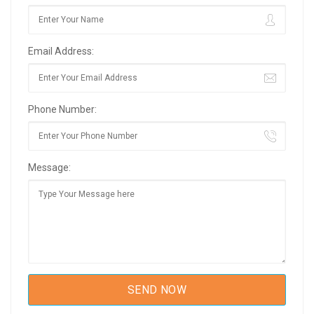
Email Address:
Phone Number:
Message: