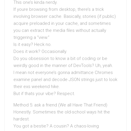
This one’s kinda nerdy.
If youre browsing from desktop, there’s a trick
involving browser cache. Basically, stories (if public)
acquire preloaded in your cache, and sometimes
you can extract the media files without actually
triggering a “view.”
Is it easy? Heck no.
Does it work? Occasionally.
Do you obsession to know a bit of coding or be
weirdly good in the manner of DevTools? Uh, yeah.
I mean not everyone’s gonna admittance Chromes
examine panel and decode JSON strings just to look
their exs weekend hike.
But if thats your vibe? Respect.
Method 5: ask a friend (We all Have That Friend)
Honestly. Sometimes the old-school ways hit the
hardest.
You got a bestie? A cousin? A chaos-loving