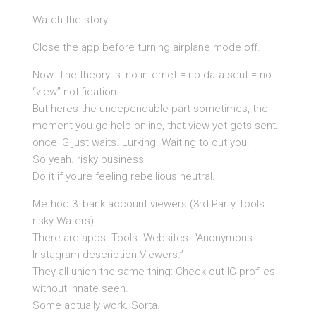
Watch the story.
Close the app before turning airplane mode off.
Now. The theory is: no internet = no data sent = no
“view” notification.
But heres the undependable part sometimes, the
moment you go help online, that view yet gets sent.
once IG just waits. Lurking. Waiting to out you.
So yeah. risky business.
Do it if youre feeling rebellious neutral.
Method 3: bank account viewers (3rd Party Tools
risky Waters)
There are apps. Tools. Websites. “Anonymous
Instagram description Viewers.”
They all union the same thing: Check out IG profiles
without innate seen.
Some actually work. Sorta.