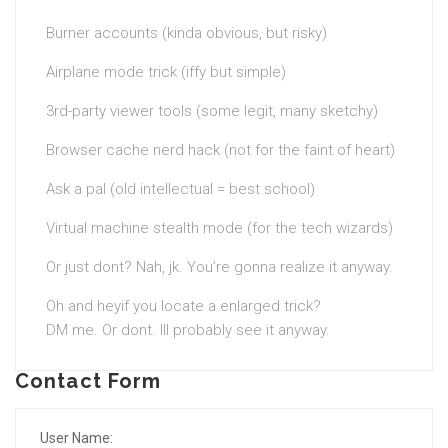
Burner accounts (kinda obvious, but risky)
Airplane mode trick (iffy but simple)
3rd-party viewer tools (some legit, many sketchy)
Browser cache nerd hack (not for the faint of heart)
Ask a pal (old intellectual = best school)
Virtual machine stealth mode (for the tech wizards)
Or just dont? Nah, jk. You’re gonna realize it anyway.
Oh and heyif you locate a enlarged trick?
DM me. Or dont. Ill probably see it anyway.
Contact Form
User Name: