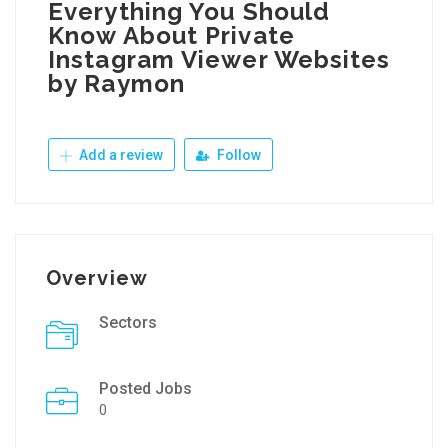
Everything You Should
Know About Private
Instagram Viewer Websites
by Raymon
Add a review
Follow
Overview
Sectors
Posted Jobs
0