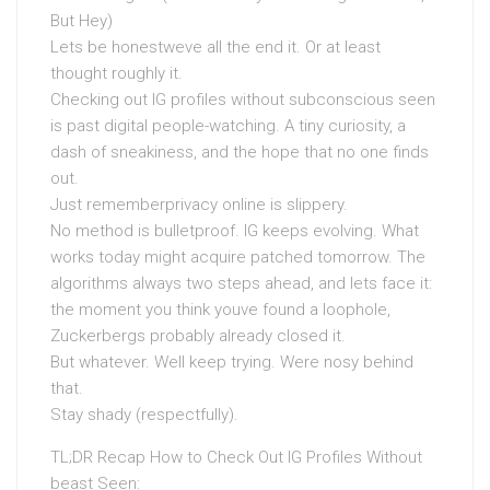
But Hey)
Lets be honestweve all the end it. Or at least
thought roughly it.
Checking out IG profiles without subconscious seen
is past digital people-watching. A tiny curiosity, a
dash of sneakiness, and the hope that no one finds
out.
Just rememberprivacy online is slippery.
No method is bulletproof. IG keeps evolving. What
works today might acquire patched tomorrow. The
algorithms always two steps ahead, and lets face it:
the moment you think youve found a loophole,
Zuckerbergs probably already closed it.
But whatever. Well keep trying. Were nosy behind
that.
Stay shady (respectfully).
TL;DR Recap How to Check Out IG Profiles Without
beast Seen: