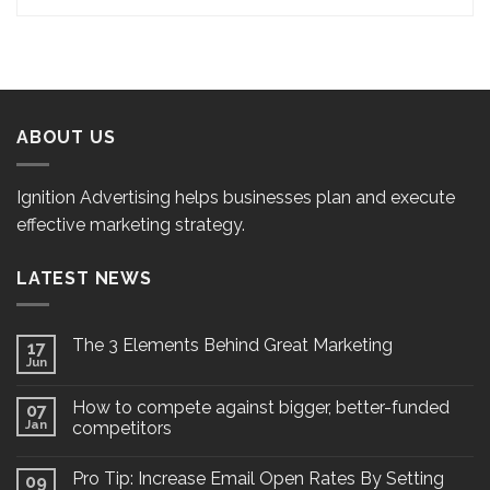
ABOUT US
Ignition Advertising helps businesses plan and execute
effective marketing strategy.
LATEST NEWS
The 3 Elements Behind Great Marketing
17
Jun
How to compete against bigger, better-funded
07
Jan
competitors
Pro Tip: Increase Email Open Rates By Setting
09