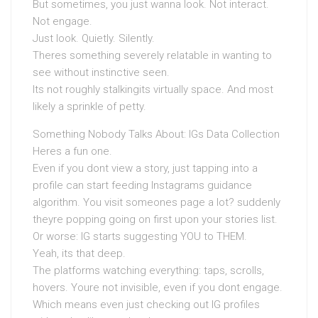
But sometimes, you just wanna look. Not interact.
Not engage.
Just look. Quietly. Silently.
Theres something severely relatable in wanting to
see without instinctive seen.
Its not roughly stalkingits virtually space. And most
likely a sprinkle of petty.
Something Nobody Talks About: IGs Data Collection
Heres a fun one.
Even if you dont view a story, just tapping into a
profile can start feeding Instagrams guidance
algorithm. You visit someones page a lot? suddenly
theyre popping going on first upon your stories list.
Or worse: IG starts suggesting YOU to THEM.
Yeah, its that deep.
The platforms watching everything: taps, scrolls,
hovers. Youre not invisible, even if you dont engage.
Which means even just checking out IG profiles