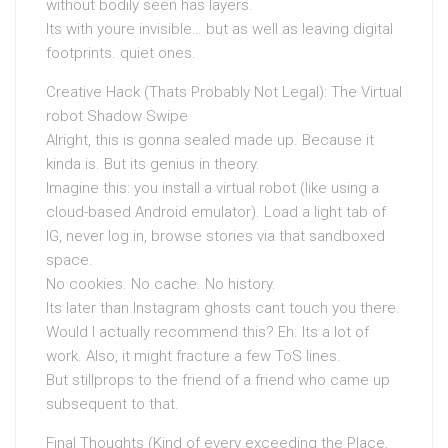
without bodily seen has layers.
Its with youre invisible… but as well as leaving digital
footprints. quiet ones.
Creative Hack (Thats Probably Not Legal): The Virtual
robot Shadow Swipe
Alright, this is gonna sealed made up. Because it
kinda is. But its genius in theory.
Imagine this: you install a virtual robot (like using a
cloud-based Android emulator). Load a light tab of
IG, never log in, browse stories via that sandboxed
space.
No cookies. No cache. No history.
Its later than Instagram ghosts cant touch you there.
Would I actually recommend this? Eh. Its a lot of
work. Also, it might fracture a few ToS lines.
But stillprops to the friend of a friend who came up
subsequent to that.
Final Thoughts (Kind of every exceeding the Place,