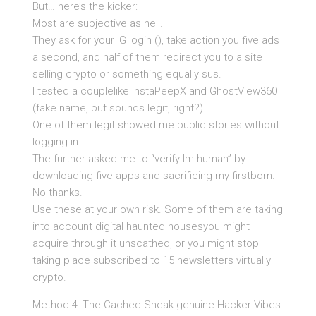
But… here’s the kicker:
Most are subjective as hell.
They ask for your IG login (), take action you five ads
a second, and half of them redirect you to a site
selling crypto or something equally sus.
I tested a couplelike InstaPeepX and GhostView360
(fake name, but sounds legit, right?).
One of them legit showed me public stories without
logging in.
The further asked me to “verify Im human” by
downloading five apps and sacrificing my firstborn.
No thanks.
Use these at your own risk. Some of them are taking
into account digital haunted housesyou might
acquire through it unscathed, or you might stop
taking place subscribed to 15 newsletters virtually
crypto.
Method 4: The Cached Sneak genuine Hacker Vibes