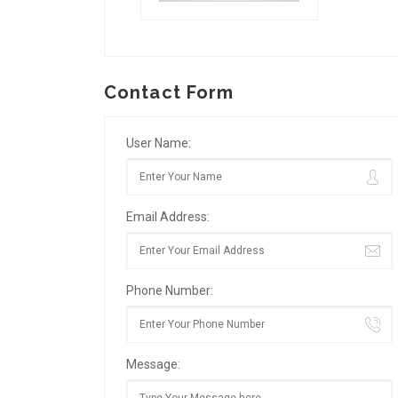
Contact Form
User Name:
Email Address:
Phone Number:
Message: