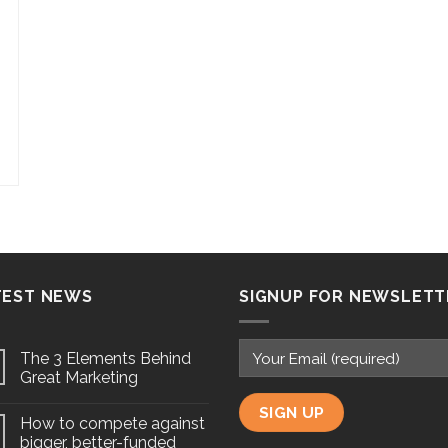
TEST NEWS
SIGNUP FOR NEWSLETT
The 3 Elements Behind
Great Marketing
How to compete against
bigger, better-funded