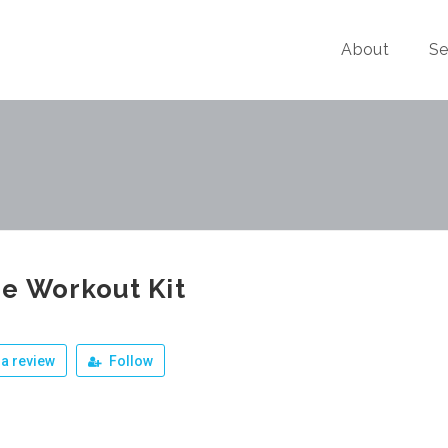
About
Se
e Workout Kit
a review
Follow