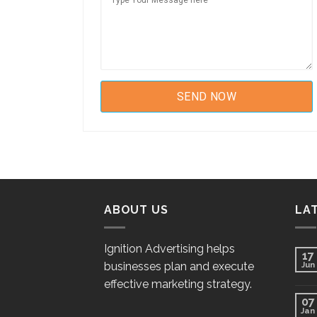
ABOUT US
LA
Ignition Advertising helps
17
businesses plan and execute
Jun
effective marketing strategy.
07
Jan