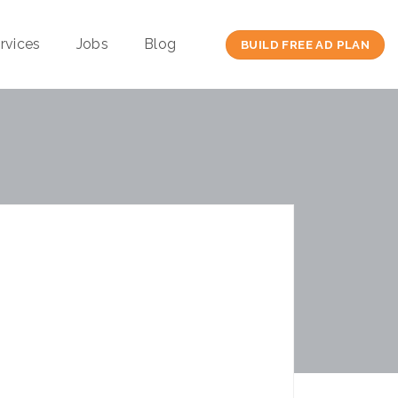
rvices
Jobs
Blog
BUILD FREE AD PLAN