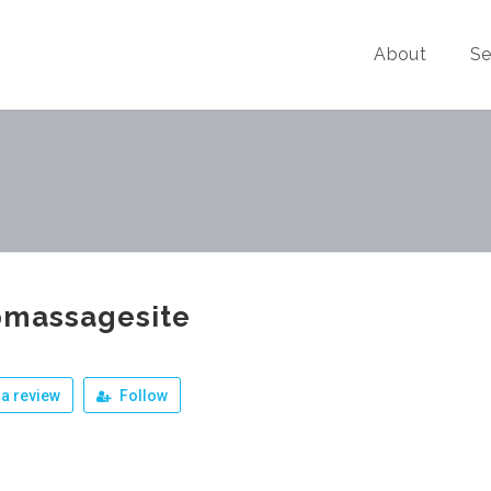
About
Se
pmassagesite
a review
Follow