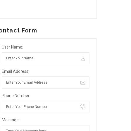
ontact Form
User Name:
Email Address:
Phone Number:
Message: