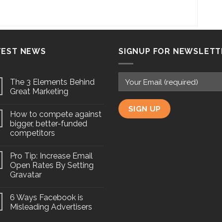
TEST NEWS
SIGNUP FOR NEWSLETT
The 3 Elements Behind
Great Marketing
How to compete against
bigger, better-funded
competitors
Pro Tip: Increase Email
Open Rates By Setting
Gravatar
6 Ways Facebook is
Misleading Advertisers