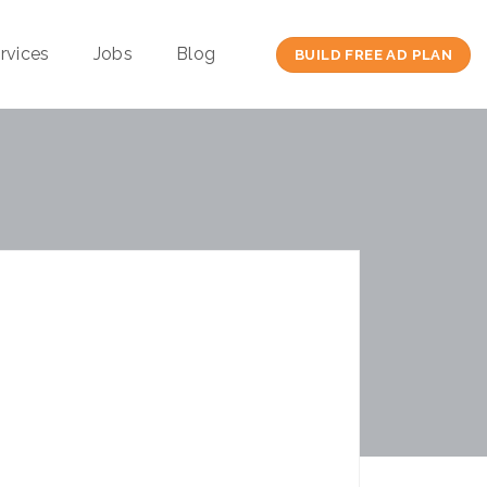
rvices
Jobs
Blog
BUILD FREE AD PLAN