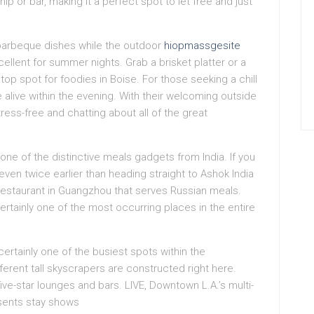
 or bar, making it a perfect spot to let free and just
barbeque dishes while the outdoor
hiopmassgesite
cellent for summer nights. Grab a brisket platter or a
 top spot for foodies in Boise. For those seeking a chill
 alive within the evening. With their welcoming outside
ress-free and chatting about all of the great
one of the distinctive meals gadgets from India. If you
even twice earlier than heading straight to Ashok India
 restaurant in Guangzhou that serves Russian meals.
rtainly one of the most occurring places in the entire
 certainly one of the busiest spots within the
erent tall skyscrapers are constructed right here.
five-star lounges and bars. LIVE, Downtown L.A.’s multi-
esents stay shows