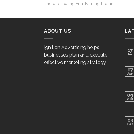
and a pulsating vitality filling the air.
ABOUT US
LA
Ignition Advertising helps
17
businesses plan and execute
Jun
effective marketing strategy.
07
Jan
09
Apr
03
Feb