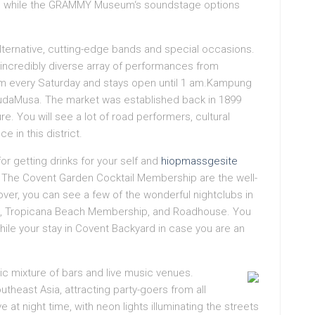
a, while the GRAMMY Museum‘s soundstage options
alternative, cutting-edge bands and special occasions.
 incredibly diverse array of performances from
6 pm every Saturday and stays open until 1 am.Kampung
 MudaMusa. The market was established back in 1899
re. You will see a lot of road performers, cultural
e in this district.
for getting drinks for your self and
hiopmassgesite
nd The Covent Garden Cocktail Membership are the well-
over, you can see a few of the wonderful nightclubs in
ws, Tropicana Beach Membership, and Roadhouse. You
ile your stay in Covent Backyard in case you are an
ctic mixture of bars and live music venues.
utheast Asia, attracting party-goers from all
at night time, with neon lights illuminating the streets