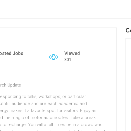
C
osted Jobs
Viewed
301
arch Update
sponding to talks, workshops, or particular
youthful audience and are each academic and
gy makes it a favorite spot for visitors. Enjoy an
and the magic of motor automobiles. Take a break
 to recharge. You will at all times be in a crowd who