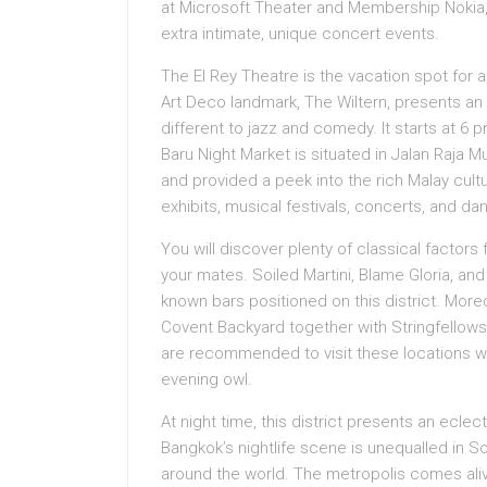
at Microsoft Theater and Membership Noki
extra intimate, unique concert events.
The El Rey Theatre is the vacation spot for 
Art Deco landmark, The Wiltern, presents an
different to jazz and comedy. It starts at 
Baru Night Market is situated in Jalan Raja
and provided a peek into the rich Malay cultu
exhibits, musical festivals, concerts, and danc
You will discover plenty of classical factors 
your mates. Soiled Martini, Blame Gloria, a
known bars positioned on this district. More
Covent Backyard together with Stringfello
are recommended to visit these locations wh
evening owl.
At night time, this district presents an ecle
Bangkok’s nightlife scene is unequalled in So
around the world. The metropolis comes alive 