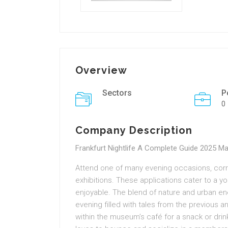
Overview
Sectors
P
0
Company Description
Frankfurt Nightlife A Complete Guide 2025 M
Attend one of many evening occasions, corre
exhibitions. These applications cater to a 
enjoyable. The blend of nature and urban ener
evening filled with tales from the previous 
within the museum’s café for a snack or drink