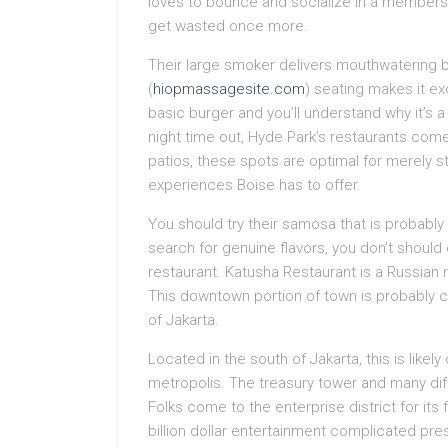
loves to bounce and socialize in a membership
get wasted once more.
Their large smoker delivers mouthwatering 
(
hiopmassagesite.com
) seating makes it ex
basic burger and you’ll understand why it’s a
night time out, Hyde Park’s restaurants come
patios, these spots are optimal for merely st
experiences Boise has to offer.
You should try their samosa that is probably 
search for genuine flavors, you don’t should 
restaurant. Katusha Restaurant is a Russian
This downtown portion of town is probably ce
of Jakarta.
Located in the south of Jakarta, this is likely
metropolis. The treasury tower and many diff
Folks come to the enterprise district for its 
billion dollar entertainment complicated pr