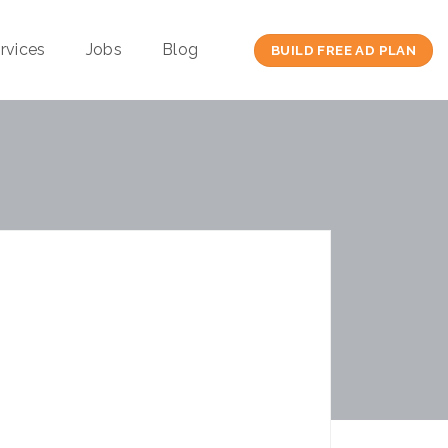
rvices
Jobs
Blog
BUILD FREE AD PLAN