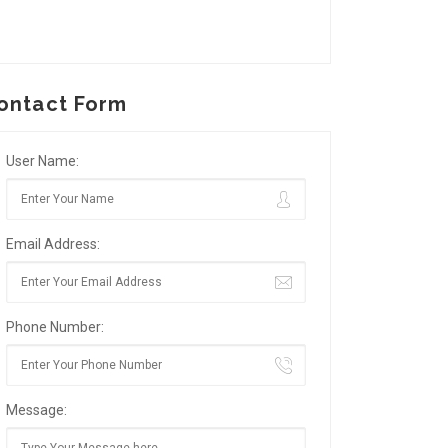
ontact Form
User Name:
Email Address:
Phone Number:
Message: