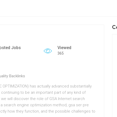
C
osted Jobs
Viewed
365
lity Backlinks
 OPTIMIZATION) has actually advanced substantially
 continuing to be an important part of any kind of
 we will discover the role of GSA Internet search
 a search engine optimization method, gsa ser pre
xactly how they function, and the possible challenges to