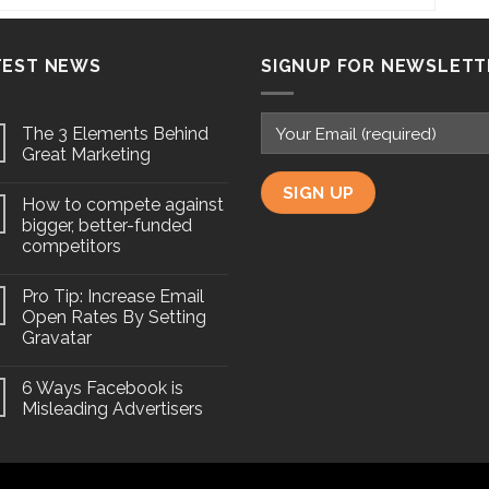
TEST NEWS
SIGNUP FOR NEWSLETT
The 3 Elements Behind
Great Marketing
How to compete against
bigger, better-funded
competitors
Pro Tip: Increase Email
Open Rates By Setting
Gravatar
6 Ways Facebook is
Misleading Advertisers