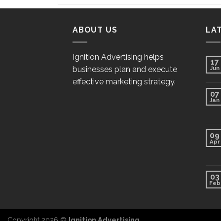
ABOUT US
LA
Ignition Advertising helps
17
businesses plan and execute
Jun
effective marketing strategy.
07
Jan
09
Apr
03
Feb
Copyright 2026 ©
Ignition Advertising