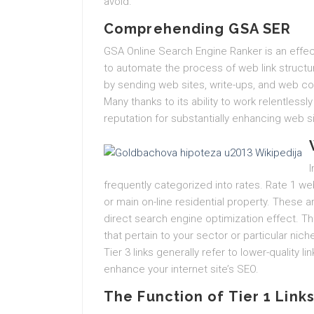
avoid.
Comprehending GSA SER
GSA Online Search Engine Ranker is an effec
to automate the process of web link structu
by sending web sites, write-ups, and web c
Many thanks to its ability to work relentles
reputation for substantially enhancing web s
I
frequently categorized into rates. Rate 1 web 
or main on-line residential property. These a
direct search engine optimization effect. Th
that pertain to your sector or particular nich
Tier 3 links generally refer to lower-quality l
enhance your internet site’s SEO.
The Function of Tier 1 Links