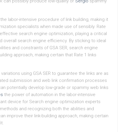
 can possibly produce low-quality or
Sergio
spammy
he labor-intensive procedure of link building, making it
imization specialists when made use of sensibly. Rate
ffective search engine optimization, playing a critical
nd overall search engine efficiency. By sticking to ideal
lities and constraints of GSA SER, search engine
uilding approach, making certain that Rate 1 links
ariations using GSA SER to guarantee the links are as
mated submission and web link confirmation processes
can potentially develop low-grade or spammy web links
es
the power of automation in the labor-intensive
rtant device for Search engine optimization experts
t methods and recognizing both the abilities and
an improve their link-building approach, making certain
t.