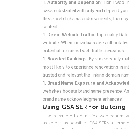
Authority and Depend on
: Tier 1 web l
pass substantial authority and depend your
these web links as endorsements, thereby 
content.
Direct Website traffic
: Top quality Rate
website. When individuals see authoritative
potential for raised web traffic increases.
Boosted Rankings
: By successfully mak
most likely to experience renovations in i
trusted and relevant the linking domain name
Brand Name Exposure and Acknowle
websites boosts brand name presence. As u
brand name acknowledgment enhances.
Using GSA SER for Building T
: Users can produce multiple web content va
as special as possible.: GSA SER’s automate