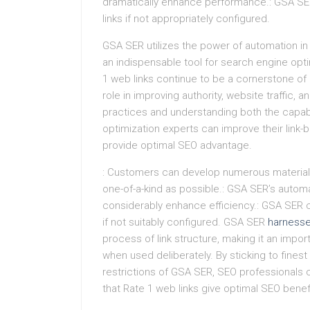
dramatically enhance performance.: GSA SER
links if not appropriately configured.
GSA SER utilizes the power of automation in t
an indispensable tool for search engine opt
1 web links continue to be a cornerstone of e
role in improving authority, website traffic, a
practices and understanding both the capabi
optimization experts can improve their link-b
provide optimal SEO advantage.
: Customers can develop numerous material v
one-of-a-kind as possible.: GSA SER’s auto
considerably enhance efficiency.: GSA SER 
if not suitably configured. GSA SER
harness
process of link structure, making it an impo
when used deliberately. By sticking to fines
restrictions of GSA SER, SEO professionals c
that Rate 1 web links give optimal SEO benefi