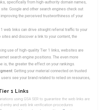
inks, specifically from high-authority domain names,
 site. Google and other search engines check out
improving the perceived trustworthiness of your
 1 web links can drive straight referral traffic to your
 sites and discover a link to your content, the
ing use of high-quality Tier 1 links, websites are
nternet search engine positions. The even more
 is, the greater the effect on your rankings.
dgment
: Getting your material connected on trusted
sers see your brand related to relied on resources,
ier 1 Links
riations using GSA SER to guarantee the web links are
d entry and web link verification procedures