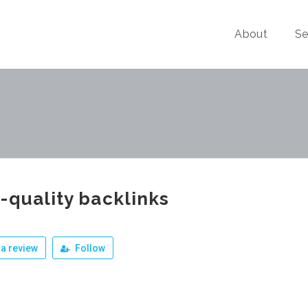
About
Se
-quality backlinks
a review
Follow