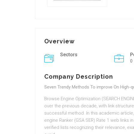
Overview
Sectors
P
0
Company Description
Seven Trendy Methods To improve On High-qua
Browse Engine Optimization (SEARCH ENGINE
over the previous decade, with link structure
successful method. In this academic article,
engine Ranker (GSA SER) Rate 1 web links in
verified lists recognizing their relevance, e