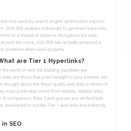
tive tool used by search engine optimization experts
re. GSA SER enables individuals to generate back links
ontent to a myriad of systems throughout the web.
sly around the clock, GSA SER has actually amassed a
ite positions when used properly.
What are Tier 1 Hyperlinks?
n the world of web link building, backlinks are
links are those that point straight to your internet site
re thought about the finest quality web links in terms of
ey must preferably come from reliable, reliable sites
e. In comparison, Rate 2 and gsa ser pre verified lists
inks developed to sustain Tier 1 web links and indirectly
 in SEO