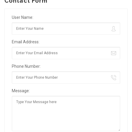
Contact Form
User Name:
Email Address:
Phone Number:
Message: