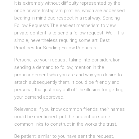
It is extremely without difficulty represented by the
once private Instagram profiles, which are accessed
bearing in mind due respect in a real way: Sending
Follow Requests The easiest mannerism to view
private content is to send a follow request. Well, it is
simple, nevertheless requiring some art. Best
Practices for Sending Follow Requests
Personalize your request: taking into consideration
sending a demand to follow, mention in the
pronouncement who you are and why you desire to
attach subsequently them. It could be friendly and
personal; that just may pull off the illusion for getting
your demand approved.
Relevance: If you know common friends, their names
could be mentioned. put the accent on some
common links to construct in the works the trust.
Be patient: similar to you have sent the request,