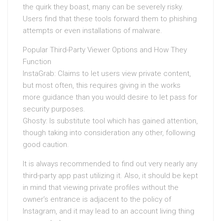
the quirk they boast, many can be severely risky.
Users find that these tools forward them to phishing
attempts or even installations of malware.
Popular Third-Party Viewer Options and How They
Function
InstaGrab: Claims to let users view private content,
but most often, this requires giving in the works
more guidance than you would desire to let pass for
security purposes.
Ghosty: Is substitute tool which has gained attention,
though taking into consideration any other, following
good caution.
It is always recommended to find out very nearly any
third-party app past utilizing it. Also, it should be kept
in mind that viewing private profiles without the
owner’s entrance is adjacent to the policy of
Instagram, and it may lead to an account living thing