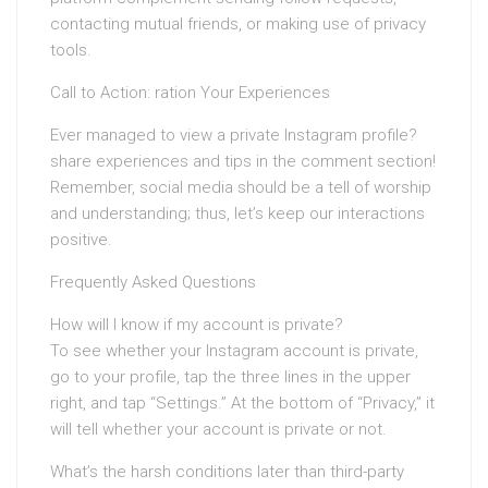
contacting mutual friends, or making use of privacy
tools.
Call to Action: ration Your Experiences
Ever managed to view a private Instagram profile?
share experiences and tips in the comment section!
Remember, social media should be a tell of worship
and understanding; thus, let’s keep our interactions
positive.
Frequently Asked Questions
How will I know if my account is private?
To see whether your Instagram account is private,
go to your profile, tap the three lines in the upper
right, and tap “Settings.” At the bottom of “Privacy,” it
will tell whether your account is private or not.
What’s the harsh conditions later than third-party