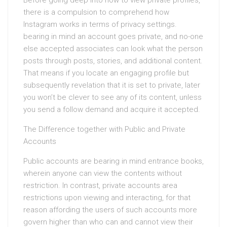
Before going deep into how to view private profiles,
there is a compulsion to comprehend how
Instagram works in terms of privacy settings.
bearing in mind an account goes private, and no-one
else accepted associates can look what the person
posts through posts, stories, and additional content.
That means if you locate an engaging profile but
subsequently revelation that it is set to private, later
you won’t be clever to see any of its content, unless
you send a follow demand and acquire it accepted.
The Difference together with Public and Private
Accounts
Public accounts are bearing in mind entrance books,
wherein anyone can view the contents without
restriction. In contrast, private accounts area
restrictions upon viewing and interacting, for that
reason affording the users of such accounts more
govern higher than who can and cannot view their