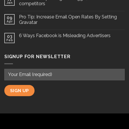
Jan
competitors
Pro Tip: Increase Email Open Rates By Setting
09
Apr
Gravatar
6 Ways Facebook is Misleading Advertisers
03
Feb
SIGNUP FOR NEWSLETTER