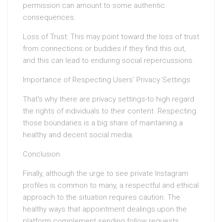
permission can amount to some authentic
consequences.
Loss of Trust: This may point toward the loss of trust
from connections or buddies if they find this out,
and this can lead to enduring social repercussions.
Importance of Respecting Users’ Privacy Settings
That’s why there are privacy settings-to high regard
the rights of individuals to their content. Respecting
those boundaries is a big share of maintaining a
healthy and decent social media.
Conclusion
Finally, although the urge to see private Instagram
profiles is common to many, a respectful and ethical
approach to the situation requires caution. The
healthy ways that appointment dealings upon the
platform complement sending follow requests,