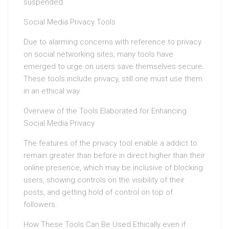
suspended.
Social Media Privacy Tools
Due to alarming concerns with reference to privacy
on social networking sites, many tools have
emerged to urge on users save themselves secure.
These tools include privacy, still one must use them
in an ethical way.
Overview of the Tools Elaborated for Enhancing
Social Media Privacy
The features of the privacy tool enable a addict to
remain greater than before in direct higher than their
online presence, which may be inclusive of blocking
users, showing controls on the visibility of their
posts, and getting hold of control on top of
followers.
How These Tools Can Be Used Ethically even if