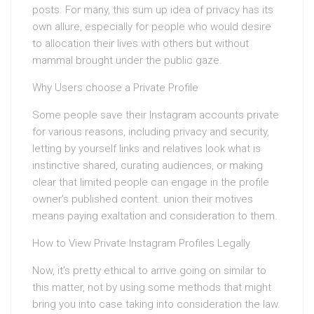
posts. For many, this sum up idea of privacy has its
own allure, especially for people who would desire
to allocation their lives with others but without
mammal brought under the public gaze.
Why Users choose a Private Profile
Some people save their Instagram accounts private
for various reasons, including privacy and security,
letting by yourself links and relatives look what is
instinctive shared, curating audiences, or making
clear that limited people can engage in the profile
owner’s published content. union their motives
means paying exaltation and consideration to them.
How to View Private Instagram Profiles Legally
Now, it’s pretty ethical to arrive going on similar to
this matter, not by using some methods that might
bring you into case taking into consideration the law.