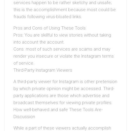
services happen to be rather sketchy and unsafe;
this is the accomplishment because most could be
frauds following virus-bloated links.
Pros and Cons of Using These Tools
Pros: You are skillful to view stories without taking
into account the account.
Cons: most of such services are scams and may
render you insecure or violate the Instagram terms
of service.
Third-Party Instagram Viewers
A third-party viewer for Instagram is other pretension
by which private opinion might be accessed. Third-
party applications are those which advertise and
broadcast themselves for viewing private profiles.
How well-behaved and safe These Tools Are-
Discussion
While a part of these viewers actually accomplish