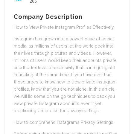
265
Company Description
How to View Private Instagram Profiles Effectively
Instagram has grown into a powerhouse of social
media, as millions of users let the world peek into
their lives through pictures and videos. However,
millions of users would keep their accounts private,
unorthodox level of exclusivity that is intriguing still
infuriating at the same time. If you have ever had
those urges to know how to view private Instagram
profiles, know that you are not alone. In this article,
we will lid some on the go techniques to back you
view private Instagram accounts even if yet
mentioning veneration for privacy settings.
How to comprehend Instagram’s Privacy Settings