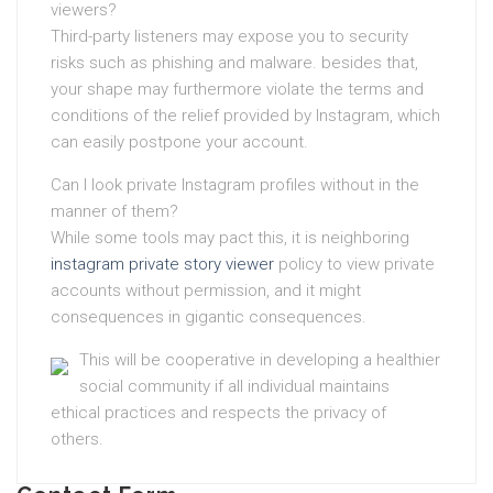
viewers?
Third-party listeners may expose you to security
risks such as phishing and malware. besides that,
your shape may furthermore violate the terms and
conditions of the relief provided by Instagram, which
can easily postpone your account.
Can I look private Instagram profiles without in the
manner of them?
While some tools may pact this, it is neighboring
instagram private story viewer
policy to view private
accounts without permission, and it might
consequences in gigantic consequences.
This will be cooperative in developing a healthier
social community if all individual maintains
ethical practices and respects the privacy of
others.