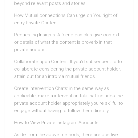
beyond relevant posts and stories.
How Mutual connections Can urge on You right of
entry Private Content
Requesting Insights: A friend can plus give context
or details of what the content is proverb in that
private account.
Collaborate upon Content: If you’d subsequent to to
collaborate considering the private account holder,
attain out for an intro via mutual friends.
Create intervention Chats: in the same way as
applicable, make a intervention talk that includes the
private account holder appropriately you’re skillful to
engage without having to follow them directly.
How to View Private Instagram Accounts
Aside from the above methods, there are positive