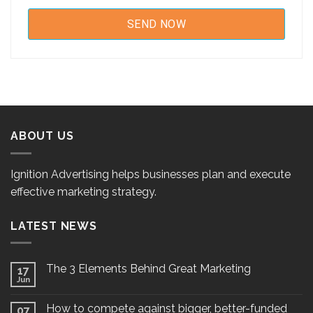
ABOUT US
Ignition Advertising helps businesses plan and execute
effective marketing strategy.
LATEST NEWS
The 3 Elements Behind Great Marketing
17
Jun
How to compete against bigger, better-funded
07