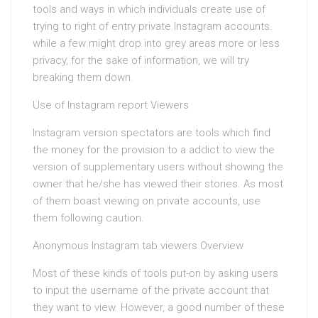
tools and ways in which individuals create use of
trying to right of entry private Instagram accounts.
while a few might drop into grey areas more or less
privacy, for the sake of information, we will try
breaking them down.
Use of Instagram report Viewers
Instagram version spectators are tools which find
the money for the provision to a addict to view the
version of supplementary users without showing the
owner that he/she has viewed their stories. As most
of them boast viewing on private accounts, use
them following caution.
Anonymous Instagram tab viewers Overview
Most of these kinds of tools put-on by asking users
to input the username of the private account that
they want to view. However, a good number of these