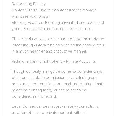
Respecting Privacy
Content Filters: Use the content filter to manage
who sees your posts.
Blocking Features: Blocking unwanted users will total
your security if you are feeling uncomfortable.
These tools will enable the user to save their privacy
intact though interacting as soon as their associates
in a much healthier and productive manner.
Risks of a pain to right of entry Private Accounts
Though curiosity may guide some to consider ways
of inborn nimble to permission private Instagram
accounts, repercussions or penal undertakings that
might be consequently launched are to be
considered in this regard.
Legal Consequences: approximately your actions,
an attempt to view private content without