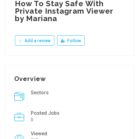
How To Stay Safe With
Private Instagram Viewer
by Mariana
Add a review
Follow
Overview
Sectors
Posted Jobs
0
Viewed