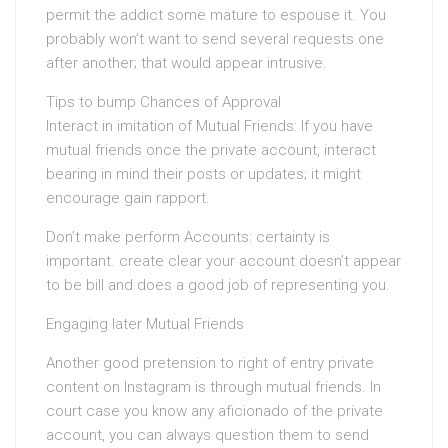
permit the addict some mature to espouse it. You
probably won’t want to send several requests one
after another; that would appear intrusive.
Tips to bump Chances of Approval
Interact in imitation of Mutual Friends: If you have
mutual friends once the private account, interact
bearing in mind their posts or updates; it might
encourage gain rapport.
Don’t make perform Accounts: certainty is
important. create clear your account doesn’t appear
to be bill and does a good job of representing you.
Engaging later Mutual Friends
Another good pretension to right of entry private
content on Instagram is through mutual friends. In
court case you know any aficionado of the private
account, you can always question them to send