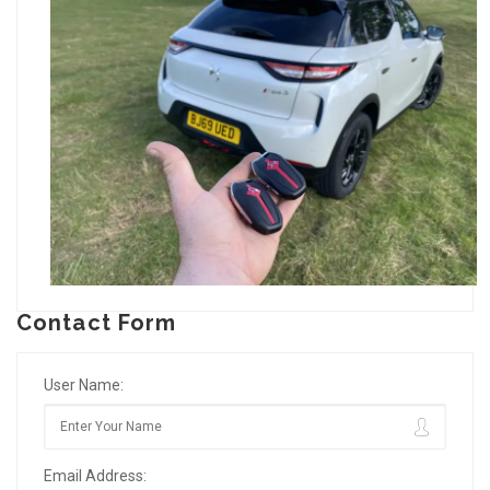
Contact Form
User Name:
Email Address: