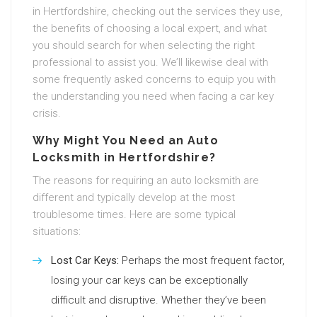
in Hertfordshire, checking out the services they use,
the benefits of choosing a local expert, and what
you should search for when selecting the right
professional to assist you. We’ll likewise deal with
some frequently asked concerns to equip you with
the understanding you need when facing a car key
crisis.
Why Might You Need an Auto
Locksmith in Hertfordshire?
The reasons for requiring an auto locksmith are
different and typically develop at the most
troublesome times. Here are some typical
situations:
Lost Car Keys:
Perhaps the most frequent factor,
losing your car keys can be exceptionally
difficult and disruptive. Whether they’ve been