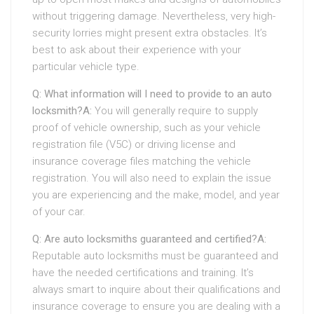
without triggering damage. Nevertheless, very high-
security lorries might present extra obstacles. It’s
best to ask about their experience with your
particular vehicle type.
Q: What information will I need to provide to an auto
locksmith?
A:
You will generally require to supply
proof of vehicle ownership, such as your vehicle
registration file (V5C) or driving license and
insurance coverage files matching the vehicle
registration. You will also need to explain the issue
you are experiencing and the make, model, and year
of your car.
Q: Are auto locksmiths guaranteed and certified?
A:
Reputable auto locksmiths must be guaranteed and
have the needed certifications and training. It’s
always smart to inquire about their qualifications and
insurance coverage to ensure you are dealing with a