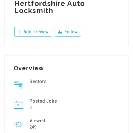
Hertfordshire Auto
Locksmith
Add a review
Follow
Overview
Sectors
Posted Jobs
0
Viewed
249