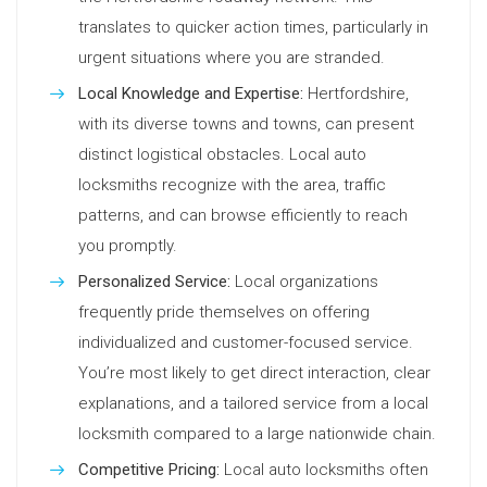
translates to quicker action times, particularly in
urgent situations where you are stranded.
Local Knowledge and Expertise:
Hertfordshire,
with its diverse towns and towns, can present
distinct logistical obstacles. Local auto
locksmiths recognize with the area, traffic
patterns, and can browse efficiently to reach
you promptly.
Personalized Service:
Local organizations
frequently pride themselves on offering
individualized and customer-focused service.
You’re most likely to get direct interaction, clear
explanations, and a tailored service from a local
locksmith compared to a large nationwide chain.
Competitive Pricing:
Local auto locksmiths often