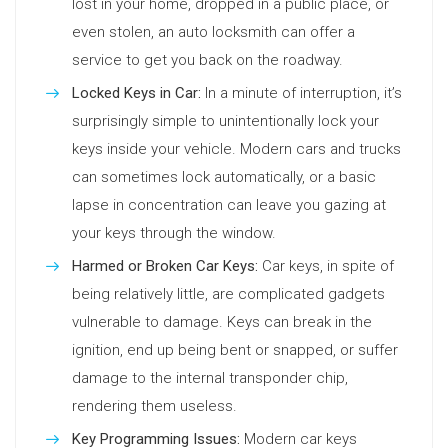
lost in your home, dropped in a public place, or
even stolen, an auto locksmith can offer a
service to get you back on the roadway.
Locked Keys in Car:
In a minute of interruption, it’s
surprisingly simple to unintentionally lock your
keys inside your vehicle. Modern cars and trucks
can sometimes lock automatically, or a basic
lapse in concentration can leave you gazing at
your keys through the window.
Harmed or Broken Car Keys:
Car keys, in spite of
being relatively little, are complicated gadgets
vulnerable to damage. Keys can break in the
ignition, end up being bent or snapped, or suffer
damage to the internal transponder chip,
rendering them useless.
Key Programming Issues:
Modern car keys