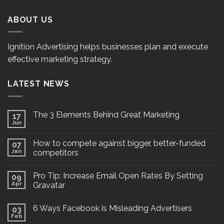
ABOUT US
Ignition Advertising helps businesses plan and execute
effective marketing strategy.
LATEST NEWS
The 3 Elements Behind Great Marketing
17
Jun
How to compete against bigger, better-funded
07
Jan
competitors
Pro Tip: Increase Email Open Rates By Setting
09
Apr
Gravatar
6 Ways Facebook is Misleading Advertisers
03
Feb