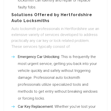
locksmith can identify and repair or replace
faulty fobs.
Solutions Offered by Hertfordshire
Auto Locksmiths
Auto locksmith professionals in Hertfordshire use an
extensive variety of services developed to address
practically any car key or lock related problem.
These services typically consist of:
Emergency Car Unlocking:
This is frequently the
most urgent service, getting you back into your
vehicle quickly and safely without triggering
damage. Professional auto locksmith
professionals utilize specialized tools and
methods to get entry without breaking windows
or forcing locks.
Car Key Replacement:
Whether you’ve lost your