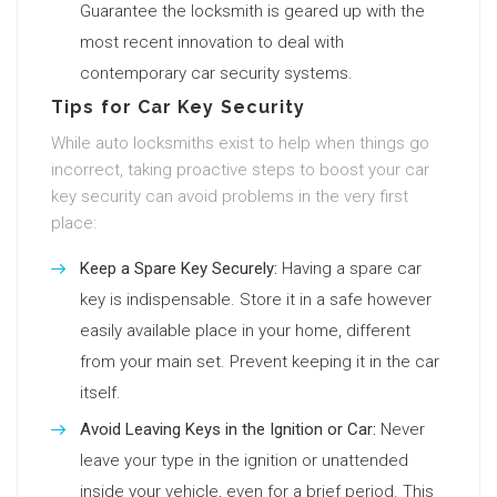
Guarantee the locksmith is geared up with the
most recent innovation to deal with
contemporary car security systems.
Tips for Car Key Security
While auto locksmiths exist to help when things go
incorrect, taking proactive steps to boost your car
key security can avoid problems in the very first
place:
Keep a Spare Key Securely:
Having a spare car
key is indispensable. Store it in a safe however
easily available place in your home, different
from your main set. Prevent keeping it in the car
itself.
Avoid Leaving Keys in the Ignition or Car:
Never
leave your type in the ignition or unattended
inside your vehicle, even for a brief period. This