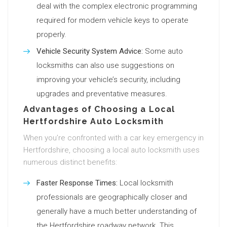
deal with the complex electronic programming
required for modern vehicle keys to operate
properly.
Vehicle Security System Advice:
Some auto
locksmiths can also use suggestions on
improving your vehicle’s security, including
upgrades and preventative measures.
Advantages of Choosing a Local
Hertfordshire Auto Locksmith
When you’re confronted with a car key emergency in
Hertfordshire, choosing a local auto locksmith uses
numerous distinct benefits:
Faster Response Times:
Local locksmith
professionals are geographically closer and
generally have a much better understanding of
the Hertfordshire roadway network. This