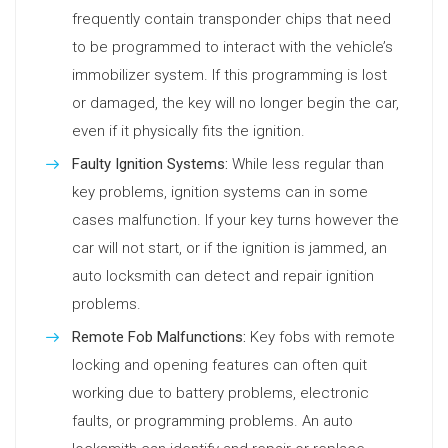
frequently contain transponder chips that need
to be programmed to interact with the vehicle’s
immobilizer system. If this programming is lost
or damaged, the key will no longer begin the car,
even if it physically fits the ignition.
Faulty Ignition Systems:
While less regular than
key problems, ignition systems can in some
cases malfunction. If your key turns however the
car will not start, or if the ignition is jammed, an
auto locksmith can detect and repair ignition
problems.
Remote Fob Malfunctions:
Key fobs with remote
locking and opening features can often quit
working due to battery problems, electronic
faults, or programming problems. An auto