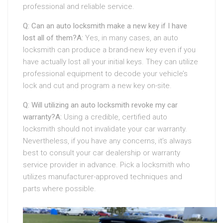
professional and reliable service.
Q: Can an auto locksmith make a new key if I have
lost all of them?
A:
Yes, in many cases, an auto
locksmith can produce a brand-new key even if you
have actually lost all your initial keys. They can utilize
professional equipment to decode your vehicle’s
lock and cut and program a new key on-site.
Q: Will utilizing an auto locksmith revoke my car
warranty?
A:
Using a credible, certified auto
locksmith should not invalidate your car warranty.
Nevertheless, if you have any concerns, it’s always
best to consult your car dealership or warranty
service provider in advance. Pick a locksmith who
utilizes manufacturer-approved techniques and
parts where possible.