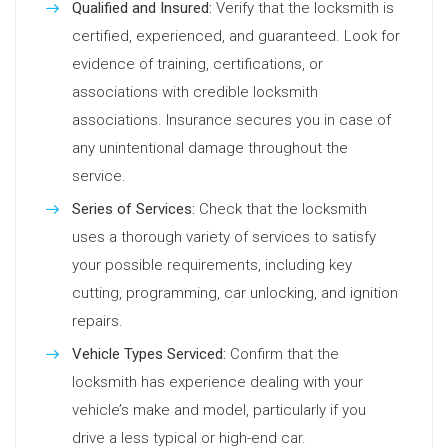
Qualified and Insured:
Verify that the locksmith is
certified, experienced, and guaranteed. Look for
evidence of training, certifications, or
associations with credible locksmith
associations. Insurance secures you in case of
any unintentional damage throughout the
service.
Series of Services:
Check that the locksmith
uses a thorough variety of services to satisfy
your possible requirements, including key
cutting, programming, car unlocking, and ignition
repairs.
Vehicle Types Serviced:
Confirm that the
locksmith has experience dealing with your
vehicle’s make and model, particularly if you
drive a less typical or high-end car.