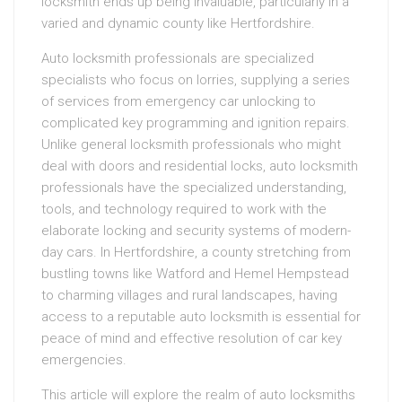
locksmith ends up being invaluable, particularly in a
varied and dynamic county like Hertfordshire.
Auto locksmith professionals are specialized
specialists who focus on lorries, supplying a series
of services from emergency car unlocking to
complicated key programming and ignition repairs.
Unlike general locksmith professionals who might
deal with doors and residential locks, auto locksmith
professionals have the specialized understanding,
tools, and technology required to work with the
elaborate locking and security systems of modern-
day cars. In Hertfordshire, a county stretching from
bustling towns like Watford and Hemel Hempstead
to charming villages and rural landscapes, having
access to a reputable auto locksmith is essential for
peace of mind and effective resolution of car key
emergencies.
This article will explore the realm of auto locksmiths