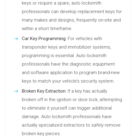
keys or require a spare, auto locksmith
professionals can develop replacement keys for
many makes and designs, frequently on-site and
within a short timeframe.
Car Key Programming:
For vehicles with
transponder keys and immobilizer systems,
programming is essential. Auto locksmith
professionals have the diagnostic equipment
and software application to program brand-new
keys to match your vehicle’s security system.
Broken Key Extraction:
If a key has actually
broken off in the ignition or door lock, attempting
to eliminate it yourself can trigger additional
damage. Auto locksmith professionals have
actually specialized extractors to safely remove
broken key pieces.