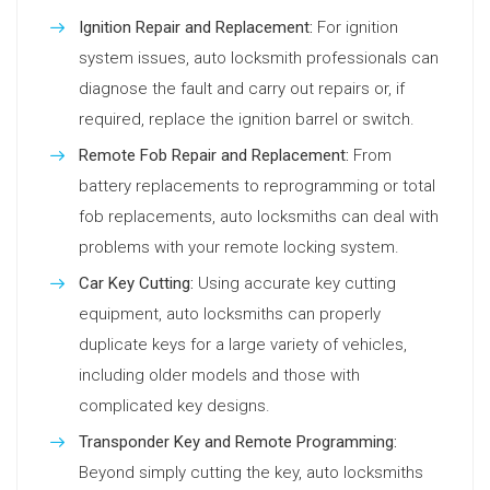
Ignition Repair and Replacement:
For ignition
system issues, auto locksmith professionals can
diagnose the fault and carry out repairs or, if
required, replace the ignition barrel or switch.
Remote Fob Repair and Replacement:
From
battery replacements to reprogramming or total
fob replacements, auto locksmiths can deal with
problems with your remote locking system.
Car Key Cutting:
Using accurate key cutting
equipment, auto locksmiths can properly
duplicate keys for a large variety of vehicles,
including older models and those with
complicated key designs.
Transponder Key and Remote Programming:
Beyond simply cutting the key, auto locksmiths