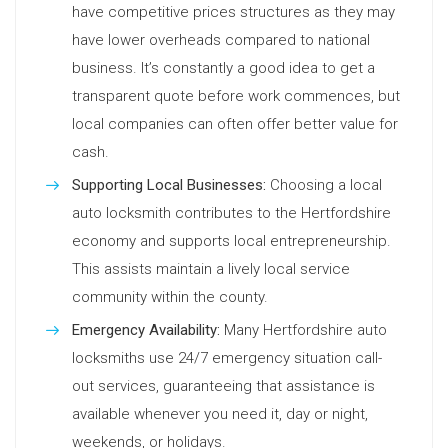
have competitive prices structures as they may
have lower overheads compared to national
business. It’s constantly a good idea to get a
transparent quote before work commences, but
local companies can often offer better value for
cash.
Supporting Local Businesses:
Choosing a local
auto locksmith contributes to the Hertfordshire
economy and supports local entrepreneurship.
This assists maintain a lively local service
community within the county.
Emergency Availability:
Many Hertfordshire auto
locksmiths use 24/7 emergency situation call-
out services, guaranteeing that assistance is
available whenever you need it, day or night,
weekends, or holidays.