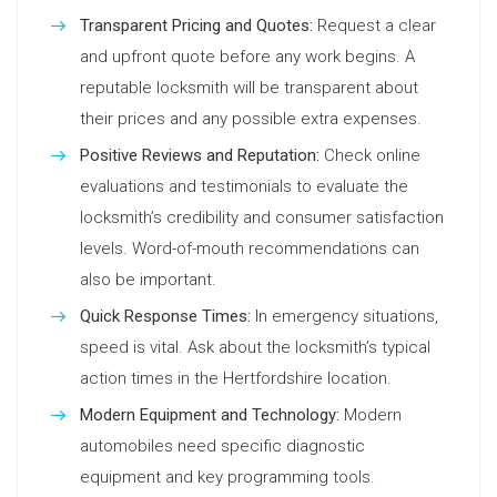
Transparent Pricing and Quotes:
Request a clear
and upfront quote before any work begins. A
reputable locksmith will be transparent about
their prices and any possible extra expenses.
Positive Reviews and Reputation:
Check online
evaluations and testimonials to evaluate the
locksmith’s credibility and consumer satisfaction
levels. Word-of-mouth recommendations can
also be important.
Quick Response Times:
In emergency situations,
speed is vital. Ask about the locksmith’s typical
action times in the Hertfordshire location.
Modern Equipment and Technology:
Modern
automobiles need specific diagnostic
equipment and key programming tools.