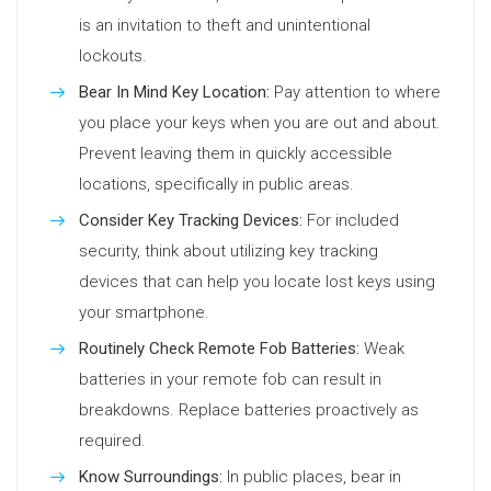
is an invitation to theft and unintentional
lockouts.
Bear In Mind Key Location:
Pay attention to where
you place your keys when you are out and about.
Prevent leaving them in quickly accessible
locations, specifically in public areas.
Consider Key Tracking Devices:
For included
security, think about utilizing key tracking
devices that can help you locate lost keys using
your smartphone.
Routinely Check Remote Fob Batteries:
Weak
batteries in your remote fob can result in
breakdowns. Replace batteries proactively as
required.
Know Surroundings:
In public places, bear in