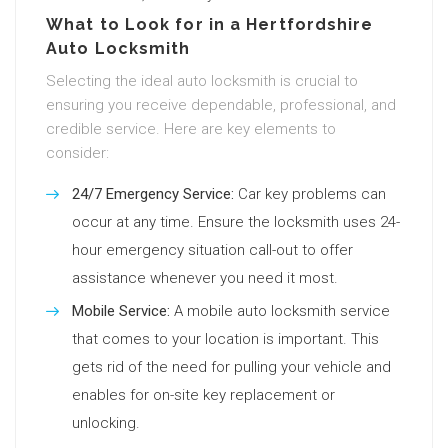
What to Look for in a Hertfordshire
Auto Locksmith
Selecting the ideal auto locksmith is crucial to
ensuring you receive dependable, professional, and
credible service. Here are key elements to
consider:
24/7 Emergency Service:
Car key problems can
occur at any time. Ensure the locksmith uses 24-
hour emergency situation call-out to offer
assistance whenever you need it most.
Mobile Service:
A mobile auto locksmith service
that comes to your location is important. This
gets rid of the need for pulling your vehicle and
enables for on-site key replacement or
unlocking.