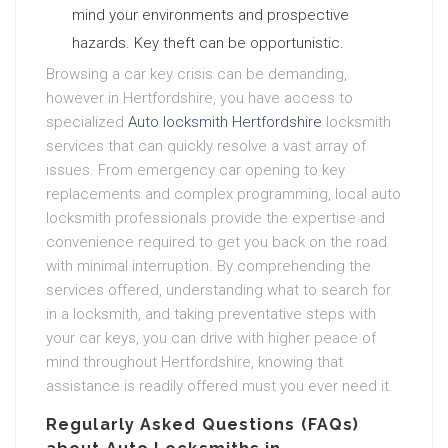
mind your environments and prospective
hazards. Key theft can be opportunistic.
Browsing a car key crisis can be demanding,
however in Hertfordshire, you have access to
specialized
Auto locksmith Hertfordshire
locksmith
services that can quickly resolve a vast array of
issues. From emergency car opening to key
replacements and complex programming, local auto
locksmith professionals provide the expertise and
convenience required to get you back on the road
with minimal interruption. By comprehending the
services offered, understanding what to search for
in a locksmith, and taking preventative steps with
your car keys, you can drive with higher peace of
mind throughout Hertfordshire, knowing that
assistance is readily offered must you ever need it.
Regularly Asked Questions (FAQs)