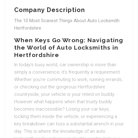
Company Description
The 10 Most Scariest Things About Auto Locksmith
Hertfordshire
When Keys Go Wrong: Navigating
the World of Auto Locksmiths in
Hertfordshire
In today’s busy world, car ownership is more than
simply a convenience; it’s frequently a requirement.
Whether you’re commuting to work, running errands,
or checking out the gorgeous Hertfordshire
countryside, your vehicle is your relied on buddy.
However what happens when that trusty buddy
becomes inaccessible? Losing your car keys,
locking them inside the vehicle, or experiencing a
key breakdown can toss a substantial wrench in your
day. This is where the knowledge of an auto