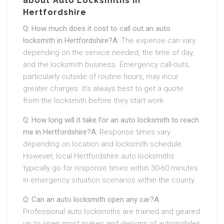
about Auto Locksmiths in
Hertfordshire
Q: How much does it cost to call out an auto
locksmith in Hertfordshire?
A:
The expense can vary
depending on the service needed, the time of day,
and the locksmith business. Emergency call-outs,
particularly outside of routine hours, may incur
greater charges. It’s always best to get a quote
from the locksmith before they start work.
Q: How long will it take for an auto locksmith to reach
me in Hertfordshire?
A:
Response times vary
depending on location and locksmith schedule.
However, local Hertfordshire auto locksmiths
typically go for response times within 30-60 minutes
in emergency situation scenarios within the county.
Q: Can an auto locksmith open any car?
A:
Professional auto locksmiths are trained and geared
up to open most makes and designs of automobiles