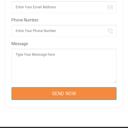
Phone Number:
Message: