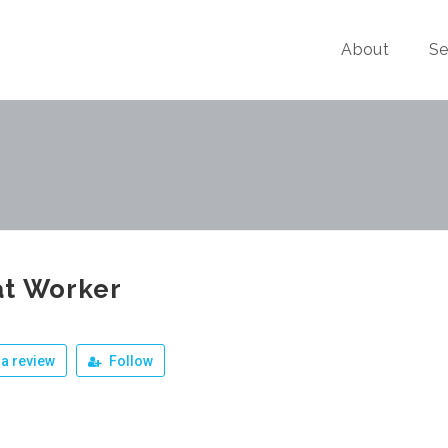
About
Se
at Worker
a review
Follow