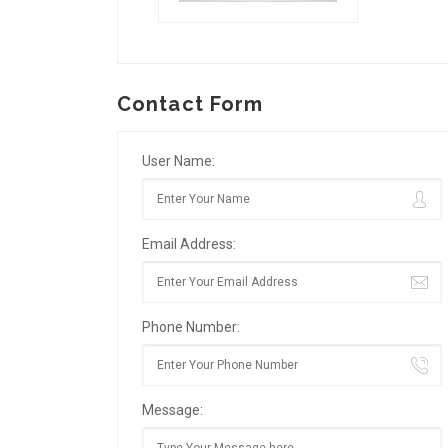
Contact Form
User Name:
Email Address:
Phone Number:
Message: