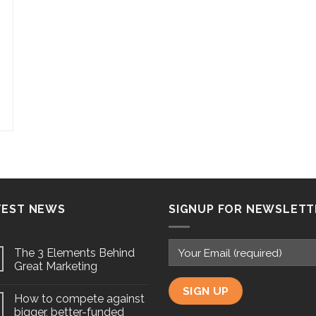
TEST NEWS
SIGNUP FOR NEWSLETT
The 3 Elements Behind
Great Marketing
How to compete against
bigger, better-funded