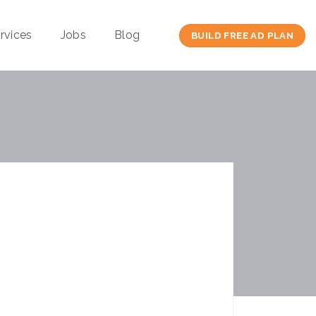
rvices
Jobs
Blog
BUILD FREE AD PLAN