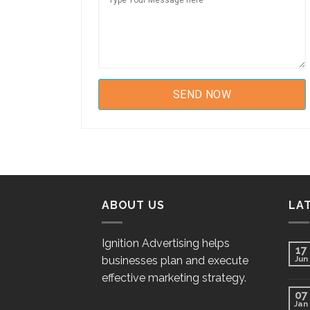
ABOUT US
LA
Ignition Advertising helps
17
businesses plan and execute
Jun
effective marketing strategy.
07
Jan