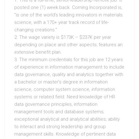
posted one (1) week back. Corning Incorporated is,
“is one of the world’s leading innovators in materials
science, with a 170+ year track record of life-
changing creations.”
2. The wage variety is $173K – $237K per year
depending on place and other aspects; features an
extensive benefit plan.
3. The minimum credentials for this job are 12 years
of experience in information management to include
data governance, quality and analytics together with
a bachelor or master’s degree in information
science, computer system science, information
systems or related field. Need knowledge of HR
data governance principles, information
management tools and database systems;
exceptional analytical and analytical abilities; ability
to interact and strong leadership and group
management skills. Knowledge of pertinent data