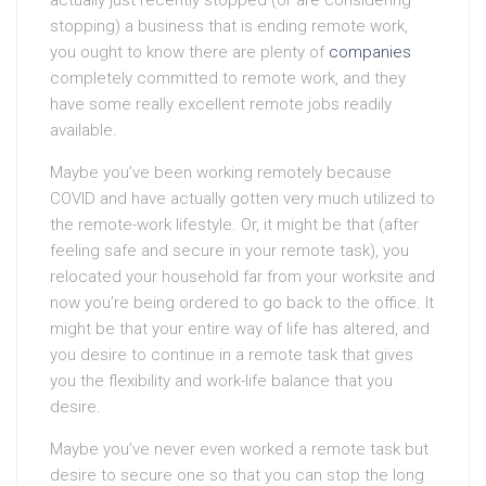
actually just recently stopped (or are considering
stopping) a business that is ending remote work,
you ought to know there are plenty of
companies
completely committed to remote work, and they
have some really excellent remote jobs readily
available.
Maybe you’ve been working remotely because
COVID and have actually gotten very much utilized to
the remote-work lifestyle. Or, it might be that (after
feeling safe and secure in your remote task), you
relocated your household far from your worksite and
now you’re being ordered to go back to the office. It
might be that your entire way of life has altered, and
you desire to continue in a remote task that gives
you the flexibility and work-life balance that you
desire.
Maybe you’ve never even worked a remote task but
desire to secure one so that you can stop the long