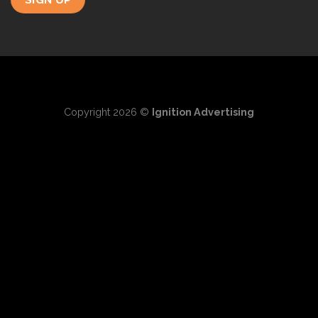
Copyright 2026 ©
Ignition Advertising