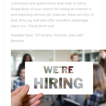
commutes and spend more time near to home.
Regardless of your reason for having an interest in
and exploring remote-job chances, there are lots of.
And, they pay well and offer excellent advantage
plans too. Check them out!
Available Now: 10 Full-time, Remote Jobs with
Benefits