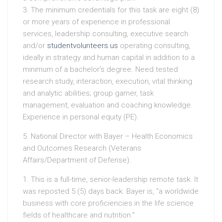
3. The minimum credentials for this task are eight (8)
or more years of experience in professional
services, leadership consulting, executive search
and/or
studentvolunteers.us
operating consulting,
ideally in strategy and human capital in addition to a
minimum of a bachelor’s degree. Need tested
research study, interaction, execution, vital thinking
and analytic abilities; group gamer, task
management, evaluation and coaching knowledge.
Experience in personal equity (PE).
5. National Director with Bayer – Health Economics
and Outcomes Research (Veterans
Affairs/Department of Defense).
1. This is a full-time, senior-leadership remote task. It
was reposted 5 (5) days back. Bayer is, “a worldwide
business with core proficiencies in the life science
fields of healthcare and nutrition.”