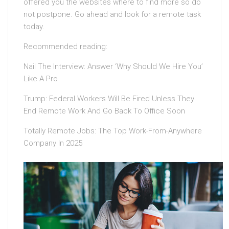
offered you the websites where to find more so do
not postpone. Go ahead and look for a remote task
today.
Recommended reading:
Nail The Interview: Answer ‘Why Should We Hire You’
Like A Pro
Trump: Federal Workers Will Be Fired Unless They
End Remote Work And Go Back To Office Soon
Totally Remote Jobs: The Top Work-From-Anywhere
Company In 2025