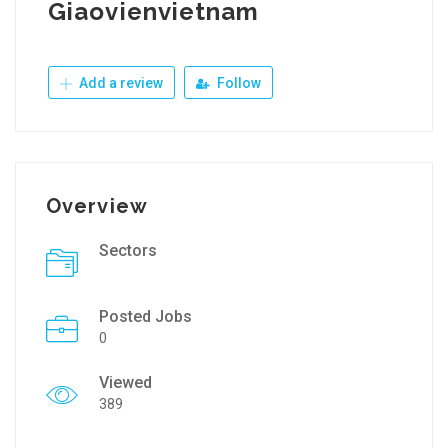
Giaovienvietnam
Add a review
Follow
Overview
Sectors
Posted Jobs
0
Viewed
389