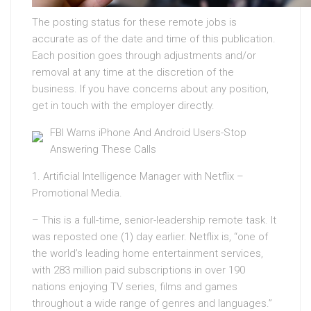
The posting status for these remote jobs is
accurate as of the date and time of this publication.
Each position goes through adjustments and/or
removal at any time at the discretion of the
business. If you have concerns about any position,
get in touch with the employer directly.
FBI Warns iPhone And Android Users-Stop
Answering These Calls
1. Artificial Intelligence Manager with Netflix –
Promotional Media.
– This is a full-time, senior-leadership remote task. It
was reposted one (1) day earlier. Netflix is, “one of
the world’s leading home entertainment services,
with 283 million paid subscriptions in over 190
nations enjoying TV series, films and games
throughout a wide range of genres and languages.”