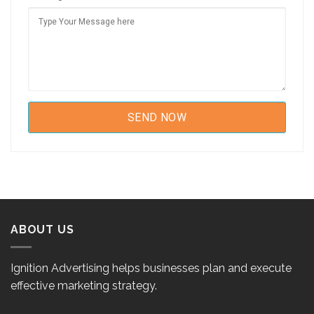
ABOUT US
Ignition Advertising helps businesses plan and execute
effective marketing strategy.