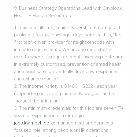
9. Business Strategy Operations Lead with Cityblock
Health – Human Resources.
1. This is a full-time, senior-leadership remote job. It
published four (4) days ago. Cityblock Health is, “the
first tech-driven provider for neighborhoods with
intricate requirements. We provide much better
care to where it’s required most, investing upstream
in extremely customized, prevention-oriented health
and social care to eventually drive down expenses
and enhance results.”
2. The income variety is $146K – $232K each year
(depending on place) plus equity program and a
thorough benefit plan.
3. The minimum credentials for this job are seven (7)
years of experience in a strategic,
jobs.kwintech.co.ke
management or operations-
focused role; strong people or HR operations