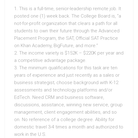
1. This is a full-time, senior-leadership remote job. It
posted one (1) week back. The College Board is, “a
not-for-profit organization that clears a path for all
students to own their future through the Advanced
Placement Program, the SAT, Official SAT Practice
on Khan Academy, BigFuture, and more.”
2. The income variety is $152K – $220K per year and
a competitive advantage package.
3. The minimum qualifications for this task are ten
years of experience and just recently as a sales or
business strategist; choose background with K-12
assessments and technology platforms and/or
EdTech. Need CRM and business software,
discussions, assistance, winning new service, group
management, client engagement abilities, and so
on. No reference of a college degree. Ability for
domestic travel 3-4 times a month and authorized to
work in the U.S.