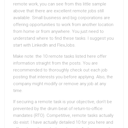
remote work, you can see from this little sample
above that there are excellent remote jobs still
available. Small business and big corporations are
offering opportunities to work from another location
from home or from anywhere. You just need to
understand where to find these tasks. I suggest you
start with LinkedIn and FlexJobs.
Make note: the 10 remote tasks listed here offer
information straight from the posts. You are
recommended to thoroughly check out each job
posting that interests you before applying. Also, the
company might modify or remove any job at any
time.
If securing a remote task is your objective, don’t be
prevented by the drum beat of return-to-office
mandates (RTO). Competitive, remote tasks actually
do exist. I have actually detailed 10 for you here and