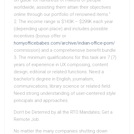
on guide for hundreds of millions of people
worldwide, assisting them attain their objectives
online through our portfolio of renowned items.”
2. The income range is $143K – $299K each year
(depending upon place) and includes possible
incentives (bonus offer or
hornyofficebabes.com/archive/indian-office-porn/
commission) and a comprehensive benefit bundle.
3. The minimum qualifications for this task are 7 (7)
years of experience in UX composing, content
design, editorial or related functions. Need a
bachelor’s degree in English, journalism,
communications, library science or related field.
Need strong understanding of user-centered style
principals and approaches.
Don’t be Deterred by all the RTO Mandates; Get a
Remote Job.
No matter the many companies shutting down