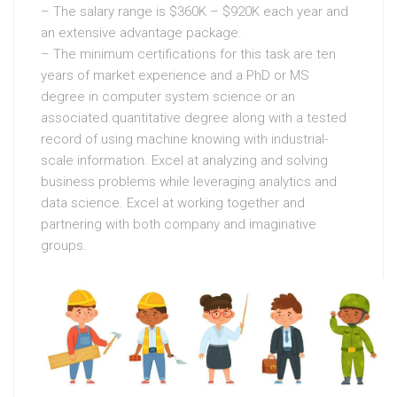
– The salary range is $360K – $920K each year and
an extensive advantage package.
– The minimum certifications for this task are ten
years of market experience and a PhD or MS
degree in computer system science or an
associated quantitative degree along with a tested
record of using machine knowing with industrial-
scale information. Excel at analyzing and solving
business problems while leveraging analytics and
data science. Excel at working together and
partnering with both company and imaginative
groups.