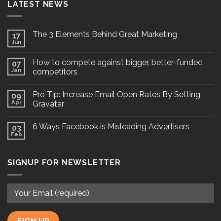
LATEST NEWS
The 3 Elements Behind Great Marketing
17
Jun
How to compete against bigger, better-funded
07
Jan
competitors
Pro Tip: Increase Email Open Rates By Setting
09
Apr
Gravatar
6 Ways Facebook is Misleading Advertisers
03
Feb
SIGNUP FOR NEWSLETTER