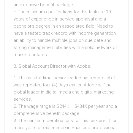
an extensive benefit package.
– The minimum qualifications for this task are 10
years of experience in service appraisal and a
bachelor’s degree in an associated field. Need to
have a tested track record with income generation,
an ability to handle multiple jobs on due date and
strong management abilities with a solid network of
market contacts.
3. Global Account Director with Adobe.
1. This is a full-time, senior-leadership remote job. It
was reposted four (4) days earlier. Adobe is, “the
global leader in digital media and digital marketing
services.”
2. The wage range is $244K – $434K per year and a
comprehensive benefit package.
3. The minimum certifications for this task are 15 or
more years of experience in Saas and professional