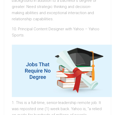
background in addition to a bachelor’s degree or
greater. Need strategic thinking and decision-
making abilities and exceptional interaction and
relationship capabilities.
10. Principal Content Designer with Yahoo – Yahoo
Sports.
1. This is a full-time, senior-leadership remote job. It
was reposted one (1) week back. Yahoo is, “a relied