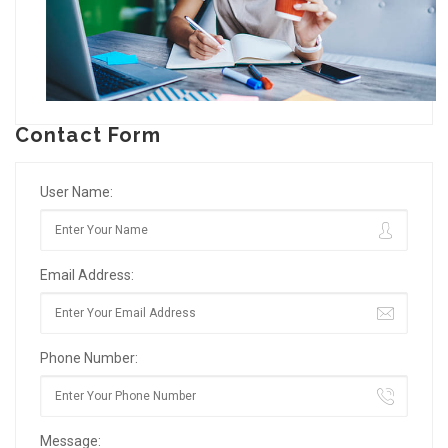
Contact Form
User Name:
Email Address:
Phone Number:
Message: