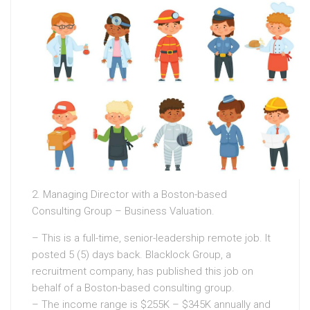
2. Managing Director with a Boston-based
Consulting Group – Business Valuation.
– This is a full-time, senior-leadership remote job. It
posted 5 (5) days back. Blacklock Group, a
recruitment company, has published this job on
behalf of a Boston-based consulting group.
– The income range is $255K – $345K annually and