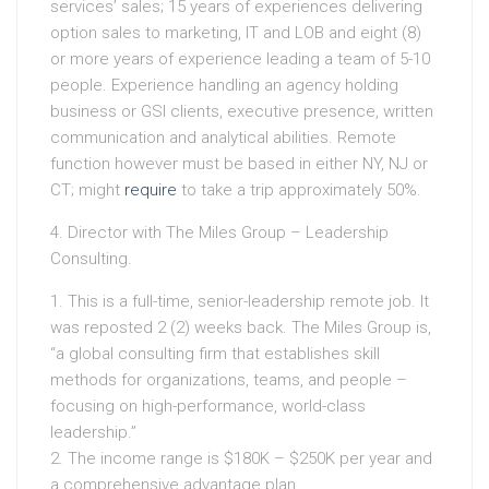
services’ sales; 15 years of experiences delivering
option sales to marketing, IT and LOB and eight (8)
or more years of experience leading a team of 5-10
people. Experience handling an agency holding
business or GSI clients, executive presence, written
communication and analytical abilities. Remote
function however must be based in either NY, NJ or
CT; might
require
to take a trip approximately 50%.
4. Director with The Miles Group – Leadership
Consulting.
1. This is a full-time, senior-leadership remote job. It
was reposted 2 (2) weeks back. The Miles Group is,
“a global consulting firm that establishes skill
methods for organizations, teams, and people –
focusing on high-performance, world-class
leadership.”
2. The income range is $180K – $250K per year and
a comprehensive advantage plan.