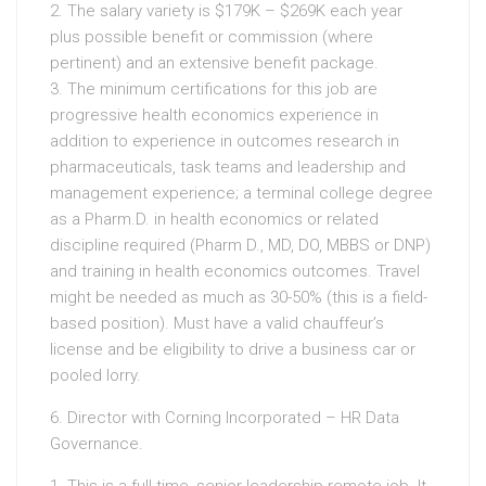
2. The salary variety is $179K – $269K each year
plus possible benefit or commission (where
pertinent) and an extensive benefit package.
3. The minimum certifications for this job are
progressive health economics experience in
addition to experience in outcomes research in
pharmaceuticals, task teams and leadership and
management experience; a terminal college degree
as a Pharm.D. in health economics or related
discipline required (Pharm D., MD, DO, MBBS or DNP)
and training in health economics outcomes. Travel
might be needed as much as 30-50% (this is a field-
based position). Must have a valid chauffeur’s
license and be eligibility to drive a business car or
pooled lorry.
6. Director with Corning Incorporated – HR Data
Governance.
1. This is a full-time, senior-leadership remote job. It