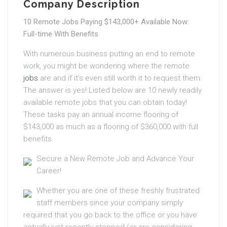
Company Description
10 Remote Jobs Paying $143,000+ Available Now:
Full-time With Benefits
With numerous business putting an end to remote
work, you might be wondering where the remote
jobs
are and if it’s even still worth it to request them.
The answer is yes! Listed below are 10 newly readily
available remote jobs that you can obtain today!
These tasks pay an annual income flooring of
$143,000 as much as a flooring of $360,000 with full
benefits.
Secure a New Remote Job and Advance Your
Career!
Whether you are one of these freshly frustrated
staff members since your company simply
required that you go back to the office or you have