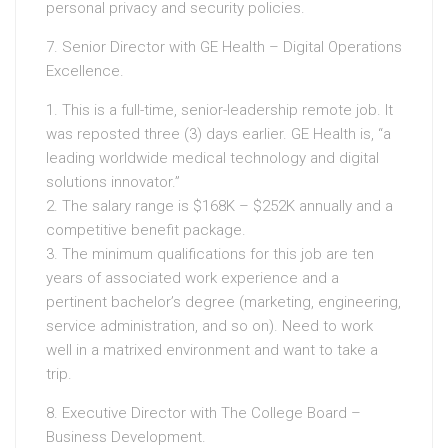
personal privacy and security policies.
7. Senior Director with GE Health – Digital Operations
Excellence.
1. This is a full-time, senior-leadership remote job. It
was reposted three (3) days earlier. GE Health is, “a
leading worldwide medical technology and digital
solutions innovator.”
2. The salary range is $168K – $252K annually and a
competitive benefit package.
3. The minimum qualifications for this job are ten
years of associated work experience and a
pertinent bachelor’s degree (marketing, engineering,
service administration, and so on). Need to work
well in a matrixed environment and want to take a
trip.
8. Executive Director with The College Board –
Business Development.