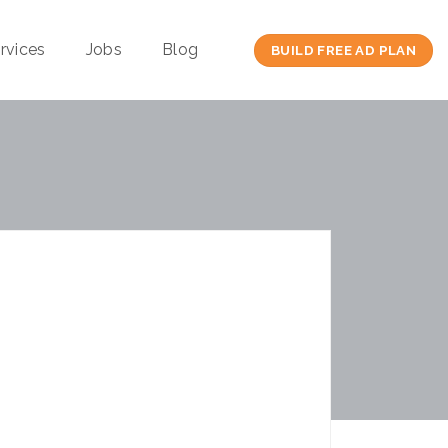
rvices
Jobs
Blog
BUILD FREE AD PLAN