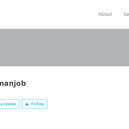
About
Se
manjob
a review
Follow