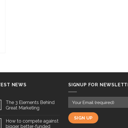
TEST NEWS
SIGNUP FOR NEWSLETT
The 3 Elements Behind
Great Marketing
How to compete against
bigger, better-funded