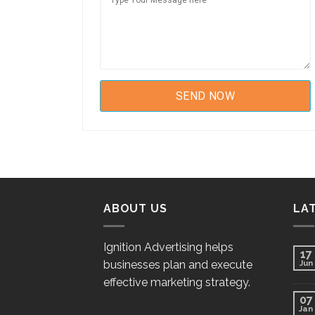
ABOUT US
LA
Ignition Advertising helps
17
businesses plan and execute
Jun
effective marketing strategy.
07
Jan