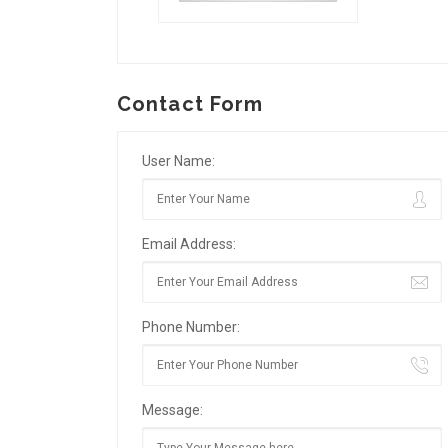
Contact Form
User Name:
Email Address:
Phone Number:
Message: