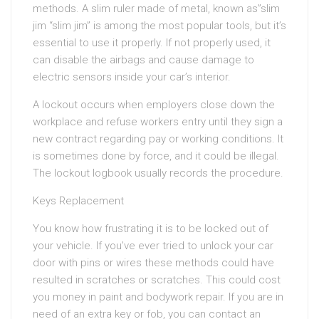
methods. A slim ruler made of metal, known as”slim
jim “slim jim” is among the most popular tools, but it’s
essential to use it properly. If not properly used, it
can disable the airbags and cause damage to
electric sensors inside your car’s interior.
A lockout occurs when employers close down the
workplace and refuse workers entry until they sign a
new contract regarding pay or working conditions. It
is sometimes done by force, and it could be illegal.
The lockout logbook usually records the procedure.
Keys Replacement
You know how frustrating it is to be locked out of
your vehicle. If you’ve ever tried to unlock your car
door with pins or wires these methods could have
resulted in scratches or scratches. This could cost
you money in paint and bodywork repair. If you are in
need of an extra key or fob, you can contact an