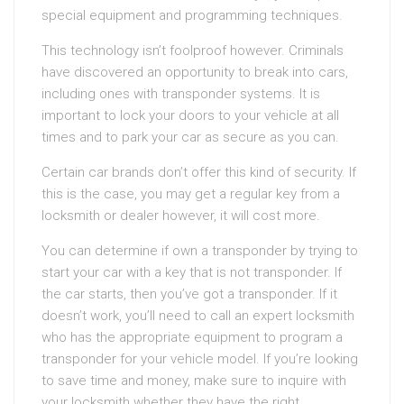
special equipment and programming techniques.
This technology isn’t foolproof however. Criminals
have discovered an opportunity to break into cars,
including ones with transponder systems. It is
important to lock your doors to your vehicle at all
times and to park your car as secure as you can.
Certain car brands don’t offer this kind of security. If
this is the case, you may get a regular key from a
locksmith or dealer however, it will cost more.
You can determine if own a transponder by trying to
start your car with a key that is not transponder. If
the car starts, then you’ve got a transponder. If it
doesn’t work, you’ll need to call an expert locksmith
who has the appropriate equipment to program a
transponder for your vehicle model. If you’re looking
to save time and money, make sure to inquire with
your locksmith whether they have the right