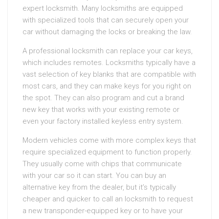
expert locksmith. Many locksmiths are equipped
with specialized tools that can securely open your
car without damaging the locks or breaking the law.
A professional locksmith can replace your car keys,
which includes remotes. Locksmiths typically have a
vast selection of key blanks that are compatible with
most cars, and they can make keys for you right on
the spot. They can also program and cut a brand
new key that works with your existing remote or
even your factory installed keyless entry system.
Modern vehicles come with more complex keys that
require specialized equipment to function properly.
They usually come with chips that communicate
with your car so it can start. You can buy an
alternative key from the dealer, but it’s typically
cheaper and quicker to call an locksmith to request
a new transponder-equipped key or to have your