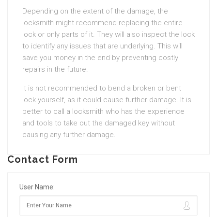
Depending on the extent of the damage, the
locksmith might recommend replacing the entire
lock or only parts of it. They will also inspect the lock
to identify any issues that are underlying. This will
save you money in the end by preventing costly
repairs in the future.
It is not recommended to bend a broken or bent
lock yourself, as it could cause further damage. It is
better to call a locksmith who has the experience
and tools to take out the damaged key without
causing any further damage.
Contact Form
User Name: