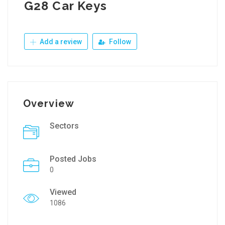
G28 Car Keys
Add a review
Follow
Overview
Sectors
Posted Jobs
0
Viewed
1086