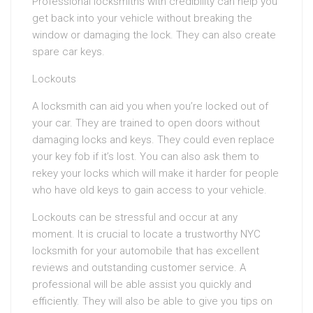
Professional locksmiths with credibility can help you
get back into your vehicle without breaking the
window or damaging the lock. They can also create
spare car keys.
Lockouts
A locksmith can aid you when you’re locked out of
your car. They are trained to open doors without
damaging locks and keys. They could even replace
your key fob if it’s lost. You can also ask them to
rekey your locks which will make it harder for people
who have old keys to gain access to your vehicle.
Lockouts can be stressful and occur at any
moment. It is crucial to locate a trustworthy NYC
locksmith for your automobile that has excellent
reviews and outstanding customer service. A
professional will be able assist you quickly and
efficiently. They will also be able to give you tips on