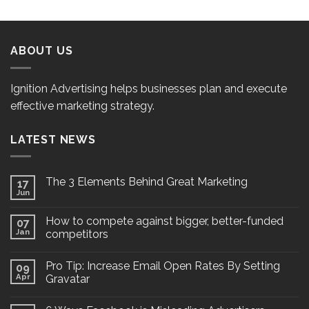
ABOUT US
Ignition Advertising helps businesses plan and execute
effective marketing strategy.
LATEST NEWS
The 3 Elements Behind Great Marketing
17
Jun
How to compete against bigger, better-funded
07
Jan
competitors
Pro Tip: Increase Email Open Rates By Setting
09
Apr
Gravatar