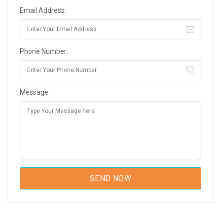
Email Address:
Phone Number:
Message: