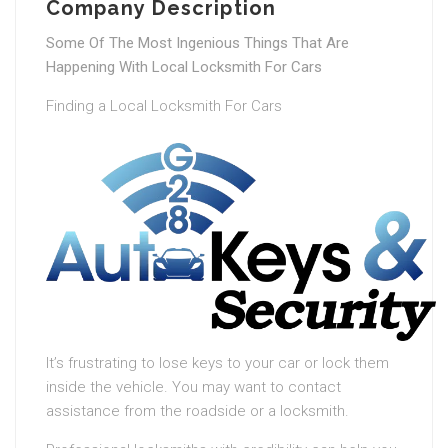
Company Description
Some Of The Most Ingenious Things That Are
Happening With Local Locksmith For Cars
Finding a Local Locksmith For Cars
It’s frustrating to lose keys to your car or lock them
inside the vehicle. You may want to contact
assistance from the roadside or a locksmith.