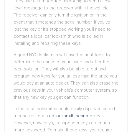
They use an embedded microchip to send a low-
level message to the receiver within the vehicle.
The receiver can only turn the ignition on in the
event that it matches the serial number. If you’ve
lost the key or it’s stopped working you’ll need to
contact a local car locksmith who is skilled in
installing and repairing these keys.
A good NYC locksmith will have the right tools to
determine the cause of your issue and offer the
best solution. They will also be able to cut and
program new keys for you at less than the price you
would pay at an auto dealer. They can also erase the
previous keys in your vehicle’s computer system, so
that any new key you get can function.
In the past locksmiths could easily duplicate an old
mechanical
car auto locksmith near me
key.
However, nowadays, transponder keys are much
more advanced. To make these keys, you require