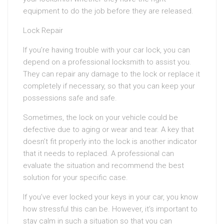
equipment to do the job before they are released.
Lock Repair
If you’re having trouble with your car lock, you can
depend on a professional locksmith to assist you.
They can repair any damage to the lock or replace it
completely if necessary, so that you can keep your
possessions safe and safe.
Sometimes, the lock on your vehicle could be
defective due to aging or wear and tear. A key that
doesn’t fit properly into the lock is another indicator
that it needs to replaced. A professional can
evaluate the situation and recommend the best
solution for your specific case.
If you’ve ever locked your keys in your car, you know
how stressful this can be. However, it’s important to
stay calm in such a situation so that you can