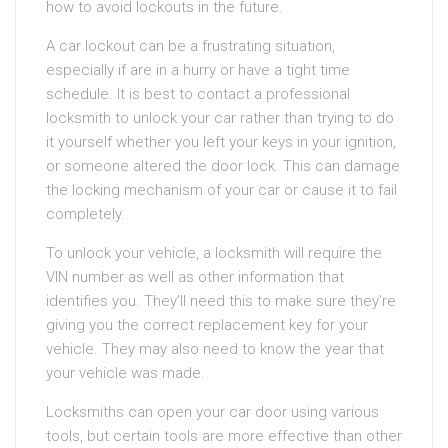
how to avoid lockouts in the future.
A car lockout can be a frustrating situation,
especially if are in a hurry or have a tight time
schedule. It is best to contact a professional
locksmith to unlock your car rather than trying to do
it yourself whether you left your keys in your ignition,
or someone altered the door lock. This can damage
the locking mechanism of your car or cause it to fail
completely.
To unlock your vehicle, a locksmith will require the
VIN number as well as other information that
identifies you. They’ll need this to make sure they’re
giving you the correct replacement key for your
vehicle. They may also need to know the year that
your vehicle was made.
Locksmiths can open your car door using various
tools, but certain tools are more effective than other