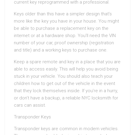
current key reprogrammed with a professional.
Keys older than this have a simpler design that’s
more like the key you have in your house. You might
be able to purchase a replacement key on the
internet or at a hardware shop. You’ll need the VIN
number of your car, proof ownership (registration
and title) and a working keys to purchase one.
Keep a spare remote and key in a place that you are
able to access easily. This will help you avoid being
stuck in your vehicle. You should also teach your
children how to get out of the vehicle in the event
that they lock themselves inside. If you’re in a hurry,
or don’t have a backup, a reliable NYC locksmith for
cars can assist.
Transponder Keys
Transponder keys are common in modern vehicles.