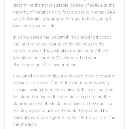
determine the most suitable course of action. In the
majority of instances the first step is to contact AAA
or a locksmith in your area for cars to help you get
back into your vehicle.
In some cases the locksmith may need to inspect
the interior of your car to verify that you are the
correct owner. They will also require your vehicle
identification number (VIN) located on your
dashboard or in the owner manual.
Locksmiths can employ a variety of tools to repair or
replace a car lock. One of the most common is a
slim jim, which resembles a tiny metal ruler that can
be placed between the weather stripping and the
door to access the lock mechanism. They can also
employ a pick to unlock the lock. They should be
careful to not damage the lock’s internal parts or the
mechanism.