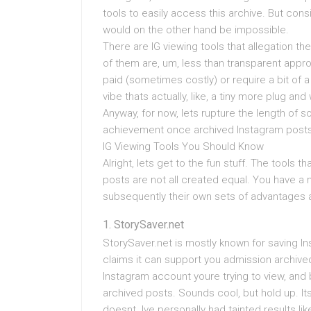
tools to easily access this archive. But cons
would on the other hand be impossible.
There are IG viewing tools that allegation t
of them are, um, less than transparent appro
paid (sometimes costly) or require a bit of a
vibe thats actually, like, a tiny more plug and
Anyway, for now, lets rupture the length of 
achievement once archived Instagram posts
IG Viewing Tools You Should Know
Alright, lets get to the fun stuff. The tools 
posts are not all created equal. You have a m
subsequently their own sets of advantages 
StorySaver.net
StorySaver.net is mostly known for saving Inst
claims it can support you admission archive
Instagram account youre trying to view, and 
archived posts. Sounds cool, but hold up. It
doesnt. Ive personally had tainted results l