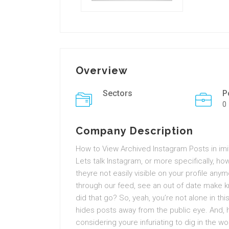
Overview
Sectors
P
0
Company Description
How to View Archived Instagram Posts in imit
Lets talk Instagram, or more specifically, 
theyre not easily visible on your profile a
through our feed, see an out of date make 
did that go? So, yeah, you’re not alone in th
hides posts away from the public eye. And, h
considering youre infuriating to dig in the w