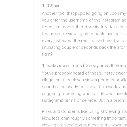
IGSave
Another tool that popped going on upon my ra
you enter the username of the Instagram acco
freemium model, therefore its free for a basic
features (like viewing older posts and sorting
every just about the results. Ive tried it, and
infuriating couple of seconds back the archi
right?
Instaviewer Tools (Creepy nevertheless 
Youve probably heard of these. Instaviewer t
allegation to back you view a person’s profil
sounds a bit shady, but they attain work. Ju
suggest proceeding when chide because its a
Instagrams terms of service. But in a pinch
Risks and Concerns like Using IG Viewing To
Now, let’s chat roughly something important.
viewing archived posts, they arent always th