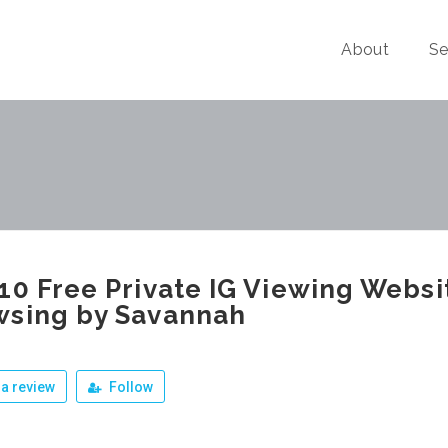
About
Se
10 Free Private IG Viewing Webs
wsing by Savannah
a review
Follow