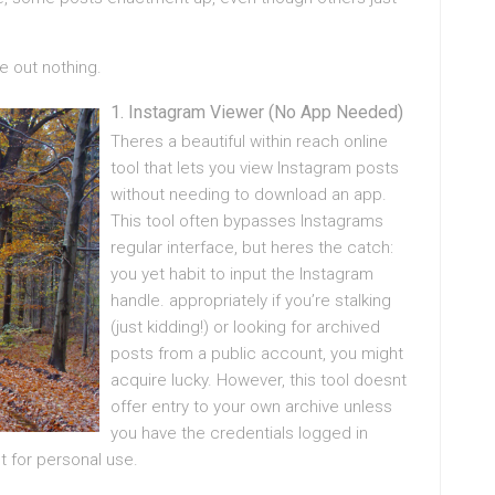
e out nothing.
Instagram Viewer (No App Needed)
Theres a beautiful within reach online
tool that lets you view Instagram posts
without needing to download an app.
This tool often bypasses Instagrams
regular interface, but heres the catch:
you yet habit to input the Instagram
handle. appropriately if you’re stalking
(just kidding!) or looking for archived
posts from a public account, you might
acquire lucky. However, this tool doesnt
offer entry to your own archive unless
you have the credentials logged in
t for personal use.