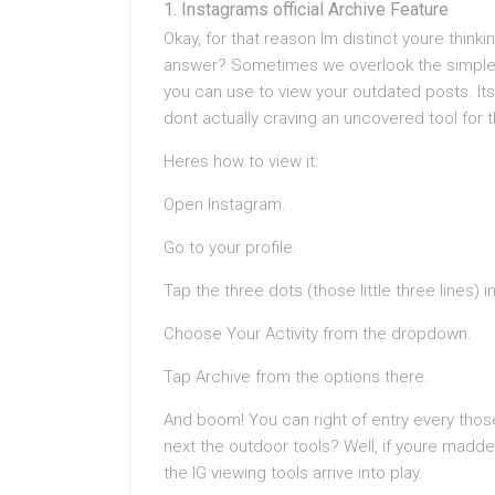
Instagrams official Archive Feature
Okay, for that reason Im distinct youre think
answer? Sometimes we overlook the simplest
you can use to view your outdated posts. Its
dont actually craving an uncovered tool for t
Heres how to view it:
Open Instagram.
Go to your profile.
Tap the three dots (those little three lines) i
Choose Your Activity from the dropdown.
Tap Archive from the options there.
And boom! You can right of entry every thos
next the outdoor tools? Well, if youre madd
the IG viewing tools arrive into play.