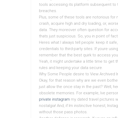
tools accessing its platform subsequent to t
breaches.
Plus, some of these tools are notorious for m
crash, acquire high and dry loading, or, wor
data. They moreover often question for acce
thats just suspicious. So, you in point of fa
Heres what I always tell people: keep it safe
credentials to third-party sites. If youre usi
remember that the best quirk to access your 
Yeah, it might undertake a little time to get t
rules and keeping your data secure.
Why Some People desire to View Archived 
Okay, for that reason why are we even bother
just allow the once stay in the past? Well, h
obsolete memories. For example, Ive person
private instagram
my dated travel pictures wit
nostalgia! And, if Im instinctive honest, In
without those pass photos.