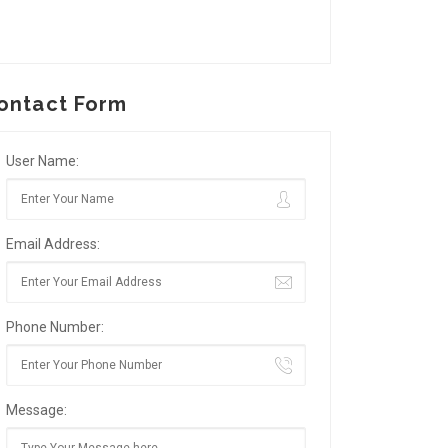
ontact Form
User Name:
Email Address:
Phone Number:
Message: