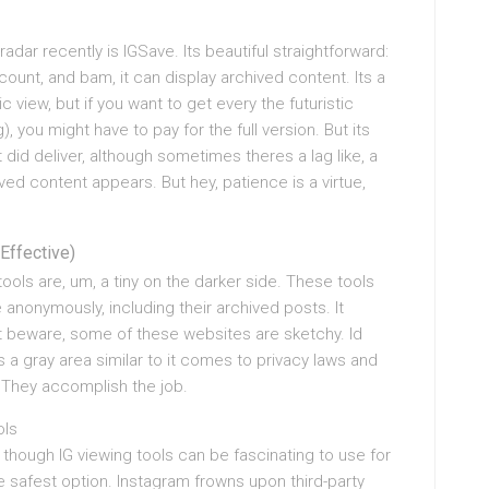
dar recently is IGSave. Its beautiful straightforward:
unt, and bam, it can display archived content. Its a
 view, but if you want to get every the futuristic
), you might have to pay for the full version. But its
 it did deliver, although sometimes theres a lag like, a
ved content appears. But hey, patience is a virtue,
Effective)
ools are, um, a tiny on the darker side. These tools
e anonymously, including their archived posts. It
st beware, some of these websites are sketchy. Id
 gray area similar to it comes to privacy laws and
? They accomplish the job.
ols
 though IG viewing tools can be fascinating to use for
e safest option. Instagram frowns upon third-party