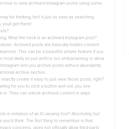
on how to view archived Instagram posts using some
 may be thinking, Isn’t it just as easy as searching
 youll get there!
osts?
nking, What the heck is an archived Instagram post?
lowdown. Archived posts are basically hidden content
anymore. This can be a beautiful simple feature if you
 most likely its just artifice too embarrassing to allow
 Instagram lets you archive posts without abundantly
ersonal archive section.
 exactly create it easy to just view those posts, right?
iting for you to click a button and voil, you see
ive in. They can unlock archived content in ways
ts in imitation of an IG viewing tool? Absolutely, but
s you’d think. The first thing to remember is that
ivacy concerns, does not officially allow third-party