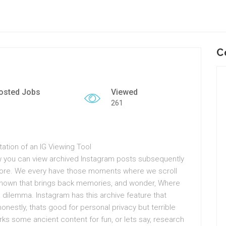
C
osted Jobs
Viewed
261
ation of an IG Viewing Tool
how you can view archived Instagram posts subsequently
nymore. We every have those moments where we scroll
known that brings back memories, and wonder, Where
is dilemma. Instagram has this archive feature that
onestly, thats good for personal privacy but terrible
orks some ancient content for fun, or lets say, research