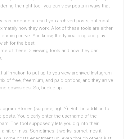
idering the right tool, you can view posts in ways that
hey can produce a result you archived posts, but most
ximately how they work. A lot of these tools are either
 learning curve. You know, the typical plug and play
 wish for the best.
some of these IG viewing tools and how they can
.
that affirmation to put up to you view archived Instagram
ix of free, freemium, and paid options, and they arrive
and downsides. So, buckle up.
agram Stories (surprise, right?). But it in addition to
d posts. You clearly enter the username of the
bam! The tool supposedly lets you dig into their
s a hit or miss. Sometimes it works, sometimes it
ike, some posts enactment up, even though others just