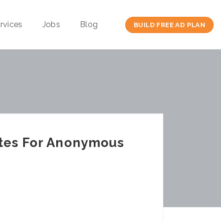
rvices
Jobs
Blog
BUILD FREE AD PLAN
ites For Anonymous