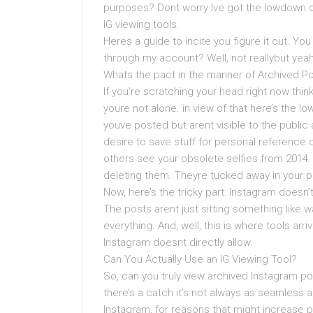
purposes? Dont worry Ive got the lowdown 
IG viewing tools.
Heres a guide to incite you figure it out. You
through my account? Well, not reallybut yeah,
Whats the pact in the manner of Archived P
If you’re scratching your head right now thi
youre not alone. in view of that here’s the 
youve posted but arent visible to the public 
desire to save stuff for personal reference or
others see your obsolete selfies from 2014.
deleting them. Theyre tucked away in your p
Now, here’s the tricky part: Instagram doesn’t
The posts arent just sitting something like wa
everything. And, well, this is where tools arr
Instagram doesnt directly allow.
Can You Actually Use an IG Viewing Tool?
So, can you truly view archived Instagram pos
there’s a catch it’s not always as seamless a
Instagram, for reasons that might increase pr