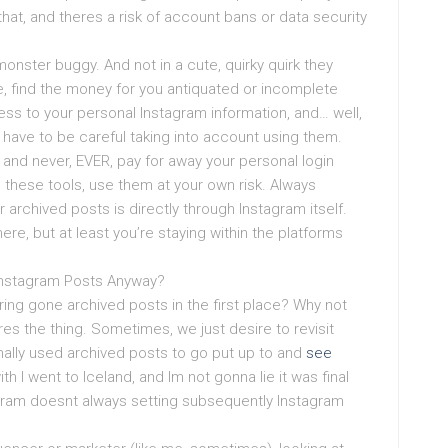
hat, and theres a risk of account bans or data security
onster buggy. And not in a cute, quirky quirk they
se, find the money for you antiquated or incomplete
ss to your personal Instagram information, and… well,
ct have to be careful taking into account using them.
, and never, EVER, pay for away your personal login
ng these tools, use them at your own risk. Always
archived posts is directly through Instagram itself.
here, but at least you’re staying within the platforms
Instagram Posts Anyway?
ing gone archived posts in the first place? Why not
eres the thing. Sometimes, we just desire to revisit
ally used archived posts to go put up to and
see
h I went to Iceland, and Im not gonna lie it was final
stagram doesnt always setting subsequently Instagram