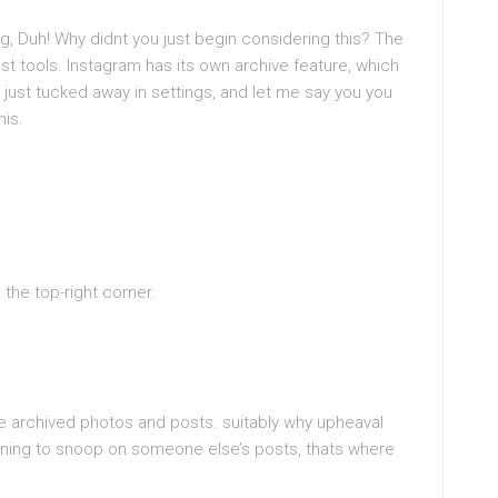
ing, Duh! Why didnt you just begin considering this? The
 tools. Instagram has its own archive feature, which
 just tucked away in settings, and let me say you you
his.
n the top-right corner.
e archived photos and posts. suitably why upheaval
ening to snoop on someone else’s posts, thats where