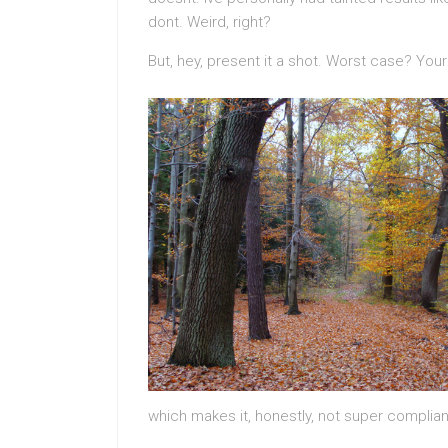
dont. Weird, right?
But, hey, present it a shot. Worst case? Your
which makes it, honestly, not super complian