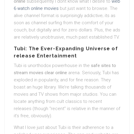
online
subsequently I dont know what I desire to
web
6 watch online movies
but just want to browse. The
alive channel format is surprisingly addictive; its as
soon as channel surfing from the comfort of your
couch, but digitally and for zero dollars. Plus, the ads
are relatively unobtrusive, much past established TV.
Tubi: The Ever-Expanding Universe of
release Entertainment
Tubi is unorthodox powerhouse in the
safe sites to
stream movies clear online
arena. Seriously, Tubi has
exploded in popularity, and for fine reason. They
boast an huge library. We’re talking thousands of
movies and TV shows from major studios. You can
locate anything from cult classics to recent
releases (though “recent” is relative in the manner of
it’s free, obviously).
What I love just about Tubi is their adherence to a