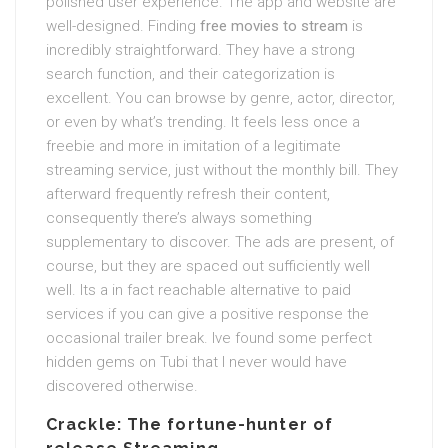
polished user experience. The app and website are
well-designed. Finding
free movies to stream
is
incredibly straightforward. They have a strong
search function, and their categorization is
excellent. You can browse by genre, actor, director,
or even by what’s trending. It feels less once a
freebie and more in imitation of a legitimate
streaming service, just without the monthly bill. They
afterward frequently refresh their content,
consequently there’s always something
supplementary to discover. The ads are present, of
course, but they are spaced out sufficiently well
well. Its a in fact reachable alternative to paid
services if you can give a positive response the
occasional trailer break. Ive found some perfect
hidden gems on Tubi that I never would have
discovered otherwise.
Crackle: The fortune-hunter of