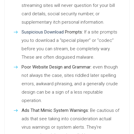
streaming sites will never question for your bill
card details, social security number, or
supplementary itch personal information.
Suspicious Download
Prompts:
If a site prompts
you to download a “special player” or “codec”
before you can stream, be completely wary.
These are often disguised malware.
Poor Website Design and Grammar:
even though
not always the case, sites riddled later spelling
errors, awkward phrasing, and a generally crude
design can be a sign of a less reputable
operation.
Ads That Mimic System Warnings:
Be cautious of
ads that see taking into consideration actual
virus warnings or system alerts. They’re