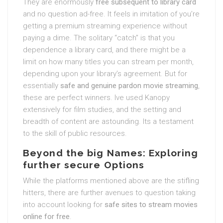
They are enormously
free subsequent to library card
and no question ad-free. It feels in imitation of you’re
getting a premium streaming experience without
paying a dime. The solitary “catch” is that you
dependence a library card, and there might be a
limit on how many titles you can stream per month,
depending upon your library’s agreement. But for
essentially
safe and genuine pardon movie streaming
,
these are perfect winners. Ive used Kanopy
extensively for film studies, and the setting and
breadth of content are astounding. Its a testament
to the skill of public resources.
Beyond the big Names: Exploring
further secure Options
While the platforms mentioned above are the stifling
hitters, there are further avenues to question taking
into account looking for
safe sites to stream movies
online for free
.