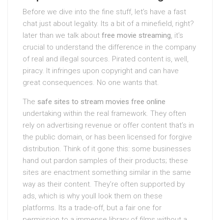
Before we dive into the fine stuff, let’s have a fast
chat just about legality. Its a bit of a minefield, right?
later than we talk about
free movie streaming
, it’s
crucial to understand the difference in the company
of real and illegal sources. Pirated content is, well,
piracy. It infringes upon copyright and can have
great consequences. No one wants that.
The
safe sites to stream movies free online
undertaking within the real framework. They often
rely on advertising revenue or offer content that’s in
the public domain, or has been licensed for forgive
distribution. Think of it gone this: some businesses
hand out pardon samples of their products; these
sites are enactment something similar in the same
way as their content. They’re often supported by
ads, which is why youll look them on these
platforms. Its a trade-off, but a fair one for
permission to a immense library of films without a