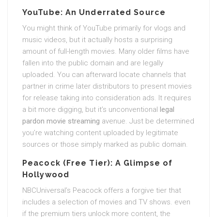
YouTube: An Underrated Source
You might think of YouTube primarily for vlogs and
music videos, but it actually hosts a surprising
amount of full-length movies. Many older films have
fallen into the public domain and are legally
uploaded. You can afterward locate channels that
partner in crime later distributors to present movies
for release taking into consideration ads. It requires
a bit more digging, but it’s unconventional
legal
pardon movie streaming
avenue. Just be determined
you’re watching content uploaded by legitimate
sources or those simply marked as public domain.
Peacock (Free Tier): A Glimpse of
Hollywood
NBCUniversal’s Peacock offers a forgive tier that
includes a selection of movies and TV shows. even
if the premium tiers unlock more content, the