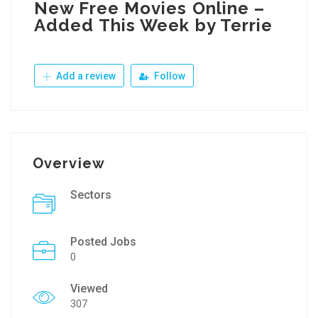
New Free Movies Online –
Added This Week by Terrie
Add a review
Follow
Overview
Sectors
Posted Jobs
0
Viewed
307