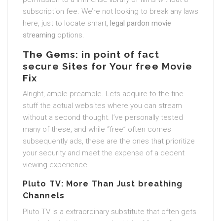
subscription fee. We’re not looking to break any laws
here, just to locate smart,
legal pardon movie
streaming
options.
The Gems: in point of fact
secure Sites for Your free Movie
Fix
Alright, ample preamble. Lets acquire to the fine
stuff the actual websites where you can stream
without a second thought. I’ve personally tested
many of these, and while “free” often comes
subsequently ads, these are the ones that prioritize
your security and meet the expense of a decent
viewing experience.
Pluto TV: More Than Just breathing
Channels
Pluto TV is a extraordinary substitute that often gets