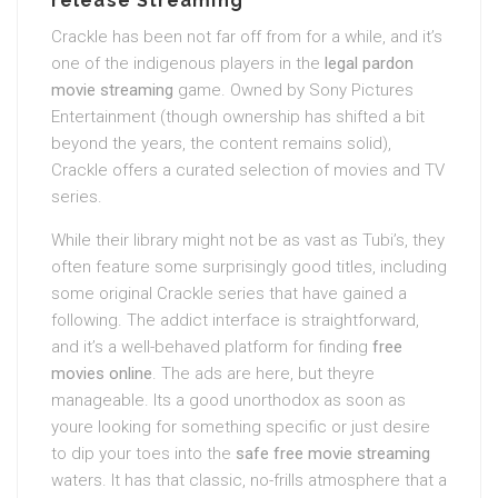
release Streaming
Crackle has been not far off from for a while, and it’s
one of the indigenous players in the
legal pardon
movie streaming
game. Owned by Sony Pictures
Entertainment (though ownership has shifted a bit
beyond the years, the content remains solid),
Crackle offers a curated selection of movies and TV
series.
While their library might not be as vast as Tubi’s, they
often feature some surprisingly good titles, including
some original Crackle series that have gained a
following. The addict interface is straightforward,
and it’s a well-behaved platform for finding
free
movies online
. The ads are here, but theyre
manageable. Its a good unorthodox as soon as
youre looking for something specific or just desire
to dip your toes into the
safe free movie streaming
waters. It has that classic, no-frills atmosphere that a