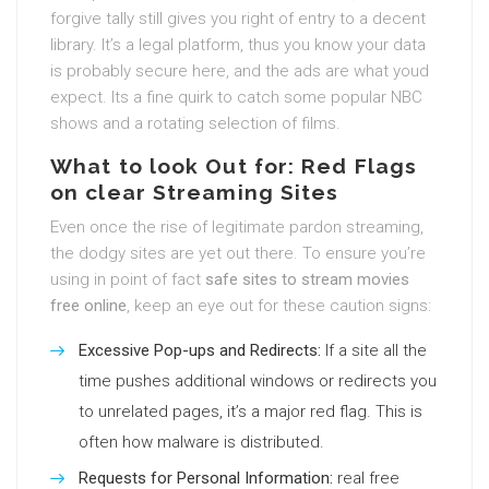
forgive tally still gives you right of entry to a decent
library. It’s a legal platform, thus you know your data
is probably secure here, and the ads are what youd
expect. Its a fine quirk to catch some popular NBC
shows and a rotating selection of films.
What to look Out for: Red Flags
on clear Streaming Sites
Even once the rise of legitimate pardon streaming,
the dodgy sites are yet out there. To ensure you’re
using in point of fact
safe sites to stream movies
free online
, keep an eye out for these caution signs:
Excessive Pop-ups and Redirects:
If a site all the
time pushes additional windows or redirects you
to unrelated pages, it’s a major red flag. This is
often how malware is distributed.
Requests for Personal Information:
real free