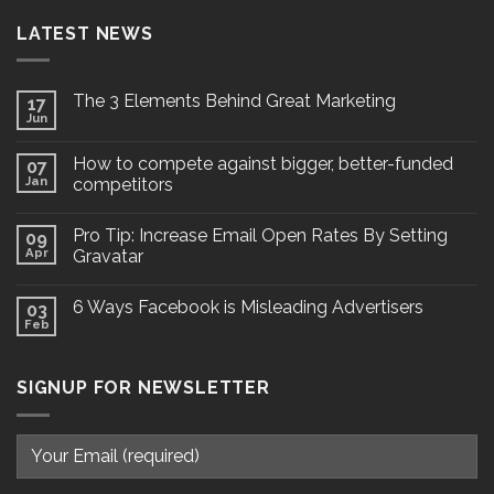
LATEST NEWS
The 3 Elements Behind Great Marketing
17
Jun
How to compete against bigger, better-funded
07
Jan
competitors
Pro Tip: Increase Email Open Rates By Setting
09
Apr
Gravatar
6 Ways Facebook is Misleading Advertisers
03
Feb
SIGNUP FOR NEWSLETTER