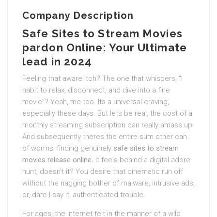
Company Description
Safe Sites to Stream Movies
pardon Online: Your Ultimate
lead in 2024
Feeling that aware itch? The one that whispers, “I
habit to relax, disconnect, and dive into a fine
movie”? Yeah, me too. Its a universal craving,
especially these days. But lets be real, the cost of a
monthly streaming subscription can really amass up.
And subsequently theres the entire sum other can
of worms: finding genuinely
safe sites to stream
movies release online
. It feels behind a digital adore
hunt, doesn’t it? You desire that cinematic run off
without the nagging bother of malware, intrusive ads,
or, dare I say it, authenticated trouble.
For ages, the internet felt in the manner of a wild