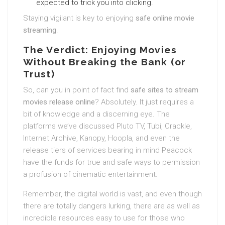
expected to trick you into clicking.
Staying vigilant is key to enjoying
safe online movie
streaming
.
The Verdict: Enjoying Movies
Without Breaking the Bank (or
Trust)
So, can you in point of fact find
safe sites to stream
movies release online
? Absolutely. It just requires a
bit of knowledge and a discerning eye. The
platforms we’ve discussed Pluto TV, Tubi, Crackle,
Internet Archive, Kanopy, Hoopla, and even the
release tiers of services bearing in mind Peacock
have the funds for true and safe ways to permission
a profusion of cinematic entertainment.
Remember, the digital world is vast, and even though
there are totally dangers lurking, there are as well as
incredible resources easy to use for those who