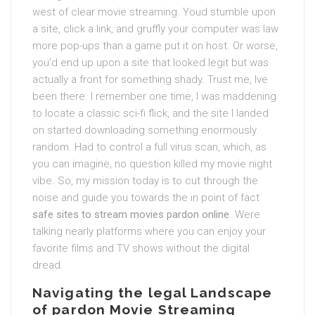
west of clear movie streaming. Youd stumble upon
a site, click a link, and gruffly your computer was law
more pop-ups than a game put it on host. Or worse,
you’d end up upon a site that looked legit but was
actually a front for something shady. Trust me, Ive
been there. I remember one time, I was maddening
to locate a classic sci-fi flick, and the site I landed
on started downloading something enormously
random. Had to control a full virus scan, which, as
you can imagine, no question killed my movie night
vibe. So, my mission today is to cut through the
noise and guide you towards the in point of fact
safe sites to stream movies pardon online
. Were
talking nearly platforms where you can enjoy your
favorite films and TV shows without the digital
dread.
Navigating the legal Landscape
of pardon Movie Streaming