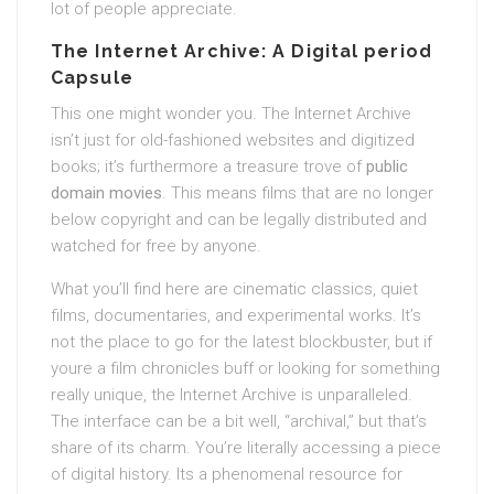
lot of people appreciate.
The Internet Archive: A Digital period
Capsule
This one might wonder you. The Internet Archive
isn’t just for old-fashioned websites and digitized
books; it’s furthermore a treasure trove of
public
domain movies
. This means films that are no longer
below copyright and can be legally distributed and
watched for free by anyone.
What you’ll find here are cinematic classics, quiet
films, documentaries, and experimental works. It’s
not the place to go for the latest blockbuster, but if
youre a film chronicles buff or looking for something
really unique, the Internet Archive is unparalleled.
The interface can be a bit well, “archival,” but that’s
share of its charm. You’re literally accessing a piece
of digital history. Its a phenomenal resource for