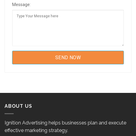
Message:
ABOUT US
Ignition Advertising helps businesses plan and execute
effective marketing strategy.