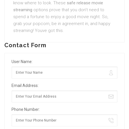
know where to look. These
safe release movie
streaming
options prove that you don’t need to
spend a fortune to enjoy a good movie night. So,
grab your popcorn, be in agreement in, and happy
streaming! Youve got this.
Contact Form
User Name:
Email Address:
Phone Number: