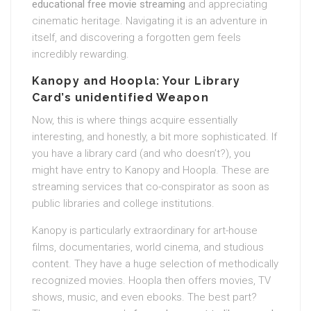
educational free movie streaming
and appreciating
cinematic heritage. Navigating it is an adventure in
itself, and discovering a forgotten gem feels
incredibly rewarding.
Kanopy and Hoopla: Your Library
Card’s unidentified Weapon
Now, this is where things acquire essentially
interesting, and honestly, a bit more sophisticated. If
you have a library card (and who doesn’t?), you
might have entry to Kanopy and Hoopla. These are
streaming services that co-conspirator as soon as
public libraries and college institutions.
Kanopy is particularly extraordinary for art-house
films, documentaries, world cinema, and studious
content. They have a huge selection of methodically
recognized movies. Hoopla then offers movies, TV
shows, music, and even ebooks. The best part?