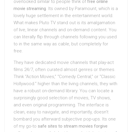
overlooked similar to people think of
free online
movie streaming
. Its owned by Paramount, which is a
lovely huge settlement in the entertainment world.
What makes Pluto TV stand out is its amalgamation
of live, linear channels and on-demand content. You
can literally flip through channels following you used
to in the same way as cable, but completely for
free.
They have dedicated movie channels that play-act
films 24/7, often curated almost genres or themes.
Think “Action Movies,” “Comedy Central,” or “Classic
Hollywood.” higher than the living channels, they with
have a robust on-demand library. You can locate a
surprisingly good selection of movies, TV shows,
and even original programming. The interface is
clean, easy to navigate, and importantly, doesn’t
bombard you afterward subjective pop-ups. Its one
of my go-to
safe sites to stream movies forgive