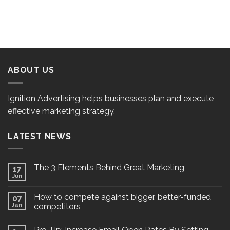
ABOUT US
Ignition Advertising helps businesses plan and execute
effective marketing strategy.
LATEST NEWS
The 3 Elements Behind Great Marketing
17
Jun
How to compete against bigger, better-funded
07
Jan
competitors