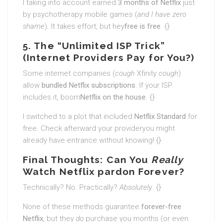
I taking into account earned
3 months of Netflix
just
by psychotherapy mobile games (
and I have zero
shame
). It takes effort, but hey
free is free
. {}
5. The “Unlimited ISP Trick”
(Internet Providers Pay for You?)
Some internet companies (
cough
Xfinity
cough
)
allow
bundled Netflix subscriptions
. If your ISP
includes it, boom
Netflix on the house
. {}
I switched to a plot that included
Netflix Standard
for
free. Check afterward your provideryou might
already have entrance without knowing! {}
Final Thoughts: Can You
Really
Watch Netflix pardon Forever?
Technically? No. Practically?
Absolutely
. {}
None of these methods guarantee
forever-free
Netflix
, but they
do
purchase you months (or even