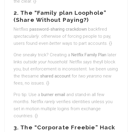
the clear. {}
2. The “Family plan Loophole”
(Share Without Paying?)
Netflixs
password-sharing crackdown
backfired
spectacularly
. otherwise of forcing people to pay,
users found even
better
ways to part accounts. {}
One sneaky trick? Creating a
Netflix Family Plan
later
links
outside your household
. Netflix
says
theyll block
you, but enforcement is inconsistent. Ive been using
the thesame
shared account
for
two years
no new
fees, no issues. {}
Pro tip: Use a
burner email
and stand-in all few
months. Netflix
rarely
verifies identities unless you
set in motion multiple logins from exchange
countries. {}
3. The “Corporate Freebie” Hack