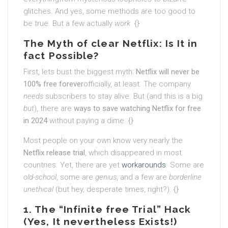
glitches. And yes, some methods are too good to
be true. But a few actually
work
. {}
The Myth of clear Netflix: Is It in
fact Possible?
First, lets bust the biggest myth:
Netflix will never be
100% free forever
officially, at least. The company
needs
subscribers to stay alive. But (and this is a big
but
), there are
ways to save watching Netflix for free
in 2024
without paying a dime. {}
Most people on your own know very nearly the
Netflix release trial
, which disappeared in most
countries. Yet, there are yet
workarounds
. Some are
old-school
, some are
genius
, and a few are
borderline
unethical
(but hey, desperate times, right?). {}
1. The “Infinite free Trial” Hack
(Yes, It nevertheless Exists!)