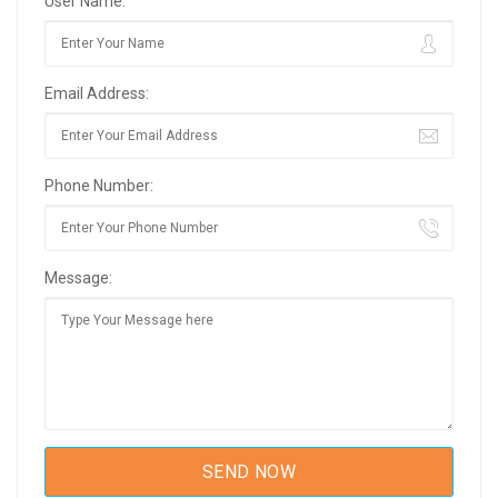
User Name:
Email Address:
Phone Number:
Message: