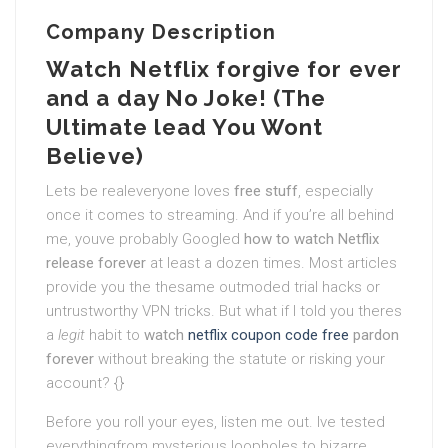
Company Description
Watch Netflix forgive for ever
and a day No Joke! (The
Ultimate lead You Wont
Believe)
Lets be realeveryone loves
free stuff
, especially
once it comes to streaming. And if you’re all behind
me, youve probably Googled
how to watch Netflix
release forever
at least a dozen times. Most articles
provide you the thesame outmoded trial hacks or
untrustworthy VPN tricks. But what if I told you theres
a
legit
habit to
watch
netflix coupon code free
pardon
forever
without breaking the statute or risking your
account? {}
Before you roll your eyes, listen me out. Ive tested
everythingfrom mysterious loopholes to bizarre