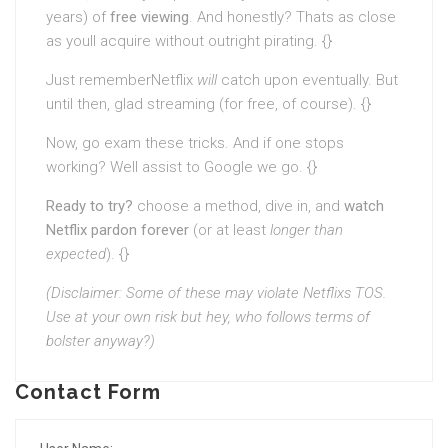
years) of
free viewing
. And honestly? Thats as close
as youll acquire without outright pirating. {}
Just rememberNetflix
will
catch upon eventually. But
until then, glad streaming (for free, of course). {}
Now, go exam these tricks. And if one stops
working? Well assist to Google we go. {}
Ready to try?
choose a method, dive in, and
watch
Netflix pardon forever
(or at least
longer than
expected
). {}
(Disclaimer: Some of these may violate Netflixs TOS.
Use at your own risk but hey, who follows terms of
bolster anyway?)
Contact Form