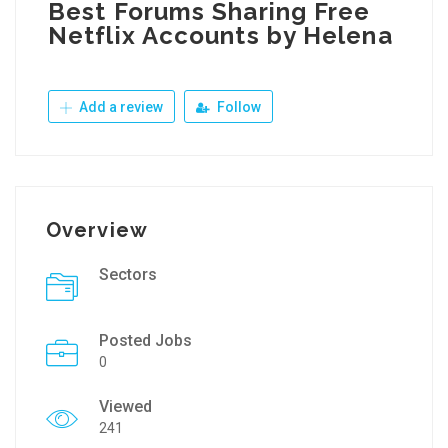
Best Forums Sharing Free
Netflix Accounts by Helena
Add a review
Follow
Overview
Sectors
Posted Jobs
0
Viewed
241