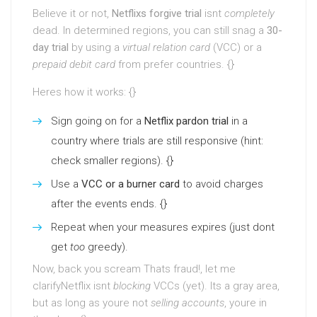
Believe it or not,
Netflixs forgive trial
isnt
completely
dead. In determined regions, you can still snag a
30-
day trial
by using a
virtual relation card
(VCC) or a
prepaid debit card
from prefer countries. {}
Heres how it works: {}
Sign going on for a
Netflix pardon trial
in a
country where trials are still responsive (hint:
check smaller regions). {}
Use a
VCC or a burner card
to avoid charges
after the events ends. {}
Repeat when your measures expires (just dont
get
too
greedy).
Now, back you scream Thats fraud!, let me
clarifyNetflix isnt
blocking
VCCs (yet). Its a gray area,
but as long as youre not
selling accounts
, youre in