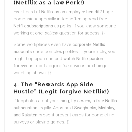
(Netflix as a law Perk!)
Ever heard of
Netflix as an employee benefit
? huge
companiesespecially in techoften append
free
Netflix subscriptions
as perks. If you know someone
working at one,
politely
question for access. {}
Some workplaces even have
corporate Netflix
accounts
once complex profiles. If youre lucky, you
might hop upon one and
watch Netflix pardon
forever
just dont acquire
too
obvious next binge-
watching shows. {}
4. The “Rewards App Side
Hustle” (Legit forgive Netflix!)
If loopholes arent your thing, try
earning
a
free Netflix
subscription
legally. Apps next
Swagbucks, Mistplay,
and Rakuten
present present cards for completing
surveys or playing games. {}