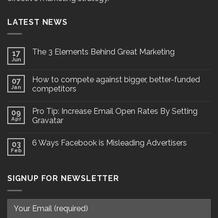
LATEST NEWS
The 3 Elements Behind Great Marketing
17
Jun
How to compete against bigger, better-funded
07
Jan
competitors
Pro Tip: Increase Email Open Rates By Setting
09
Apr
Gravatar
6 Ways Facebook is Misleading Advertisers
03
Feb
SIGNUP FOR NEWSLETTER