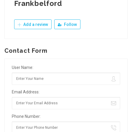
Frankbelford
Add a review
Follow
Contact Form
User Name:
Email Address:
Phone Number: