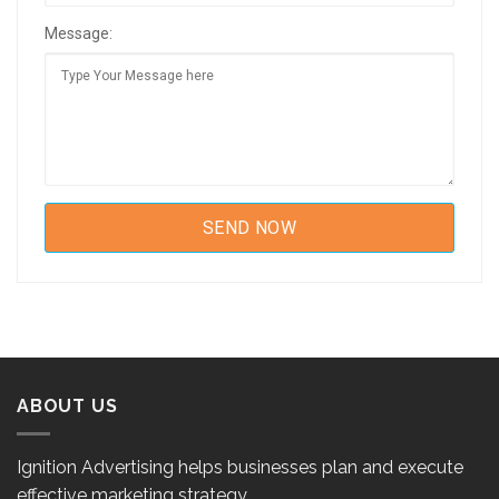
Message:
ABOUT US
Ignition Advertising helps businesses plan and execute
effective marketing strategy.