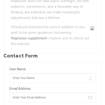
makeover does not take place overnight, yet with
patience, persistence, and a favorable way of
thinking, any individual can make meaningful
adjustments that last a lifetime.
Should you beloved this post in addition to you
wish to be given guidance concerning
fitspresso supplement
i implore you to check out
the website.
Contact Form
User Name:
Email Address: