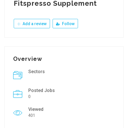
Fitspresso Supplement
Add a review
Follow
Overview
Sectors
Posted Jobs
0
Viewed
401