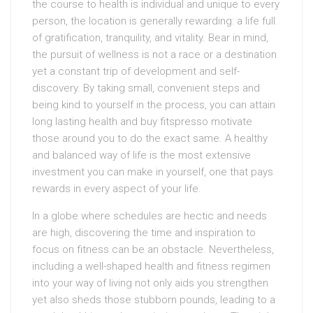
the course to health is individual and unique to every
person, the location is generally rewarding: a life full
of gratification, tranquility, and vitality. Bear in mind,
the pursuit of wellness is not a race or a destination
yet a constant trip of development and self-
discovery. By taking small, convenient steps and
being kind to yourself in the process, you can attain
long lasting health and buy fitspresso motivate
those around you to do the exact same. A healthy
and balanced way of life is the most extensive
investment you can make in yourself, one that pays
rewards in every aspect of your life.
In a globe where schedules are hectic and needs
are high, discovering the time and inspiration to
focus on fitness can be an obstacle. Nevertheless,
including a well-shaped health and fitness regimen
into your way of living not only aids you strengthen
yet also sheds those stubborn pounds, leading to a