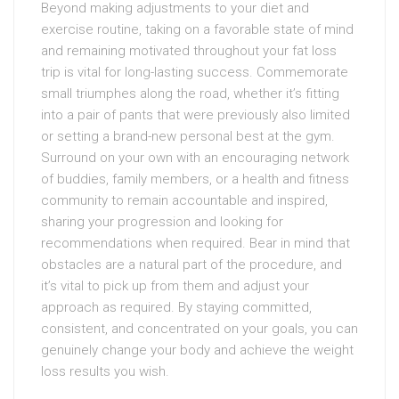
Beyond making adjustments to your diet and
exercise routine, taking on a favorable state of mind
and remaining motivated throughout your fat loss
trip is vital for long-lasting success. Commemorate
small triumphes along the road, whether it’s fitting
into a pair of pants that were previously also limited
or setting a brand-new personal best at the gym.
Surround on your own with an encouraging network
of buddies, family members, or a health and fitness
community to remain accountable and inspired,
sharing your progression and looking for
recommendations when required. Bear in mind that
obstacles are a natural part of the procedure, and
it’s vital to pick up from them and adjust your
approach as required. By staying committed,
consistent, and concentrated on your goals, you can
genuinely change your body and achieve the weight
loss results you wish.