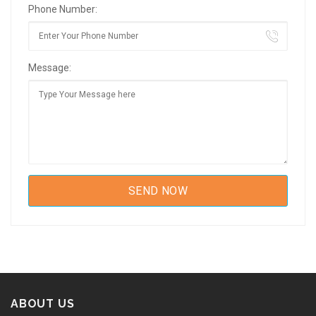
Phone Number:
Message:
ABOUT US