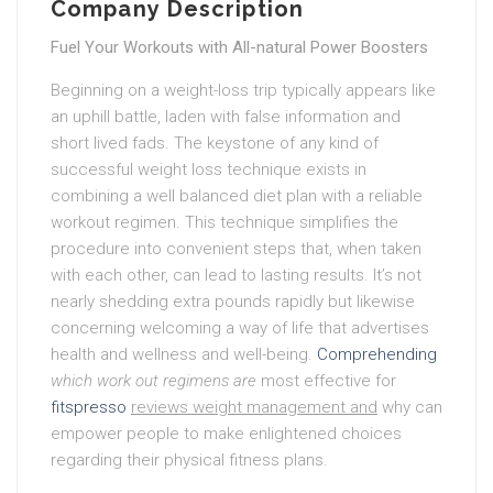
Company Description
Fuel Your Workouts with All-natural Power Boosters
Beginning on a weight-loss trip typically appears like
an uphill battle, laden with false information and
short lived fads. The keystone of any kind of
successful weight loss technique exists in
combining a well balanced diet plan with a reliable
workout regimen. This technique simplifies the
procedure into convenient steps that, when taken
with each other, can lead to lasting results. It’s not
nearly shedding extra pounds rapidly but likewise
concerning welcoming a way of life that advertises
health and wellness and well-being.
Comprehending
which work out regimens are
most effective for
fitspresso
reviews weight management and
why can
empower people to make enlightened choices
regarding their physical fitness plans.