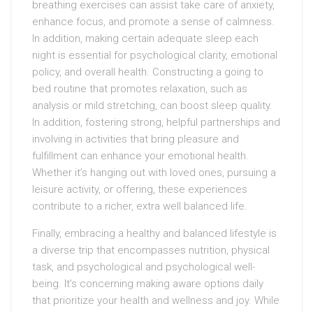
breathing exercises can assist take care of anxiety,
enhance focus, and promote a sense of calmness.
In addition, making certain adequate sleep each
night is essential for psychological clarity, emotional
policy, and overall health. Constructing a going to
bed routine that promotes relaxation, such as
analysis or mild stretching, can boost sleep quality.
In addition, fostering strong, helpful partnerships and
involving in activities that bring pleasure and
fulfillment can enhance your emotional health.
Whether it’s hanging out with loved ones, pursuing a
leisure activity, or offering, these experiences
contribute to a richer, extra well balanced life.
Finally, embracing a healthy and balanced lifestyle is
a diverse trip that encompasses nutrition, physical
task, and psychological and psychological well-
being. It’s concerning making aware options daily
that prioritize your health and wellness and joy. While