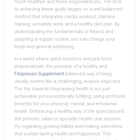
much healthier and more invigorated you. The trick
to achieving these goals hinges on a well balanced
method that integrates cardio workout, stamina
training, versatility work, and a healthy diet plan. By
understanding the fundamentals of fitness and
adopting a regular routine, you can change your
body and general well-being.
In a world where quick solutions and junk food
preponderate, the principle of a healthy and
Fitspresso Supplement
balanced way of living
usually seems like a challenging, evasive objective.
The trip towards long-lasting health is not just
achievable yet exceptionally fulfilling, using profound
benefits for your physical, mental, and emotional
health. Embracing a healthy way of life goes beyond
the periodic salad or sporadic health club session;
it’s regarding growing habits and making selections
that sustain lasting health and happiness. This