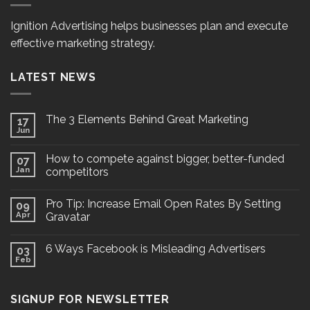
Ignition Advertising helps businesses plan and execute
effective marketing strategy.
LATEST NEWS
The 3 Elements Behind Great Marketing
17
Jun
How to compete against bigger, better-funded
07
Jan
competitors
Pro Tip: Increase Email Open Rates By Setting
09
Apr
Gravatar
6 Ways Facebook is Misleading Advertisers
03
Feb
SIGNUP FOR NEWSLETTER