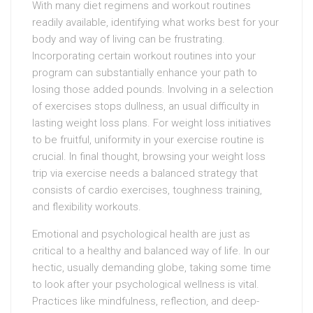
With many diet regimens and workout routines
readily available, identifying what works best for your
body and way of living can be frustrating.
Incorporating certain workout routines into your
program can substantially enhance your path to
losing those added pounds. Involving in a selection
of exercises stops dullness, an usual difficulty in
lasting weight loss plans. For weight loss initiatives
to be fruitful, uniformity in your exercise routine is
crucial. In final thought, browsing your weight loss
trip via exercise needs a balanced strategy that
consists of cardio exercises, toughness training,
and flexibility workouts.
Emotional and psychological health are just as
critical to a healthy and balanced way of life. In our
hectic, usually demanding globe, taking some time
to look after your psychological wellness is vital.
Practices like mindfulness, reflection, and deep-