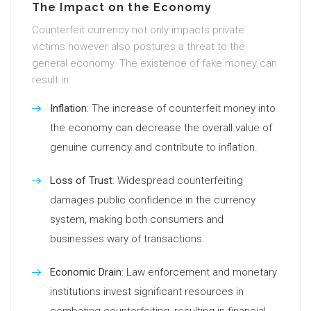
The Impact on the Economy
Counterfeit currency not only impacts private
victims however also postures a threat to the
general economy. The existence of fake money can
result in:
Inflation
: The increase of counterfeit money into
the economy can decrease the overall value of
genuine currency and contribute to inflation.
Loss of Trust
: Widespread counterfeiting
damages public confidence in the currency
system, making both consumers and
businesses wary of transactions.
Economic Drain
: Law enforcement and monetary
institutions invest significant resources in