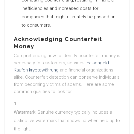
combating counterfeiting, resulting in financial
inefficiencies and increased costs for
companies that might ultimately be passed on
to consumers.
Acknowledging Counterfeit
Money
Comprehending how to identify counterfeit money is
necessary for customers, services,
Falschgeld
Kaufen kryptowährung
and financial organizations
alike. Counterfeit detection can conserve individuals
from becoming victims of scams. Here are some
common qualities to look for:
Watermark
: Genuine currency typically includes a
distinctive watermark that shows up when held up to
the light.