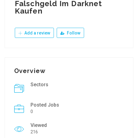
Falschgeld Im Darknet
Kaufen
Add a review
Follow
Overview
Sectors
Posted Jobs
0
Viewed
216