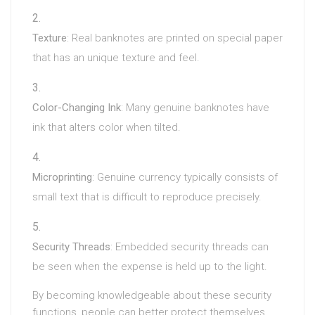
Texture
: Real banknotes are printed on special paper
that has an unique texture and feel.
Color-Changing Ink
: Many genuine banknotes have
ink that alters color when tilted.
Microprinting
: Genuine currency typically consists of
small text that is difficult to reproduce precisely.
Security Threads
: Embedded security threads can
be seen when the expense is held up to the light.
By becoming knowledgeable about these security
functions, people can better protect themselves