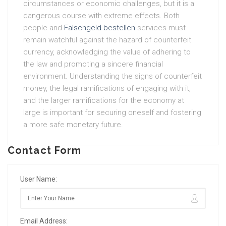
circumstances or economic challenges, but it is a
dangerous course with extreme effects. Both
people and
Falschgeld bestellen
services must
remain watchful against the hazard of counterfeit
currency, acknowledging the value of adhering to
the law and promoting a sincere financial
environment. Understanding the signs of counterfeit
money, the legal ramifications of engaging with it,
and the larger ramifications for the economy at
large is important for securing oneself and fostering
a more safe monetary future.
Contact Form
User Name:
Email Address: