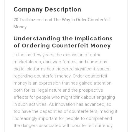
Company Description
20 Trailblazers Lead The Way In Order Counterfeit
Money
Understanding the Implications
of Ordering Counterfeit Money
In the last few years, the expansion of online
marketplaces, dark web forums, and numerous
digital platforms has triggered significant issues
regarding counterfeit money. Order counterfeit
money is an expression that has gained attention
both for its illegal nature and the prospective
effects for people who might think about engaging
in such activities. As innovation has advanced, so
too have the capabilities of counterfeiters, making it
increasingly important for people to comprehend
the dangers associated with counterfeit currency.