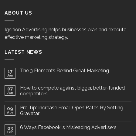
ABOUT US
Ignition Advertising helps businesses plan and execute
effective marketing strategy.
LATEST NEWS
The 3 Elements Behind Great Marketing
17
Jun
How to compete against bigger, better-funded
07
Jan
competitors
Pro Tip: Increase Email Open Rates By Setting
09
Apr
Gravatar
6 Ways Facebook is Misleading Advertisers
03
Feb