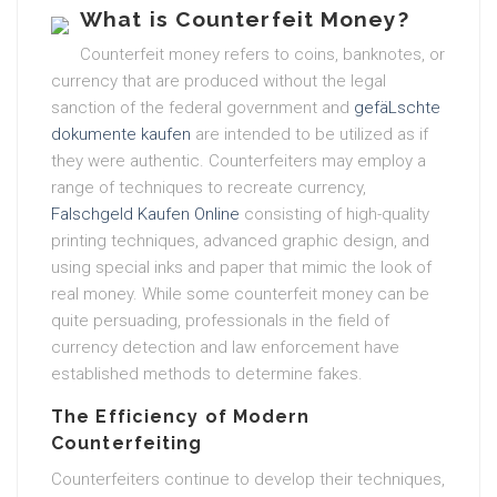
What is Counterfeit Money?
Counterfeit money refers to coins, banknotes, or
currency that are produced without the legal
sanction of the federal government and
gefäLschte
dokumente kaufen
are intended to be utilized as if
they were authentic. Counterfeiters may employ a
range of techniques to recreate currency,
Falschgeld Kaufen Online
consisting of high-quality
printing techniques, advanced graphic design, and
using special inks and paper that mimic the look of
real money. While some counterfeit money can be
quite persuading, professionals in the field of
currency detection and law enforcement have
established methods to determine fakes.
The Efficiency of Modern
Counterfeiting
Counterfeiters continue to develop their techniques,