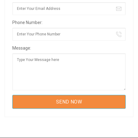
Phone Number:
Message: