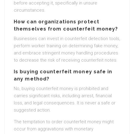
before accepting it, specifically in unsure
circumstances.
How can organizations protect
themselves from counterfeit money?
Businesses can invest in counterfeit detection tools,
perform worker training on determining fake money,
and embrace stringent money handling procedures
to decrease the risk of receiving counterfeit notes.
Is buying counterfeit money safe in
any method?
No, buying counterfeit money is prohibited and
carries significant risks, including arrest, financial
loss, and legal consequences. It is never a safe or
suggested action.
The temptation to order counterfeit money might
occur from aggravations with monetary