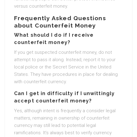
versus counterfeit money.
Frequently Asked Questions
about Counterfeit Money
What should I do if I receive
counterfeit money?
If you get suspected counterfeit money, do not
attempt to pass it along. Instead, report it to your
local police or the Secret Service in the United
States. They have procedures in place for dealing
with counterfeit currency.
Can I get in difficulty if I unwittingly
accept counterfeit money?
Yes, although intent is frequently a consider legal
matters, remaining in ownership of counterfeit
currency may still lead to potential legal
ramifications. It’s always best to verify currency