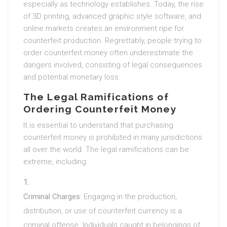
especially as technology establishes. Today, the rise
of 3D printing, advanced graphic style software, and
online markets creates an environment ripe for
counterfeit production. Regrettably, people trying to
order counterfeit money often underestimate the
dangers involved, consisting of legal consequences
and potential monetary loss.
The Legal Ramifications of
Ordering Counterfeit Money
It is essential to understand that purchasing
counterfeit money is prohibited in many jurisdictions
all over the world. The legal ramifications can be
extreme, including:
Criminal Charges
: Engaging in the production,
distribution, or use of counterfeit currency is a
criminal offense. Individuals caught in belongings of