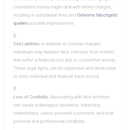
counterfeit money might deal with felony charges,
resulting in substantial fines and
Geheime falschgeld
quellen
possible imprisonment.
Civil Liabilities
: In addition to criminal charges,
individuals may likewise face civil suits from entities
that suffer a financial loss due to counterfeit activity.
These legal fights can be expensive and destructive
to one’s individual and financial track record.
Loss of Credibility
: Associating with illicit activities
can cause a damaged reputation, impacting
relationships, career potential customers, and total
personal and professional credibility.