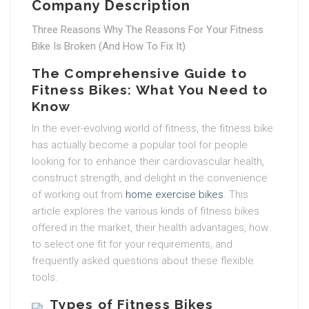
Company Description
Three Reasons Why The Reasons For Your Fitness
Bike Is Broken (And How To Fix It)
The Comprehensive Guide to
Fitness Bikes: What You Need to
Know
In the ever-evolving world of fitness, the fitness bike
has actually become a popular tool for people
looking for to enhance their cardiovascular health,
construct strength, and delight in the convenience
of working out from
home exercise bikes
. This
article explores the various kinds of fitness bikes
offered in the market, their health advantages, how
to select one fit for your requirements, and
frequently asked questions about these flexible
tools.
Types of Fitness Bikes