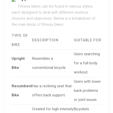
Fitness bikes can be found in various styles,
each designed to deal with different workout
choices and objectives. Below is a breakdown of
the main kinds of fitness bikes:
TYPE OF
DESCRIPTION
SUITABLE FOR
BIKE
Users searching
Upright
Resembles a
for a full-body
Bike
conventional bicycle.
workout.
Users with lower
Recumbent
Has a reclining seat that
back problems
Bike
offers back support.
or joint issues.
Created for high-intensity
Bicyclists