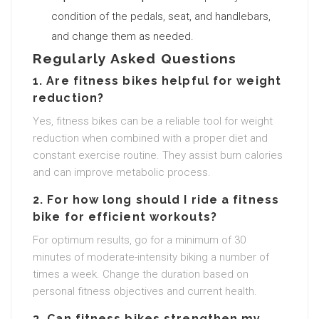
condition of the pedals, seat, and handlebars,
and change them as needed.
Regularly Asked Questions
1. Are fitness bikes helpful for weight
reduction?
Yes, fitness bikes can be a reliable tool for weight
reduction when combined with a proper diet and
constant exercise routine. They assist burn calories
and can improve metabolic process.
2. For how long should I ride a fitness
bike for efficient workouts?
For optimum results, go for a minimum of 30
minutes of moderate-intensity biking a number of
times a week. Change the duration based on
personal fitness objectives and current health.
3. Can fitness bikes strengthen my