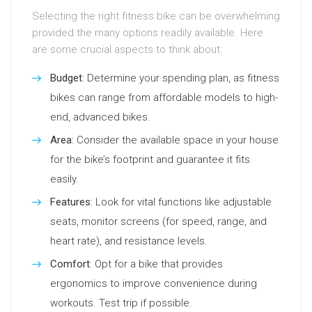
Selecting the right fitness bike can be overwhelming
provided the many options readily available. Here
are some crucial aspects to think about:
Budget
: Determine your spending plan, as fitness
bikes can range from affordable models to high-
end, advanced bikes.
Area
: Consider the available space in your house
for the bike’s footprint and guarantee it fits
easily.
Features
: Look for vital functions like adjustable
seats, monitor screens (for speed, range, and
heart rate), and resistance levels.
Comfort
: Opt for a bike that provides
ergonomics to improve convenience during
workouts. Test trip if possible.