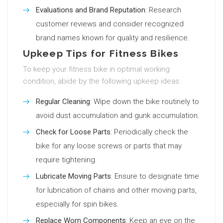
Evaluations and Brand Reputation
: Research
customer reviews and consider recognized
brand names known for quality and resilience.
Upkeep Tips for Fitness Bikes
To keep your fitness bike in optimal working
condition, abide by the following upkeep ideas:
Regular Cleaning
: Wipe down the bike routinely to
avoid dust accumulation and gunk accumulation.
Check for Loose Parts
: Periodically check the
bike for any loose screws or parts that may
require tightening.
Lubricate Moving Parts
: Ensure to designate time
for lubrication of chains and other moving parts,
especially for spin bikes.
Replace Worn Components
: Keep an eye on the