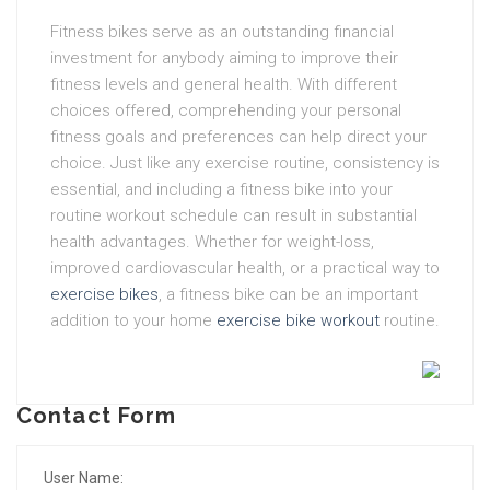
Fitness bikes serve as an outstanding financial
investment for anybody aiming to improve their
fitness levels and general health. With different
choices offered, comprehending your personal
fitness goals and preferences can help direct your
choice. Just like any exercise routine, consistency is
essential, and including a fitness bike into your
routine workout schedule can result in substantial
health advantages. Whether for weight-loss,
improved cardiovascular health, or a practical way to
exercise bikes
, a fitness bike can be an important
addition to your home
exercise bike workout
routine.
Contact Form
User Name: