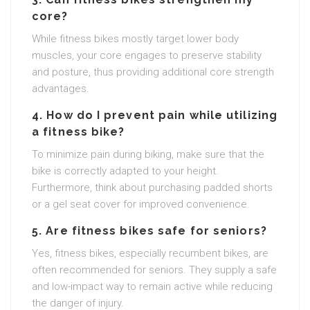
core?
While fitness bikes mostly target lower body
muscles, your core engages to preserve stability
and posture, thus providing additional core strength
advantages.
4. How do I prevent pain while utilizing
a fitness bike?
To minimize pain during biking, make sure that the
bike is correctly adapted to your height.
Furthermore, think about purchasing padded shorts
or a gel seat cover for improved convenience.
5. Are fitness bikes safe for seniors?
Yes, fitness bikes, especially recumbent bikes, are
often recommended for seniors. They supply a safe
and low-impact way to remain active while reducing
the danger of injury.