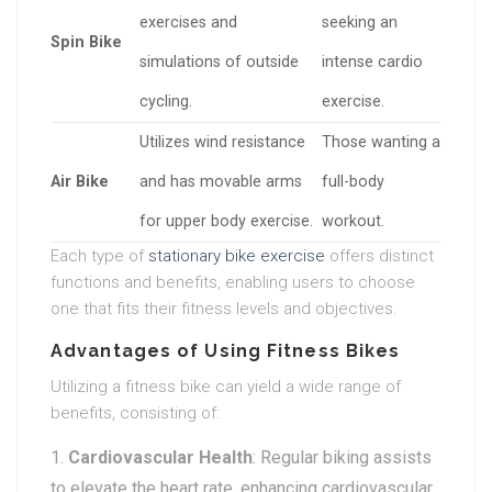
exercises and
seeking an
Spin Bike
simulations of outside
intense cardio
cycling.
exercise.
Utilizes wind resistance
Those wanting a
Air Bike
and has movable arms
full-body
for upper body exercise.
workout.
Each type of
stationary bike exercise
offers distinct
functions and benefits, enabling users to choose
one that fits their fitness levels and objectives.
Advantages of Using Fitness Bikes
Utilizing a fitness bike can yield a wide range of
benefits, consisting of:
Cardiovascular Health
: Regular biking assists
to elevate the heart rate, enhancing cardiovascular