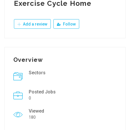
Exercise Cycle Home
Add a review
Follow
Overview
Sectors
Posted Jobs
0
Viewed
180