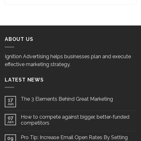
ABOUT US
Ignition Advertising helps businesses plan and execute
effective marketing strategy.
LATEST NEWS
The 3 Elements Behind Great Marketing
17
Jun
How to compete against bigger, better-funded
07
Jan
competitors
Pro Tip: Increase Email Open Rates By Setting
09