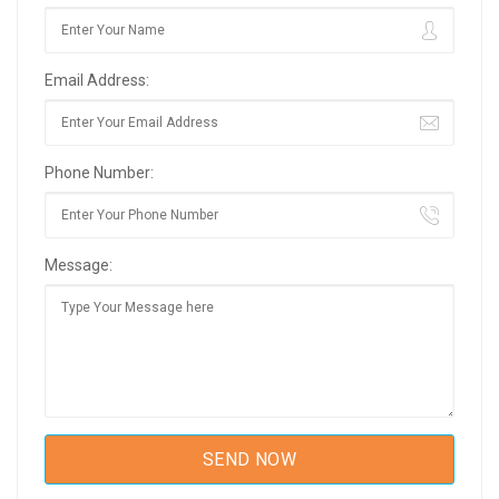
Email Address:
Phone Number:
Message: