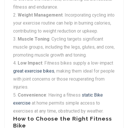
fitness and endurance.
Weight Management
: Incorporating cycling into
your exercise routine can help in burning calories,
contributing to weight reduction or upkeep.
Muscle Toning
: Cycling targets significant
muscle groups, including the legs, glutes, and core,
promoting muscle growth and toning.
Low Impact
: Fitness bikes supply a low-impact
great exercise bikes
, making them ideal for people
with joint concerns or those recuperating from
injuries.
Convenience
: Having a fitness
static Bike
exercise
at home permits simple access to
exercises at any time, obstructed by weather.
How to Choose the Right Fitness
Bike