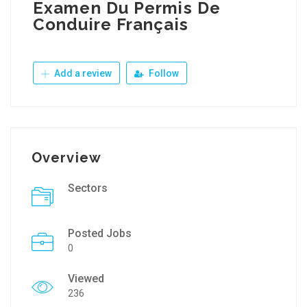
Examen Du Permis De
Conduire Français
Add a review
Follow
Overview
Sectors
Posted Jobs
0
Viewed
236