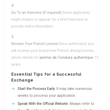
Go To an Interview (if required):
Some applicants
might require to appear for a brief interview or
provide extra information.
Receive Your French License:
Once authorized, you
will receive your brand-new French driving license,
which stands for
permis de Conduire authentique
15
years.
Essential Tips for a Successful
Exchange
Start the Process Early:
It may take numerous
weeks to process your application.
Speak With the Official Website:
Always refer to