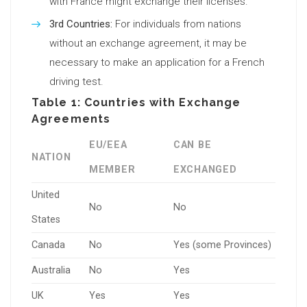
with France might exchange their licenses.
3rd Countries:
For individuals from nations
without an exchange agreement, it may be
necessary to make an application for a French
driving test.
Table 1: Countries with Exchange
Agreements
EU/EEA
CAN BE
NATION
MEMBER
EXCHANGED
United
No
No
States
Canada
No
Yes (some Provinces)
Australia
No
Yes
UK
Yes
Yes