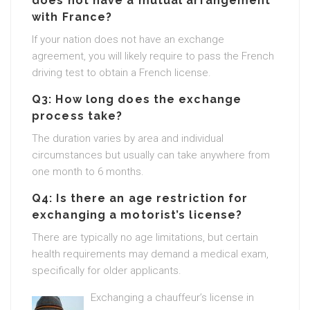
does not have a mutual arrangement
with France?
If your nation does not have an exchange
agreement, you will likely require to pass the French
driving test to obtain a French license.
Q3: How long does the exchange
process take?
The duration varies by area and individual
circumstances but usually can take anywhere from
one month to 6 months.
Q4: Is there an age restriction for
exchanging a motorist’s license?
There are typically no age limitations, but certain
health requirements may demand a medical exam,
specifically for older applicants.
Exchanging a chauffeur’s license in