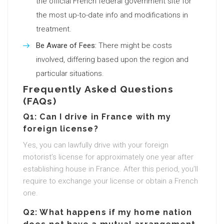
the official French federal government site for
the most up-to-date info and modifications in
treatment.
Be Aware of Fees:
There might be costs
involved, differing based upon the region and
particular situations.
Frequently Asked Questions
(FAQs)
Q1: Can I drive in France with my
foreign license?
Yes, you can lawfully drive with your foreign
motorist’s license for approximately one year after
establishing house in France. After this period, you’ll
require to exchange your license or obtain a French
one.
Q2: What happens if my home nation