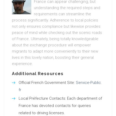
France can appear challenging, but
understanding the required steps and
requirements can streamline the
process significantly. Adherence to local policies
not only ensures compliance but likewise provides
peace of mind while checking out the scenic roads
of France. Ultimately, being totally knowledgeable
about the exchange procedure will empower
migrants to adapt more conveniently to their new
lives in this lovely nation, boosting their general
experience.
Additional Resources
Official French Government Site:
Service-Public.
fr
Local Préfecture Contacts: Each department of
France has devoted contacts for queries
related to driving licenses.