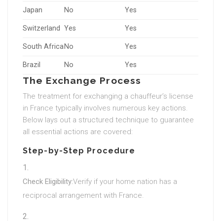
Japan
No
Yes
Switzerland
Yes
Yes
South Africa
No
Yes
Brazil
No
Yes
The Exchange Process
The treatment for exchanging a chauffeur’s license
in France typically involves numerous key actions.
Below lays out a structured technique to guarantee
all essential actions are covered:
Step-by-Step Procedure
Check Eligibility:
Verify if your home nation has a
reciprocal arrangement with France.