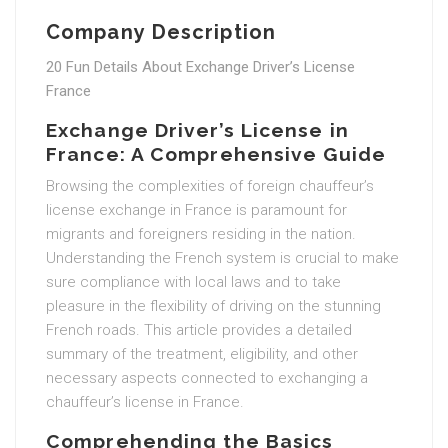
Company Description
20 Fun Details About Exchange Driver’s License
France
Exchange Driver’s License in
France: A Comprehensive Guide
Browsing the complexities of foreign chauffeur’s
license exchange in France is paramount for
migrants and foreigners residing in the nation.
Understanding the French system is crucial to make
sure compliance with local laws and to take
pleasure in the flexibility of driving on the stunning
French roads. This article provides a detailed
summary of the treatment, eligibility, and other
necessary aspects connected to exchanging a
chauffeur’s license in France.
Comprehending the Basics