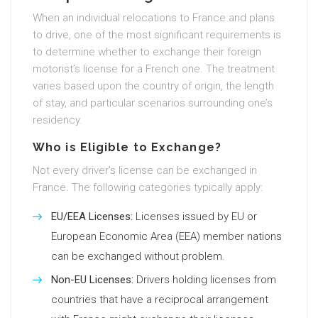
When an individual relocations to France and plans
to drive, one of the most significant requirements is
to determine whether to exchange their foreign
motorist’s license for a French one. The treatment
varies based upon the country of origin, the length
of stay, and particular scenarios surrounding one’s
residency.
Who is Eligible to Exchange?
Not every driver’s license can be exchanged in
France. The following categories typically apply:
EU/EEA Licenses:
Licenses issued by EU or
European Economic Area (EEA) member nations
can be exchanged without problem.
Non-EU Licenses:
Drivers holding licenses from
countries that have a reciprocal arrangement