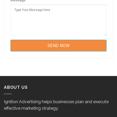
Message:
ABOUT US
Ignition Advertising helps businesses plan and execute
effective marketing strategy.