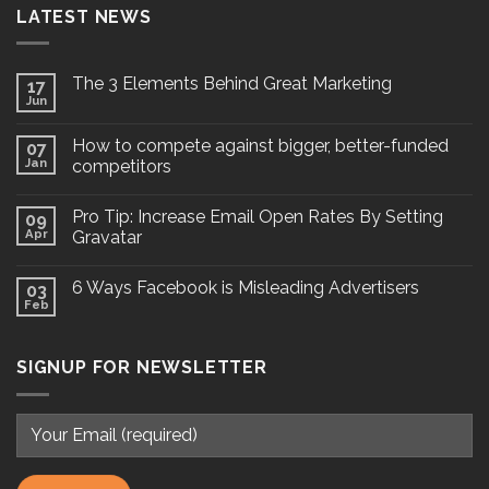
LATEST NEWS
The 3 Elements Behind Great Marketing
17
Jun
How to compete against bigger, better-funded
07
Jan
competitors
Pro Tip: Increase Email Open Rates By Setting
09
Apr
Gravatar
6 Ways Facebook is Misleading Advertisers
03
Feb
SIGNUP FOR NEWSLETTER