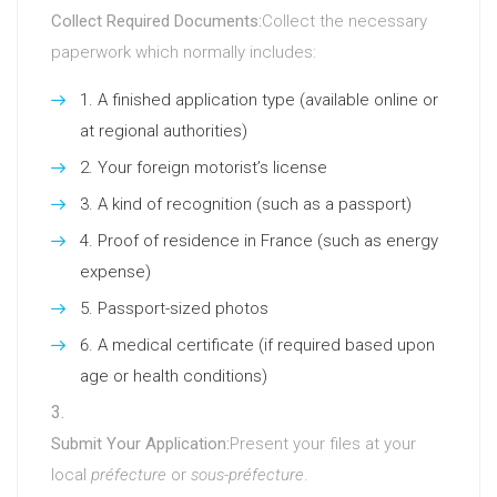
Collect Required Documents:
Collect the necessary
paperwork which normally includes:
A finished application type (available online or
at regional authorities)
Your foreign motorist’s license
A kind of recognition (such as a passport)
Proof of residence in France (such as energy
expense)
Passport-sized photos
A medical certificate (if required based upon
age or health conditions)
Submit Your Application:
Present your files at your
local
préfecture
or
sous-préfecture
.