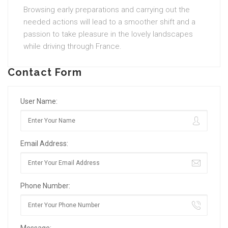
Browsing early preparations and carrying out the
needed actions will lead to a smoother shift and a
passion to take pleasure in the lovely landscapes
while driving through France.
Contact Form
User Name:
Email Address:
Phone Number: