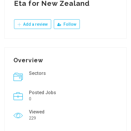
Eta for New Zealand
Add a review
Follow
Overview
Sectors
Posted Jobs
0
Viewed
229