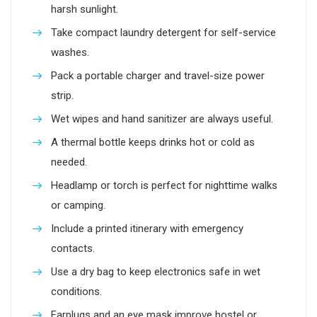
harsh sunlight.
Take compact laundry detergent for self-service
washes.
Pack a portable charger and travel-size power
strip.
Wet wipes and hand sanitizer are always useful.
A thermal bottle keeps drinks hot or cold as
needed.
Headlamp or torch is perfect for nighttime walks
or camping.
Include a printed itinerary with emergency
contacts.
Use a dry bag to keep electronics safe in wet
conditions.
Earplugs and an eye mask improve hostel or