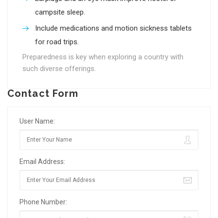
campsite sleep.
Include medications and motion sickness tablets
for road trips.
Preparedness is key when exploring a country with
such diverse offerings.
Contact Form
User Name:
Email Address:
Phone Number: