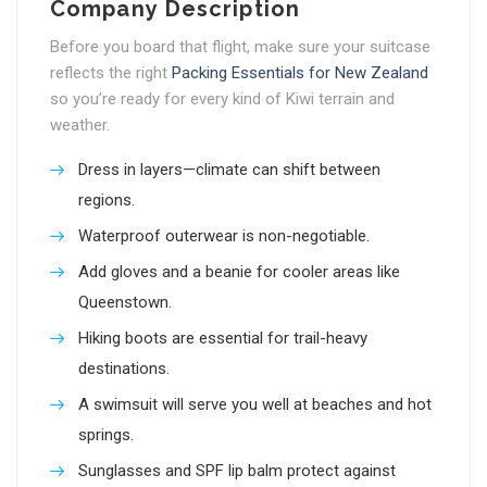
Company Description
Before you board that flight, make sure your suitcase
reflects the right
Packing Essentials for New Zealand
so you’re ready for every kind of Kiwi terrain and
weather.
Dress in layers—climate can shift between
regions.
Waterproof outerwear is non-negotiable.
Add gloves and a beanie for cooler areas like
Queenstown.
Hiking boots are essential for trail-heavy
destinations.
A swimsuit will serve you well at beaches and hot
springs.
Sunglasses and SPF lip balm protect against