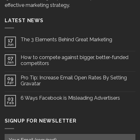
effective marketing strategy.
LATEST NEWS
The 3 Elements Behind Great Marketing
17
Jun
How to compete against bigger, better-funded
07
Jan
competitors
Pro Tip: Increase Email Open Rates By Setting
09
Apr
Gravatar
6 Ways Facebook is Misleading Advertisers
03
Feb
SIGNUP FOR NEWSLETTER