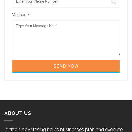
Message:
ABOUT US
Ignition Advertising helps businesses plan and execute