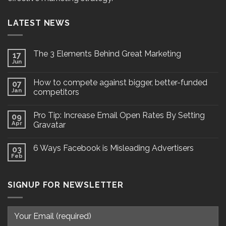
LATEST NEWS
The 3 Elements Behind Great Marketing
17
Jun
How to compete against bigger, better-funded
07
Jan
competitors
Pro Tip: Increase Email Open Rates By Setting
09
Apr
Gravatar
6 Ways Facebook is Misleading Advertisers
03
Feb
SIGNUP FOR NEWSLETTER