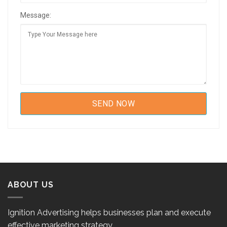
Message:
ABOUT US
Ignition Advertising helps businesses plan and execute
effective marketing strategy.