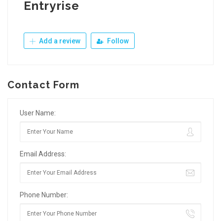
Entryrise
Add a review
Follow
Contact Form
User Name:
Email Address:
Phone Number: