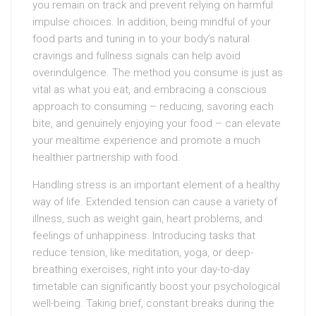
you remain on track and prevent relying on harmful
impulse choices. In addition, being mindful of your
food parts and tuning in to your body’s natural
cravings and fullness signals can help avoid
overindulgence. The method you consume is just as
vital as what you eat, and embracing a conscious
approach to consuming – reducing, savoring each
bite, and genuinely enjoying your food – can elevate
your mealtime experience and promote a much
healthier partnership with food.
Handling stress is an important element of a healthy
way of life. Extended tension can cause a variety of
illness, such as weight gain, heart problems, and
feelings of unhappiness. Introducing tasks that
reduce tension, like meditation, yoga, or deep-
breathing exercises, right into your day-to-day
timetable can significantly boost your psychological
well-being. Taking brief, constant breaks during the