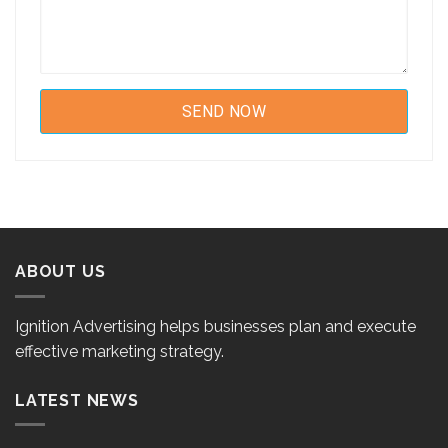
ABOUT US
Ignition Advertising helps businesses plan and execute
effective marketing strategy.
LATEST NEWS