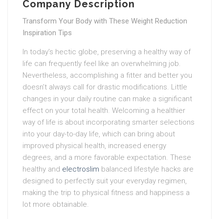
Company Description
Transform Your Body with These Weight Reduction
Inspiration Tips
In today’s hectic globe, preserving a healthy way of
life can frequently feel like an overwhelming job.
Nevertheless, accomplishing a fitter and better you
doesn’t always call for drastic modifications. Little
changes in your daily routine can make a significant
effect on your total health. Welcoming a healthier
way of life is about incorporating smarter selections
into your day-to-day life, which can bring about
improved physical health, increased energy
degrees, and a more favorable expectation. These
healthy and
electroslim
balanced lifestyle hacks are
designed to perfectly suit your everyday regimen,
making the trip to physical fitness and happiness a
lot more obtainable.