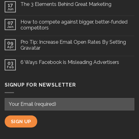
The 3 Elements Behind Great Marketing
17
Jun
How to compete against bigger, better-funded
07
Jan
competitors
Pro Tip: Increase Email Open Rates By Setting
09
Apr
Gravatar
6 Ways Facebook is Misleading Advertisers
03
Feb
SIGNUP FOR NEWSLETTER