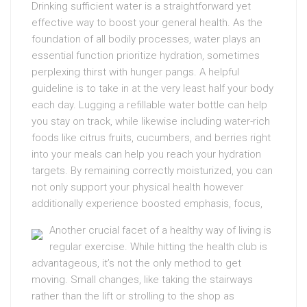
Drinking sufficient water is a straightforward yet
effective way to boost your general health. As the
foundation of all bodily processes, water plays an
essential function prioritize hydration, sometimes
perplexing thirst with hunger pangs. A helpful
guideline is to take in at the very least half your body
each day. Lugging a refillable water bottle can help
you stay on track, while likewise including water-rich
foods like citrus fruits, cucumbers, and berries right
into your meals can help you reach your hydration
targets. By remaining correctly moisturized, you can
not only support your physical health however
additionally experience boosted emphasis, focus,
Another crucial facet of a healthy way of living is
regular exercise. While hitting the health club is
advantageous, it’s not the only method to get
moving. Small changes, like taking the stairways
rather than the lift or strolling to the shop as