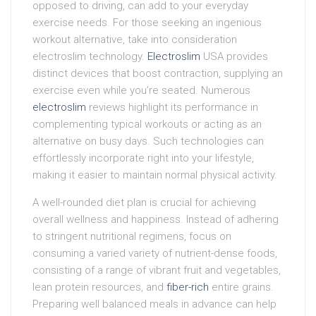
opposed to driving, can add to your everyday
exercise needs. For those seeking an ingenious
workout alternative, take into consideration
electroslim technology.
Electroslim
USA provides
distinct devices that boost contraction, supplying an
exercise even while you’re seated. Numerous
electroslim
reviews highlight its performance in
complementing typical workouts or acting as an
alternative on busy days. Such technologies can
effortlessly incorporate right into your lifestyle,
making it easier to maintain normal physical activity.
A well-rounded diet plan is crucial for achieving
overall wellness and happiness. Instead of adhering
to stringent nutritional regimens, focus on
consuming a varied variety of nutrient-dense foods,
consisting of a range of vibrant fruit and vegetables,
lean protein resources, and
fiber-rich
entire grains.
Preparing well balanced meals in advance can help