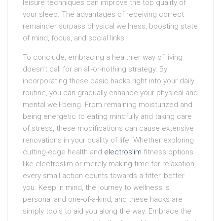
leisure techniques can improve the top quality of
your sleep. The advantages of receiving correct
remainder surpass physical wellness, boosting state
of mind, focus, and social links.
To conclude, embracing a healthier way of living
doesn’t call for an all-or-nothing strategy. By
incorporating these basic hacks right into your daily
routine, you can gradually enhance your physical and
mental well-being. From remaining moisturized and
being energetic to eating mindfully and taking care
of stress, these modifications can cause extensive
renovations in your quality of life. Whether exploring
cutting-edge health and
electroslim
fitness options
like electroslim or merely making time for relaxation,
every small action counts towards a fitter, better
you. Keep in mind, the journey to wellness is
personal and one-of-a-kind, and these hacks are
simply tools to aid you along the way. Embrace the