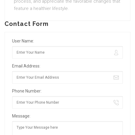
process, and appreciate the favorable changes that
feature a healthier lifestyle.
Contact Form
User Name:
Email Address:
Phone Number:
Message: