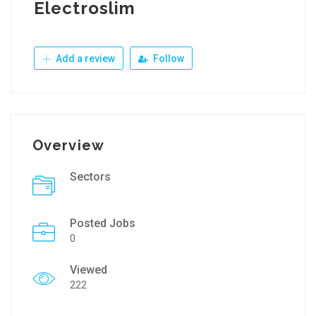
Electroslim
Add a review
Follow
Overview
Sectors
Posted Jobs
0
Viewed
222