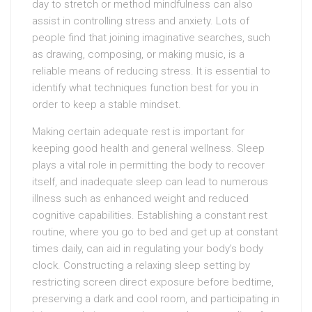
day to stretch or method mindfulness can also
assist in controlling stress and anxiety. Lots of
people find that joining imaginative searches, such
as drawing, composing, or making music, is a
reliable means of reducing stress. It is essential to
identify what techniques function best for you in
order to keep a stable mindset.
Making certain adequate rest is important for
keeping good health and general wellness. Sleep
plays a vital role in permitting the body to recover
itself, and inadequate sleep can lead to numerous
illness such as enhanced weight and reduced
cognitive capabilities. Establishing a constant rest
routine, where you go to bed and get up at constant
times daily, can aid in regulating your body’s body
clock. Constructing a relaxing sleep setting by
restricting screen direct exposure before bedtime,
preserving a dark and cool room, and participating in