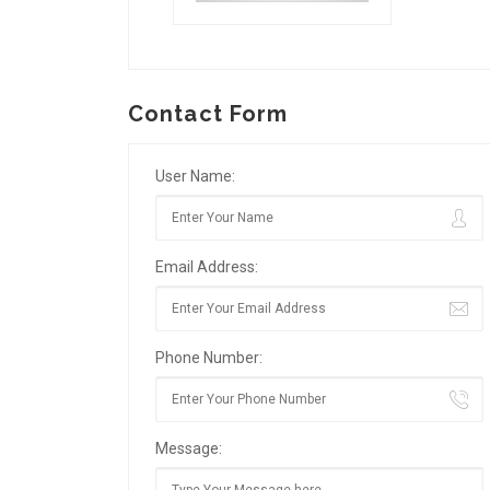
Contact Form
User Name:
Email Address:
Phone Number:
Message: