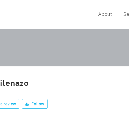
About
Se
ilenazo
a review
Follow