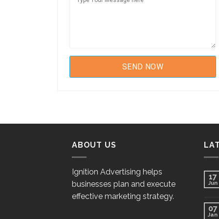
ABOUT US
LA
Ignition Advertising helps
17
businesses plan and execute
Jun
effective marketing strategy.
07
Jan