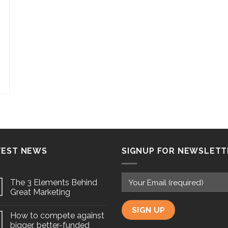
TEST NEWS
SIGNUP FOR NEWSLETT
The 3 Elements Behind
Great Marketing
How to compete against
bigger, better-funded