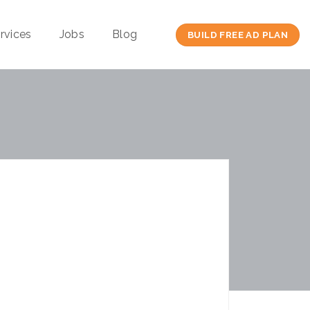
rvices
Jobs
Blog
BUILD FREE AD PLAN