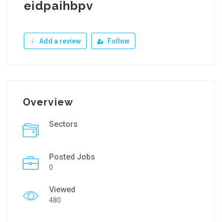
eidpaihbpv
Add a review
Follow
Overview
Sectors
Posted Jobs
0
Viewed
480