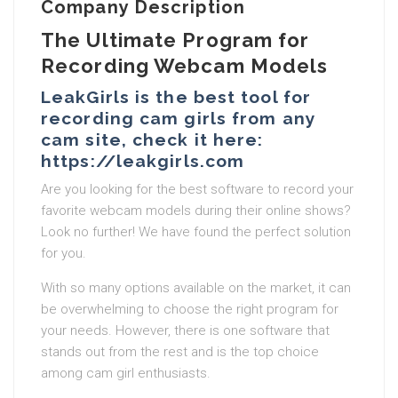
Company Description
The Ultimate Program for
Recording Webcam Models
LeakGirls is the best tool for
recording cam girls from any
cam site, check it here:
https://leakgirls.com
Are you looking for the best software to record your
favorite webcam models during their online shows?
Look no further! We have found the perfect solution
for you.
With so many options available on the market, it can
be overwhelming to choose the right program for
your needs. However, there is one software that
stands out from the rest and is the top choice
among cam girl enthusiasts.