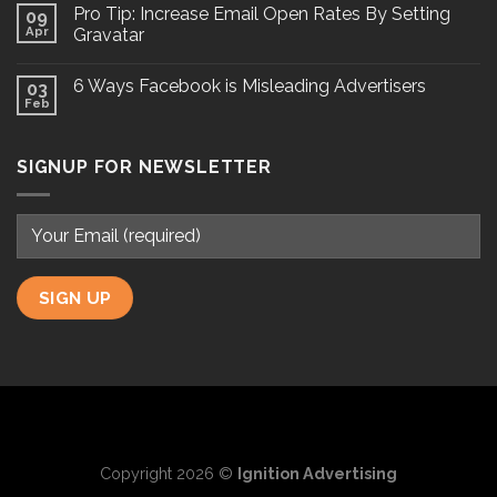
Pro Tip: Increase Email Open Rates By Setting
09
Apr
Gravatar
6 Ways Facebook is Misleading Advertisers
03
Feb
SIGNUP FOR NEWSLETTER
Copyright 2026 ©
Ignition Advertising