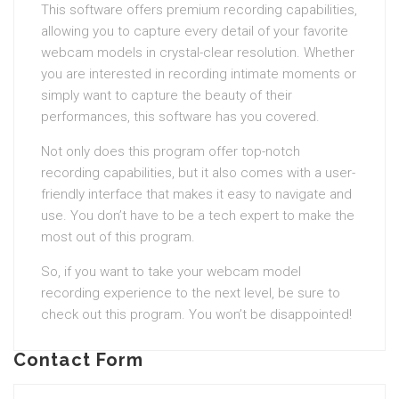
This software offers premium recording capabilities,
allowing you to capture every detail of your favorite
webcam models in crystal-clear resolution. Whether
you are interested in recording intimate moments or
simply want to capture the beauty of their
performances, this software has you covered.
Not only does this program offer top-notch
recording capabilities, but it also comes with a user-
friendly interface that makes it easy to navigate and
use. You don’t have to be a tech expert to make the
most out of this program.
So, if you want to take your webcam model
recording experience to the next level, be sure to
check out this program. You won’t be disappointed!
Contact Form