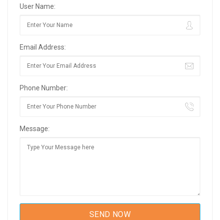
User Name:
Email Address:
Phone Number:
Message: