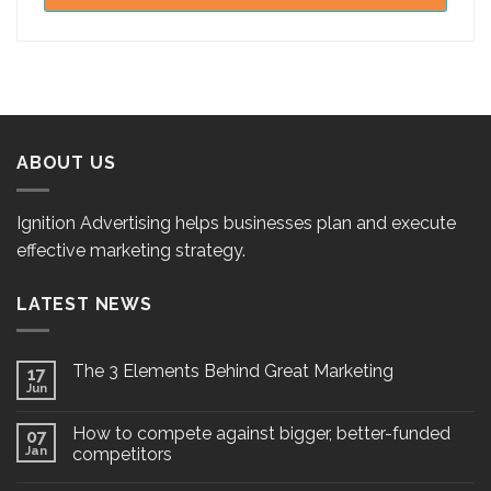
ABOUT US
Ignition Advertising helps businesses plan and execute
effective marketing strategy.
LATEST NEWS
The 3 Elements Behind Great Marketing
17
Jun
How to compete against bigger, better-funded
07
Jan
competitors