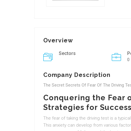
Overview
Sectors
P
0
Company Description
The Secret Secrets Of Fear Of The Driving Te
Conquering the Fear of
Strategies for Succes
The fear of taking the driving test is a typ
This anxiety can develop from various factor