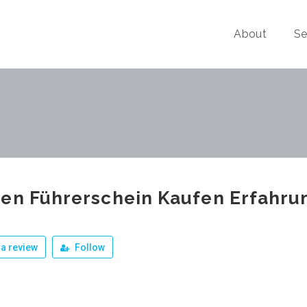
About
Se
en Führerschein Kaufen Erfahr
a review
Follow