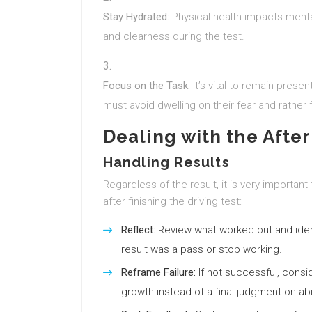
Stay Hydrated:
Physical health impacts menta
and clearness during the test.
Focus on the Task:
It’s vital to remain prese
must avoid dwelling on their fear and rather f
Dealing with the After
Handling Results
Regardless of the result, it is very importan
after finishing the driving test:
Reflect:
Review what worked out and iden
result was a pass or stop working.
Reframe Failure:
If not successful, consi
growth instead of a final judgment on abil