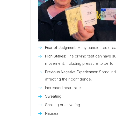
Fear of Judgment:
Many candidates dread 
High Stakes:
The driving test can have sub
movement, including pressure to perform
Previous Negative Experiences:
Some indiv
affecting their confidence.
Increased heart rate
Sweating
Shaking or shivering
Nausea