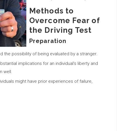
Methods to
Overcome Fear of
the Driving Test
Preparation
the possibility of being evaluated by a stranger.
stantial implications for an individual’s liberty and
 well.
iduals might have prior experiences of failure,