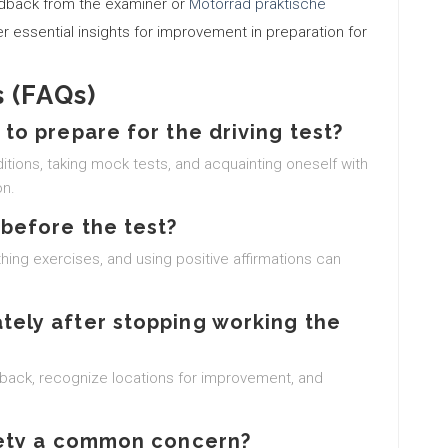
edback from the examiner or
Motorrad praktische
er essential insights for improvement in preparation for
 (FAQs)
 to prepare for the driving test?
nditions, taking mock tests, and acquainting oneself with
on.
 before the test?
hing exercises, and using positive affirmations can
tely after stopping working the
back, recognize locations for improvement, and
xiety a common concern?