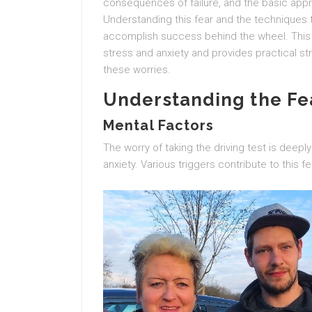
consequences of failure, and the basic ap
Understanding this fear and the techniques 
accomplish success behind the wheel. This 
stress and anxiety and provides practical st
these worries.
Understanding the Fea
Mental Factors
The worry of taking the driving test is deepl
anxiety. Various triggers contribute to this fe