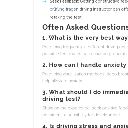
Seek Feedback:
Getting constructive fe
prüfung fragen
driving instructor can off
retaking the test.
Often Asked Questions
1. What is the very best way
Practicing frequently in different driving co
possible test routes can enhance preparati
2. How can I handle anxiety
Practicing visualization methods, deep breat
help alleviate anxiety.
3. What should I do immedia
driving test?
Show on the experience, seek positive feed
consider it a possibility for development.
4. Is driving stress and an