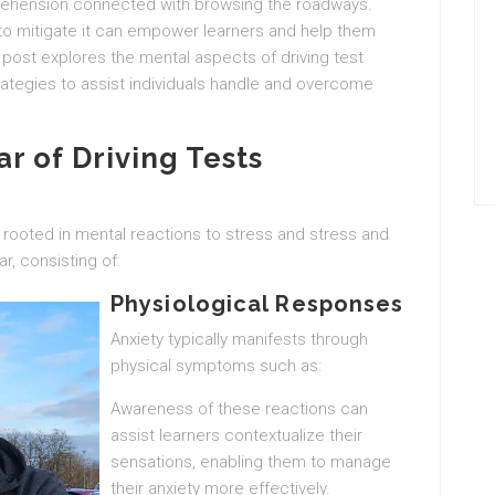
prehension connected with browsing the roadways.
to mitigate it can empower learners and help them
post explores the mental aspects of driving test
rategies to assist individuals handle and overcome
r of Driving Tests
y rooted in mental reactions to stress and stress and
ar, consisting of:
Physiological Responses
Anxiety typically manifests through
physical symptoms such as:
Awareness of these reactions can
assist learners contextualize their
sensations, enabling them to manage
their anxiety more effectively.