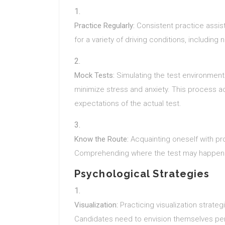
Practice Regularly:
Consistent practice assist
for a variety of driving conditions, including 
Mock Tests:
Simulating the test environment w
minimize stress and anxiety. This process ac
expectations of the actual test.
Know the Route:
Acquainting oneself with pr
Comprehending where the test may happen a
Psychological Strategies
Visualization:
Practicing visualization strateg
Candidates need to envision themselves perf