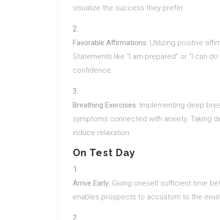
visualize the success they prefer.
Favorable Affirmations:
Utilizing positive aff
Statements like “I am prepared” or “I can do 
confidence.
Breathing Exercises:
Implementing deep brea
symptoms connected with anxiety. Taking de
induce relaxation.
On Test Day
Arrive Early:
Giving oneself sufficient time bef
enables prospects to accustom to the envi