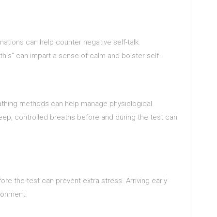
irmations can help counter negative self-talk.
this” can impart a sense of calm and bolster self-
thing methods can help manage physiological
ep, controlled breaths before and during the test can
ore the test can prevent extra stress. Arriving early
ronment.