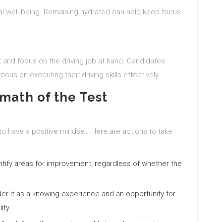
l well-being. Remaining hydrated can help keep focus
nt and focus on the driving job at hand. Candidates
ocus on executing their driving skills effectively.
math of the Test
t to have a positive mindset. Here are actions to take
tify areas for improvement, regardless of whether the
der it as a knowing experience and an opportunity for
ity.