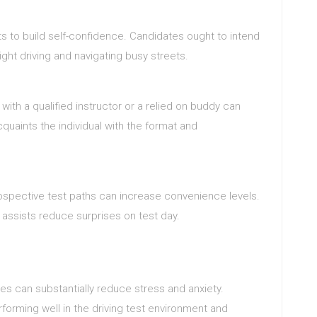
s to build self-confidence. Candidates ought to intend
night driving and navigating busy streets.
ith a qualified instructor or a relied on buddy can
quaints the individual with the format and
ospective test paths can increase convenience levels.
ssists reduce surprises on test day.
ies can substantially reduce stress and anxiety.
orming well in the driving test environment and