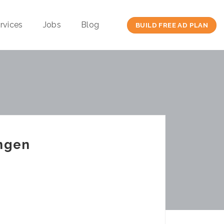
rvices
Jobs
Blog
BUILD FREE AD PLAN
ungen