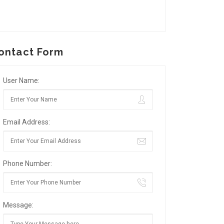
ontact Form
User Name:
Email Address:
Phone Number:
Message: