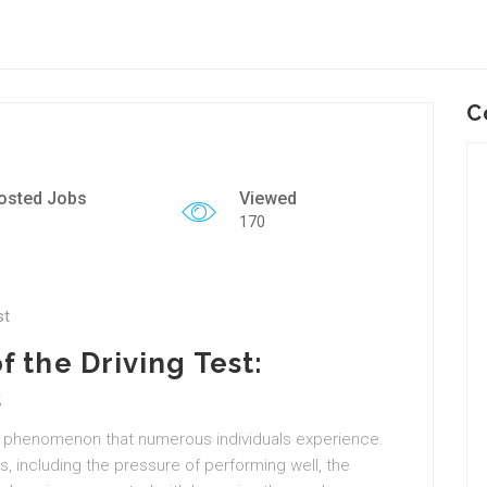
C
osted Jobs
Viewed
170
st
 the Driving Test:
s
ical phenomenon that numerous individuals experience.
s, including the pressure of performing well, the