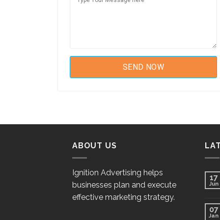
ABOUT US
LA
Ignition Advertising helps
17
businesses plan and execute
Jun
effective marketing strategy.
07
Jan