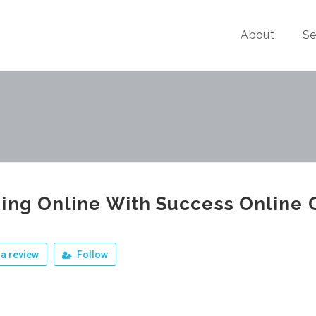
About
Se
ing Online With Success Online 
a review
Follow