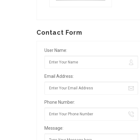
Contact Form
User Name:
Email Address:
Phone Number:
Message: