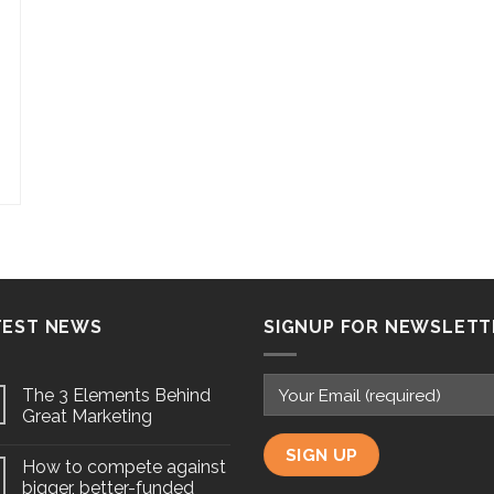
TEST NEWS
SIGNUP FOR NEWSLETT
The 3 Elements Behind
Great Marketing
How to compete against
bigger, better-funded