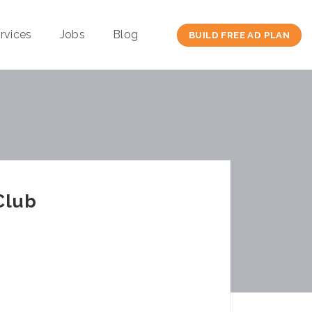
rvices
Jobs
Blog
BUILD FREE AD PLAN
Club