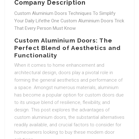
Company Description
Custom Aluminium Doors Techniques To Simplify
Your Daily Lifethe One Custom Aluminium Doors Trick
That Every Person Must Know
Custom Aluminium Doors: The
Perfect Blend of Aesthetics and
Functionality
When it comes to home enhancement and
architectural design, doors play a pivotal role in
forming the general aesthetics and performance of
a space. Amongst numerous materials, aluminium
has become a popular option for custom doors due
to its unique blend of resilience, flexibility, and
design. This post explores the advantages of
custom aluminium doors, the substantial alternatives
readily available, and crucial factors to consider for
homeowners looking to buy these modern door