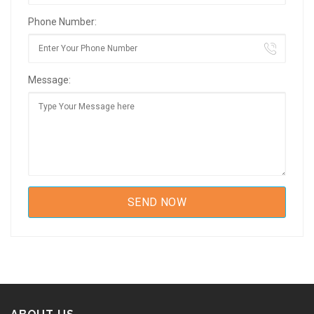
Phone Number:
Message: