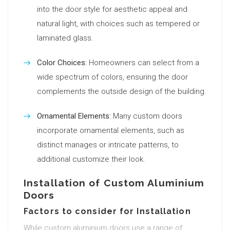
into the door style for aesthetic appeal and
natural light, with choices such as tempered or
laminated glass.
Color Choices:
Homeowners can select from a
wide spectrum of colors, ensuring the door
complements the outside design of the building.
Ornamental Elements:
Many custom doors
incorporate ornamental elements, such as
distinct manages or intricate patterns, to
additional customize their look.
Installation of Custom Aluminium
Doors
Factors to consider for Installation
While custom aluminium doors use a range of