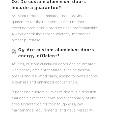
Q4: Do custom aluminium doors
include a guarantee?
A4: Most reputable manufacturers provide a
guarantee for their custom aluminium doors,
covering problems in products and craftsmanship.
Always check the service warranty information
before purchase.
Q5: Are custom aluminium doors
energy-efficient?
A5: Yes, custom aluminium doors can be created
with energy-efficient features, such as thermal
breaks and insulated glass, adding to lower energy
expenses and enhanced convenience.
Purchasing custom aluminium doors is a decision
that can elevate the looks and functionality of any
area. Understood for their toughness, low
maintenance requirements, and visual versatility,