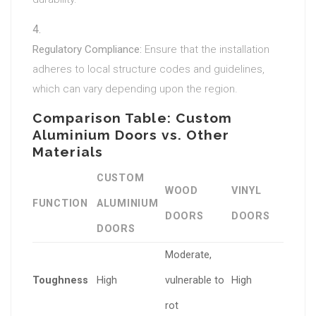
Regulatory Compliance:
Ensure that the installation
adheres to local structure codes and guidelines,
which can vary depending upon the region.
Comparison Table: Custom
Aluminium Doors vs. Other
Materials
CUSTOM
WOOD
VINYL
FUNCTION
ALUMINIUM
DOORS
DOORS
DOORS
Moderate,
Toughness
High
vulnerable to
High
rot