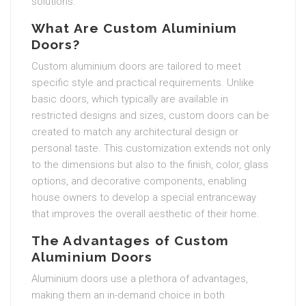
solutions.
What Are Custom Aluminium
Doors?
Custom aluminium doors are tailored to meet
specific style and practical requirements. Unlike
basic doors, which typically are available in
restricted designs and sizes, custom doors can be
created to match any architectural design or
personal taste. This customization extends not only
to the dimensions but also to the finish, color, glass
options, and decorative components, enabling
house owners to develop a special entranceway
that improves the overall aesthetic of their home.
The Advantages of Custom
Aluminium Doors
Aluminium doors use a plethora of advantages,
making them an in-demand choice in both