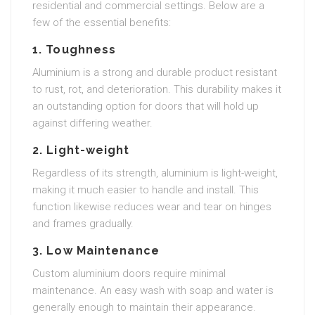
residential and commercial settings. Below are a
few of the essential benefits:
1.
Toughness
Aluminium is a strong and durable product resistant
to rust, rot, and deterioration. This durability makes it
an outstanding option for doors that will hold up
against differing weather.
2.
Light-weight
Regardless of its strength, aluminium is light-weight,
making it much easier to handle and install. This
function likewise reduces wear and tear on hinges
and frames gradually.
3.
Low Maintenance
Custom aluminium doors require minimal
maintenance. An easy wash with soap and water is
generally enough to maintain their appearance.