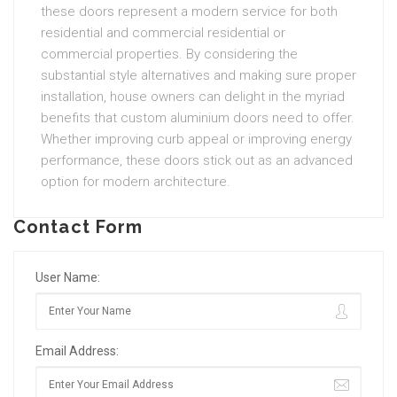
these doors represent a modern service for both
residential and commercial residential or
commercial properties. By considering the
substantial style alternatives and making sure proper
installation, house owners can delight in the myriad
benefits that custom aluminium doors need to offer.
Whether improving curb appeal or improving energy
performance, these doors stick out as an advanced
option for modern architecture.
Contact Form
User Name:
Email Address: