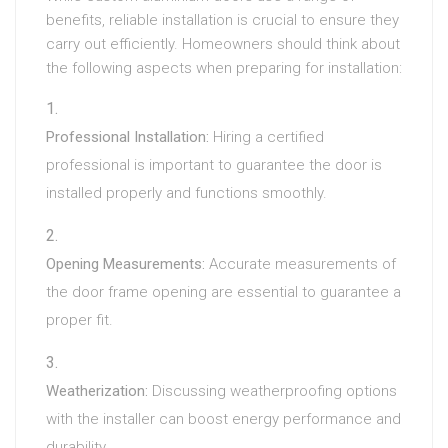
benefits, reliable installation is crucial to ensure they
carry out efficiently. Homeowners should think about
the following aspects when preparing for installation:
Professional Installation:
Hiring a certified
professional is important to guarantee the door is
installed properly and functions smoothly.
Opening Measurements:
Accurate measurements of
the door frame opening are essential to guarantee a
proper fit.
Weatherization:
Discussing weatherproofing options
with the installer can boost energy performance and
durability.