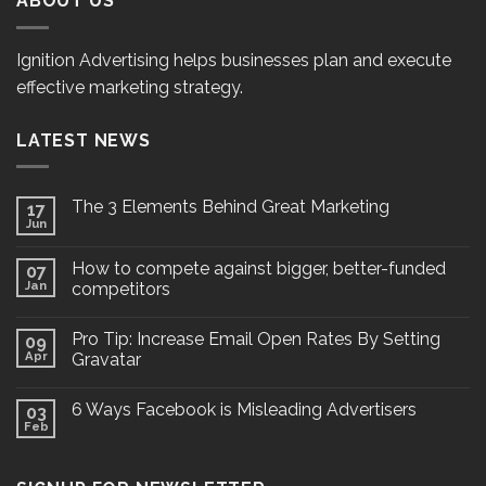
ABOUT US
Ignition Advertising helps businesses plan and execute
effective marketing strategy.
LATEST NEWS
The 3 Elements Behind Great Marketing
17
Jun
How to compete against bigger, better-funded
07
Jan
competitors
Pro Tip: Increase Email Open Rates By Setting
09
Apr
Gravatar
6 Ways Facebook is Misleading Advertisers
03
Feb