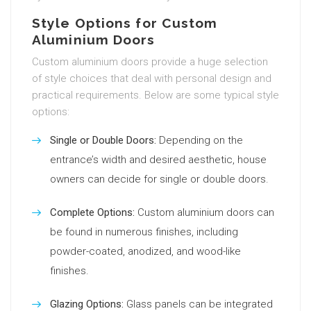
Style Options for Custom
Aluminium Doors
Custom aluminium doors provide a huge selection
of style choices that deal with personal design and
practical requirements. Below are some typical style
options:
Single or Double Doors:
Depending on the
entrance’s width and desired aesthetic, house
owners can decide for single or double doors.
Complete Options:
Custom aluminium doors can
be found in numerous finishes, including
powder-coated, anodized, and wood-like
finishes.
Glazing Options:
Glass panels can be integrated