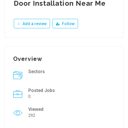
Door Installation Near Me
Add a review
Follow
Overview
Sectors
Posted Jobs
0
Viewed
292