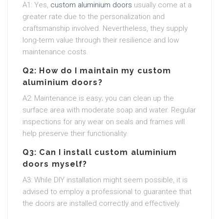
A1: Yes,
custom aluminium doors
usually come at a
greater rate due to the personalization and
craftsmanship involved. Nevertheless, they supply
long-term value through their resilience and low
maintenance costs.
Q2: How do I maintain my custom
aluminium doors?
A2: Maintenance is easy; you can clean up the
surface area with moderate soap and water. Regular
inspections for any wear on seals and frames will
help preserve their functionality.
Q3: Can I install custom aluminium
doors myself?
A3: While DIY installation might seem possible, it is
advised to employ a professional to guarantee that
the doors are installed correctly and effectively.