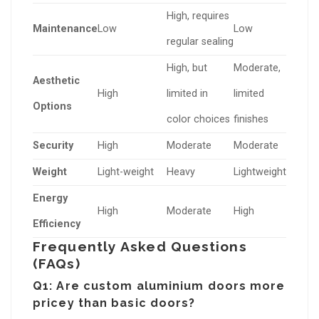
High, requires
Maintenance
Low
Low
regular sealing
High, but
Moderate,
Aesthetic
High
limited in
limited
Options
color choices
finishes
Security
High
Moderate
Moderate
Weight
Light-weight
Heavy
Lightweight
Energy
High
Moderate
High
Efficiency
Frequently Asked Questions
(FAQs)
Q1: Are custom aluminium doors more
pricey than basic doors?