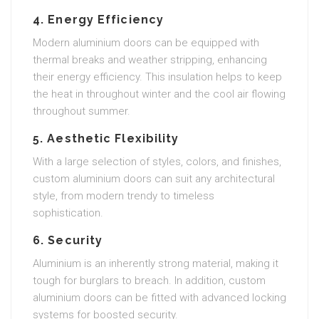
4.
Energy Efficiency
Modern aluminium doors can be equipped with
thermal breaks and weather stripping, enhancing
their energy efficiency. This insulation helps to keep
the heat in throughout winter and the cool air flowing
throughout summer.
5.
Aesthetic Flexibility
With a large selection of styles, colors, and finishes,
custom aluminium doors can suit any architectural
style, from modern trendy to timeless
sophistication.
6.
Security
Aluminium is an inherently strong material, making it
tough for burglars to breach. In addition, custom
aluminium doors can be fitted with advanced locking
systems for boosted security.