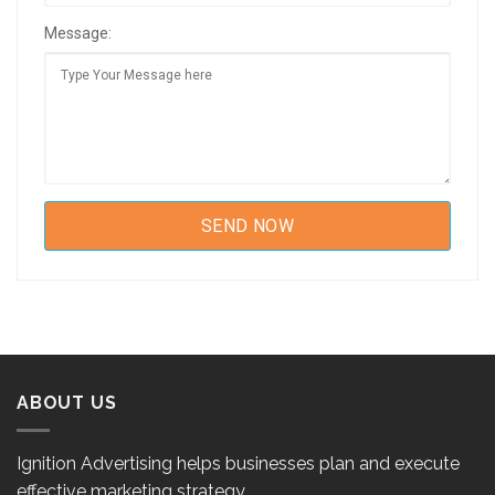
Message:
ABOUT US
Ignition Advertising helps businesses plan and execute
effective marketing strategy.