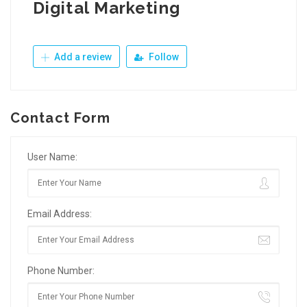
Digital Marketing
Add a review
Follow
Contact Form
User Name:
Email Address:
Phone Number: