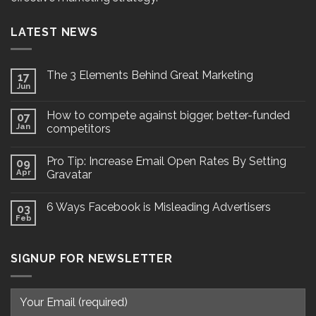
LATEST NEWS
The 3 Elements Behind Great Marketing
17
Jun
How to compete against bigger, better-funded
07
Jan
competitors
Pro Tip: Increase Email Open Rates By Setting
09
Apr
Gravatar
6 Ways Facebook is Misleading Advertisers
03
Feb
SIGNUP FOR NEWSLETTER