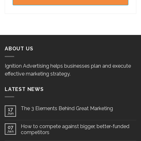
ABOUT US
Ignition Advertising helps businesses plan and execute
effective marketing strategy.
LATEST NEWS
The 3 Elements Behind Great Marketing
17
Jun
How to compete against bigger, better-funded
07
Jan
competitors