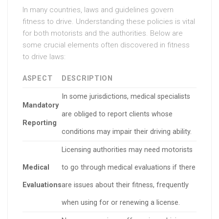
In many countries, laws and guidelines govern
fitness to drive. Understanding these policies is vital
for both motorists and the authorities. Below are
some crucial elements often discovered in fitness
to drive laws:
ASPECT
DESCRIPTION
In some jurisdictions, medical specialists
Mandatory
are obliged to report clients whose
Reporting
conditions may impair their driving ability.
Licensing authorities may need motorists
Medical
to go through medical evaluations if there
Evaluations
are issues about their fitness, frequently
when using for or renewing a license.