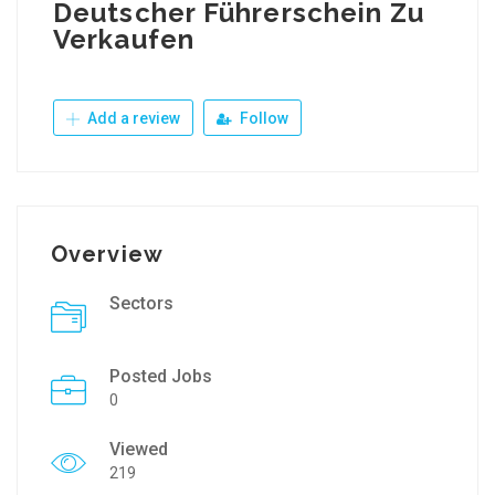
Deutscher Führerschein Zu
Verkaufen
Add a review
Follow
Overview
Sectors
Posted Jobs
0
Viewed
219