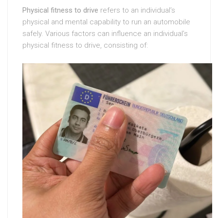
Physical fitness to drive
refers to an individual’s
physical and mental capability to run an automobile
safely. Various factors can influence an individual’s
physical fitness to drive, consisting of: