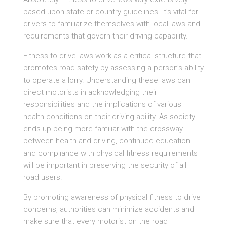
based upon state or country guidelines. It’s vital for
drivers to familiarize themselves with local laws and
requirements that govern their driving capability.
Fitness to drive laws work as a critical structure that
promotes road safety by assessing a person’s ability
to operate a lorry. Understanding these laws can
direct motorists in acknowledging their
responsibilities and the implications of various
health conditions on their driving ability. As society
ends up being more familiar with the crossway
between health and driving, continued education
and compliance with physical fitness requirements
will be important in preserving the security of all
road users.
By promoting awareness of physical fitness to drive
concerns, authorities can minimize accidents and
make sure that every motorist on the road