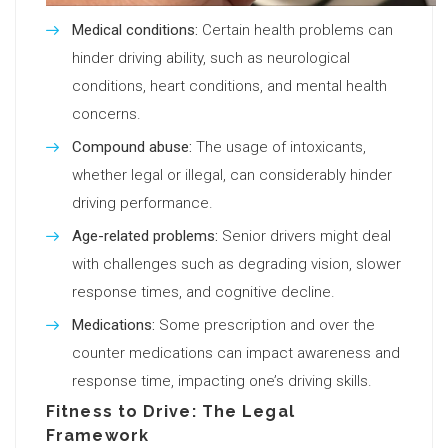
Medical conditions:
Certain health problems can
hinder driving ability, such as neurological
conditions, heart conditions, and mental health
concerns.
Compound abuse:
The usage of intoxicants,
whether legal or illegal, can considerably hinder
driving performance.
Age-related problems:
Senior drivers might deal
with challenges such as degrading vision, slower
response times, and cognitive decline.
Medications:
Some prescription and over the
counter medications can impact awareness and
response time, impacting one’s driving skills.
Fitness to Drive: The Legal
Framework