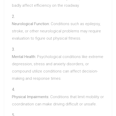
badly affect efficiency on the roadway.
Neurological Function:
Conditions such as epilepsy,
stroke, or other neurological problems may require
evaluation to figure out physical fitness.
Mental Health:
Psychological conditions like extreme
depression, stress and anxiety disorders, or
compound utilize conditions can affect decision-
making and response times.
Physical Impairments:
Conditions that limit mobility or
coordination can make driving difficult or unsafe.