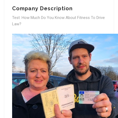
Company Description
Test: How Much Do You Know About Fitness To Drive
Law?