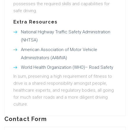
possesses the required skills and capabilities for
safe driving.
Extra Resources
National Highway Traffic Safety Administration
(NHTSA)
American Association of Motor Vehicle
Administrators (AAMVA)
World Health Organization (WHO)– Road Safety
In sum, preserving a high requirement of fitness to
drive is a shared responsibility amongst people,
healthcare experts, and regulatory bodies, all going
for much safer roads and a more diligent driving
culture.
Contact Form