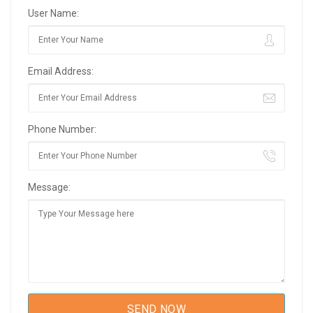
User Name:
Email Address:
Phone Number:
Message: