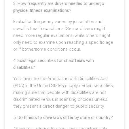
3. How frequently are drivers needed to undergo
physical fitness examinations?
Evaluation frequency varies by jurisdiction and
specific health conditions. Senior drivers might
need more regular evaluations, while others might
only need to examine upon reaching a specific age
or if bothersome conditions occur.
4. Exist legal securities for chauffeurs with
disabilities?
Yes, laws like the Americans with Disabilities Act
(ADA) in the United States supply certain securities,
making sure that people with disabilities are not
discriminated versus in licensing choices unless
they present a direct danger to public security.
5. Do fitness to drive laws differ by state or country?
Absolutely. Fitness to drive laws vary extensively