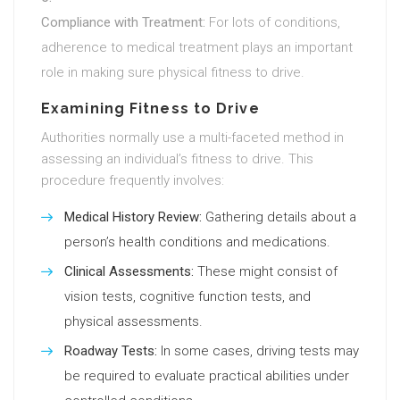
Compliance with Treatment:
For lots of conditions,
adherence to medical treatment plays an important
role in making sure physical fitness to drive.
Examining Fitness to Drive
Authorities normally use a multi-faceted method in
assessing an individual’s fitness to drive. This
procedure frequently involves:
Medical History Review:
Gathering details about a
person’s health conditions and medications.
Clinical Assessments:
These might consist of
vision tests, cognitive function tests, and
physical assessments.
Roadway Tests:
In some cases, driving tests may
be required to evaluate practical abilities under