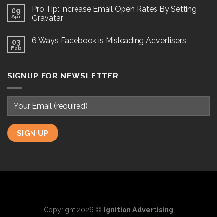
Pro Tip: Increase Email Open Rates By Setting
09
Apr
Gravatar
6 Ways Facebook is Misleading Advertisers
03
Feb
SIGNUP FOR NEWSLETTER
Copyright 2026 ©
Ignition Advertising