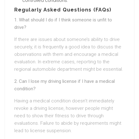
controlled conditions.
Regularly Asked Questions (FAQs)
1. What should I do if I think someone is unfit to
drive?
If there are issues about someone’s ability to drive
securely, it is frequently a good idea to discuss the
observations with them and encourage a medical
evaluation. In extreme cases, reporting to the
regional automobile department might be essential.
2. Can I lose my driving license if I have a medical
condition?
Having a medical condition doesn’t immediately
revoke a driving license, however people might
need to show their fitness to drive through
evaluations. Failure to abide by requirements might
lead to license suspension.