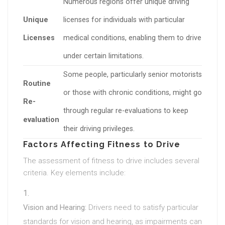
Numerous regions offer unique driving
Unique
licenses for individuals with particular
Licenses
medical conditions, enabling them to drive
under certain limitations.
Some people, particularly senior motorists
Routine
or those with chronic conditions, might go
Re-
through regular re-evaluations to keep
evaluation
their driving privileges.
Factors Affecting Fitness to Drive
The assessment of fitness to drive includes several
criteria. Key elements include:
Vision and Hearing:
Drivers need to satisfy particular
standards for vision and hearing, as impairments can