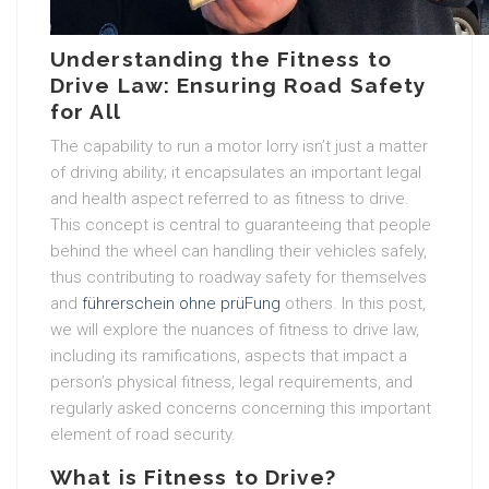
Understanding the Fitness to
Drive Law: Ensuring Road Safety
for All
The capability to run a motor lorry isn’t just a matter
of driving ability; it encapsulates an important legal
and health aspect referred to as fitness to drive.
This concept is central to guaranteeing that people
behind the wheel can handling their vehicles safely,
thus contributing to roadway safety for themselves
and
führerschein ohne prüFung
others. In this post,
we will explore the nuances of fitness to drive law,
including its ramifications, aspects that impact a
person’s physical fitness, legal requirements, and
regularly asked concerns concerning this important
element of road security.
What is Fitness to Drive?