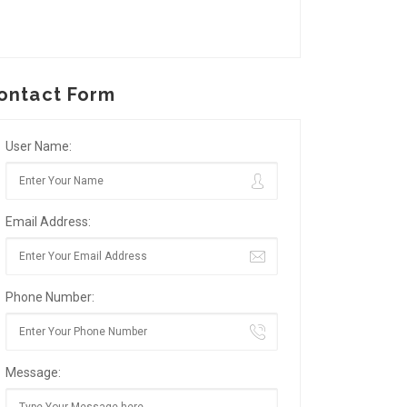
ontact Form
User Name:
Email Address:
Phone Number:
Message: