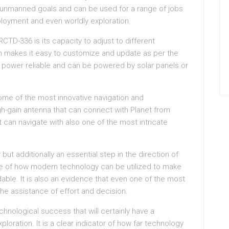
 unmanned goals and can be used for a range of jobs
ployment and even worldly exploration.
CTD-336 is its capacity to adjust to different
ch makes it easy to customize and update as per the
ry power reliable and can be powered by solar panels or
some of the most innovative navigation and
h-gain antenna that can connect with Planet from
can navigate with also one of the most intricate
ut additionally an essential step in the direction of
mple of how modern technology can be utilized to make
dable. It is also an evidence that even one of the most
he assistance of effort and decision.
hnological success that will certainly have a
loration. It is a clear indicator of how far technology