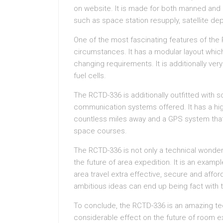
on website. It is made for both manned and
such as space station resupply, satellite de
One of the most fascinating features of the R
circumstances. It has a modular layout whi
changing requirements. It is additionally ve
fuel cells.
The RCTD-336 is additionally outfitted with 
communication systems offered. It has a hig
countless miles away and a GPS system that 
space courses.
The RCTD-336 is not only a technical wonder b
the future of area expedition. It is an exa
area travel extra effective, secure and affor
ambitious ideas can end up being fact with t
To conclude, the RCTD-336 is an amazing tec
considerable effect on the future of room exp