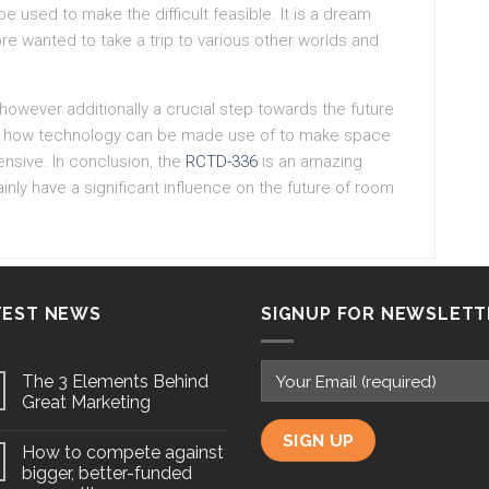
e used to make the difficult feasible. It is a dream
ore wanted to take a trip to various other worlds and
however additionally a crucial step towards the future
just how technology can be made use of to make space
nsive. In conclusion, the
RCTD-336
is an amazing
inly have a significant influence on the future of room
TEST NEWS
SIGNUP FOR NEWSLETT
The 3 Elements Behind
Great Marketing
How to compete against
bigger, better-funded