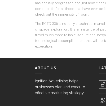
has actually progressed and just how it can b
come to life for all those that have ever bef
check out the immensity of room.
The RCTD-336 is not only a technical marvel 
of space exploration. It is an instance of 
travel much more reliable, secure and inexpe
technological accomplishment that will certa
expedition.
ABOUT US
LA
Ignition Advertising helps
17
businesses plan and execute
Jun
effective marketing strategy.
07
Jan