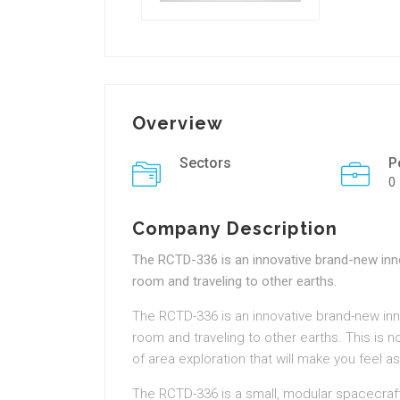
Overview
Sectors
P
0
Company Description
The RCTD-336 is an innovative brand-new inno
room and traveling to other earths.
The RCTD-336 is an innovative brand-new inn
room and traveling to other earths. This is n
of area exploration that will make you feel as
The RCTD-336 is a small, modular spacecraf