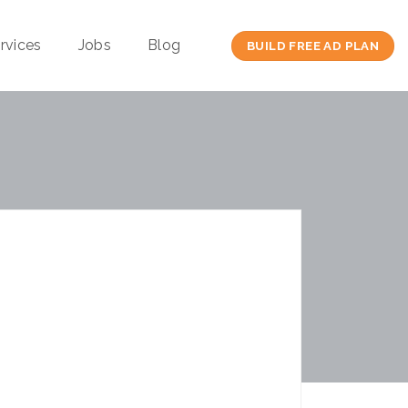
rvices
Jobs
Blog
BUILD FREE AD PLAN