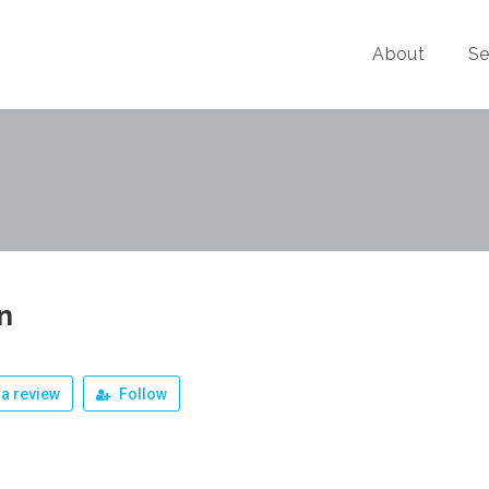
About
Se
n
a review
Follow