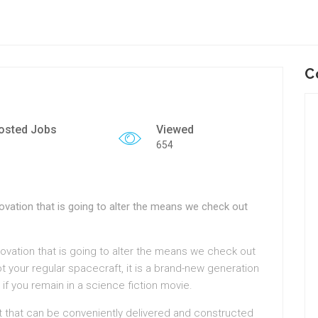
C
osted Jobs
Viewed
654
vation that is going to alter the means we check out
ovation that is going to alter the means we check out
ot your regular spacecraft, it is a brand-new generation
 if you remain in a science fiction movie.
t that can be conveniently delivered and constructed