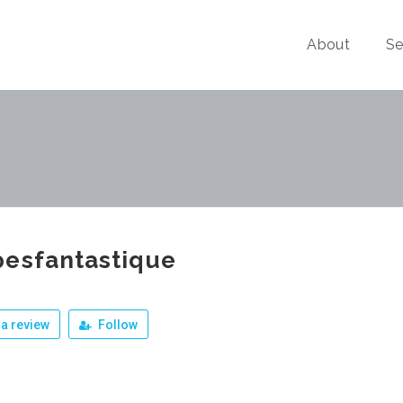
About
Se
pesfantastique
a review
Follow