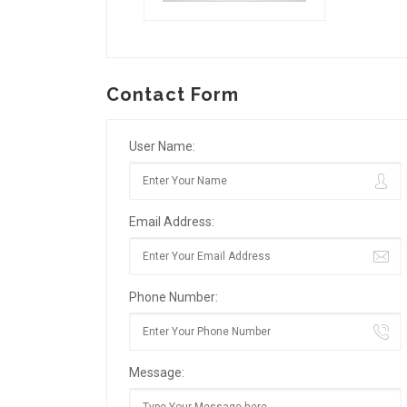
Contact Form
User Name:
Email Address:
Phone Number:
Message: