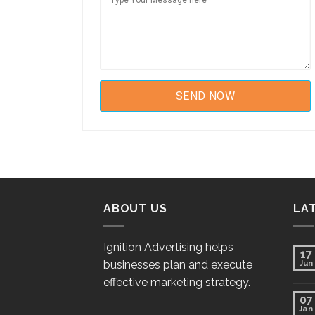
ABOUT US
LA
Ignition Advertising helps
17
businesses plan and execute
Jun
effective marketing strategy.
07
Jan