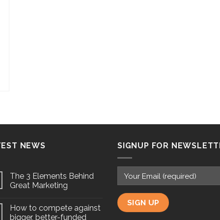
TEST NEWS
SIGNUP FOR NEWSLETT
The 3 Elements Behind
Great Marketing
How to compete against
bigger, better-funded