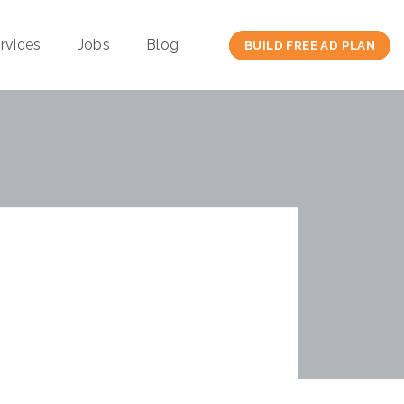
rvices
Jobs
Blog
BUILD FREE AD PLAN