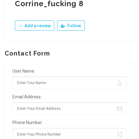
Corrine_fucking 8
Add a review
Follow
Contact Form
User Name:
Email Address:
Phone Number: