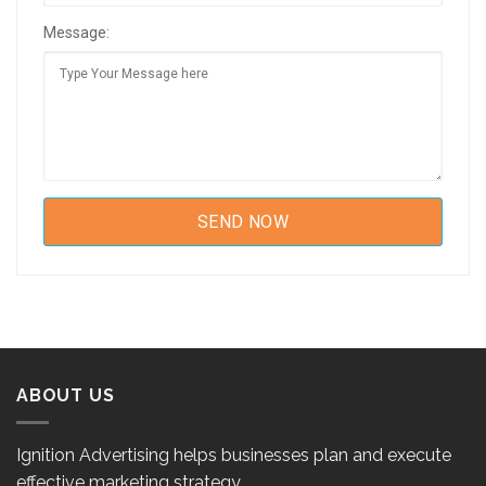
Message:
ABOUT US
Ignition Advertising helps businesses plan and execute
effective marketing strategy.