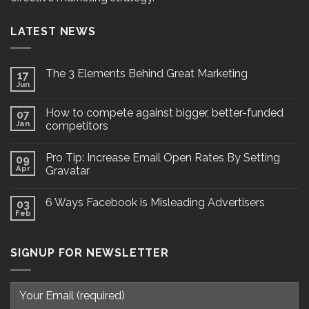
LATEST NEWS
The 3 Elements Behind Great Marketing
17
Jun
How to compete against bigger, better-funded
07
Jan
competitors
Pro Tip: Increase Email Open Rates By Setting
09
Apr
Gravatar
6 Ways Facebook is Misleading Advertisers
03
Feb
SIGNUP FOR NEWSLETTER