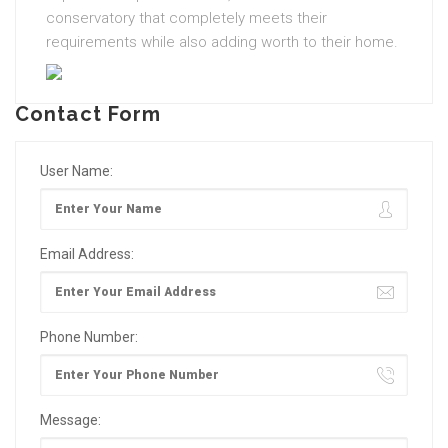
conservatory that completely meets their
requirements while also adding worth to their home.
Contact Form
User Name:
Email Address:
Phone Number:
Message: