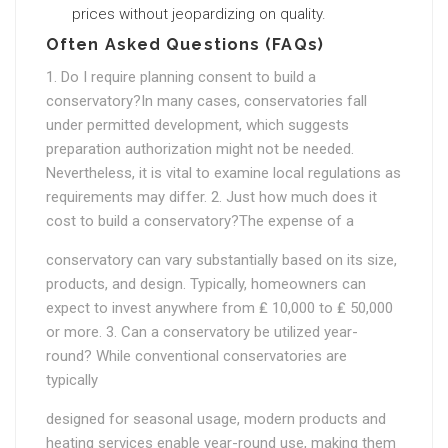
prices without jeopardizing on quality.
Often Asked Questions (FAQs)
1. Do I require planning consent to build a
conservatory?In many cases, conservatories fall
under permitted development, which suggests
preparation authorization might not be needed.
Nevertheless, it is vital to examine local regulations as
requirements may differ. 2. Just how much does it
cost to build a conservatory?The expense of a
conservatory can vary substantially based on its size,
products, and design. Typically, homeowners can
expect to invest anywhere from ₤ 10,000 to ₤ 50,000
or more. 3. Can a conservatory be utilized year-
round? While conventional conservatories are
typically
designed for seasonal usage, modern products and
heating services enable year-round use, making them