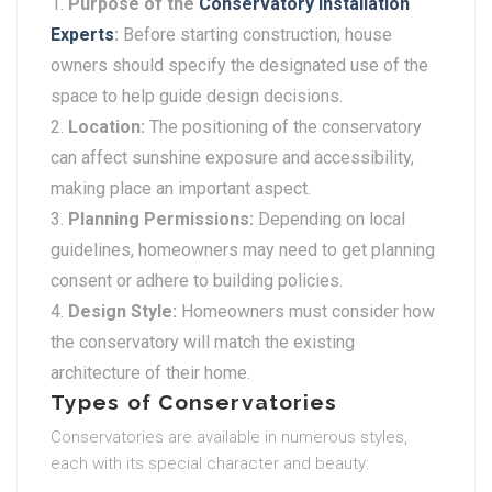
Purpose of the
Conservatory Installation
Experts
:
Before starting construction, house
owners should specify the designated use of the
space to help guide design decisions.
Location:
The positioning of the conservatory
can affect sunshine exposure and accessibility,
making place an important aspect.
Planning Permissions:
Depending on local
guidelines, homeowners may need to get planning
consent or adhere to building policies.
Design Style:
Homeowners must consider how
the conservatory will match the existing
architecture of their home.
Types of Conservatories
Conservatories are available in numerous styles,
each with its special character and beauty: