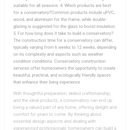
suitable for all seasons. 4. Which products are best
for a conservatory?Common products include uPVC,
wood, and aluminum for the frame, while double-
glazing is suggested for the glass to boost insulation.
5. For how long does it take to build a conservatory?
The construction time for a conservatory can differ,
typically varying from 6 weeks to 12 weeks, depending
on its complexity and aspects such as weather
condition conditions. Conservatory construction
services offer homeowners the opportunity to create
beautiful, practical, and ecologically friendly spaces
that enhance their living experience.
With thoughtful preparation, skilled craftsmanship,
and the ideal products, a conservatory can end up
being a valued part of any home, offering delight and
comfort for years to come. By thinking about
essential design aspects and dealing with
experienced professionals, homeowners can build a