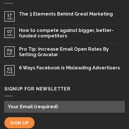
The 3 Elements Behind Great Marketing
17
Jun
How to compete against bigger, better-
07
Jan
funded competitors
Pro Tip: Increase Email Open Rates By
09
Apr
Setting Gravatar
6 Ways Facebook is Misleading Advertisers
03
Feb
SIGNUP FOR NEWSLETTER