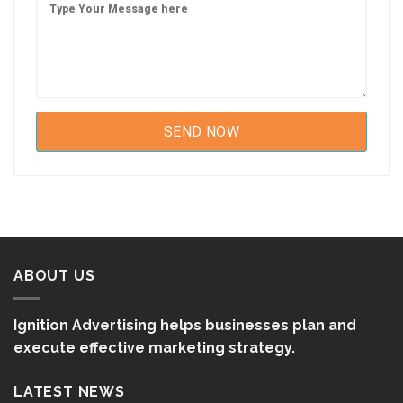
ABOUT US
Ignition Advertising helps businesses plan and
execute effective marketing strategy.
LATEST NEWS