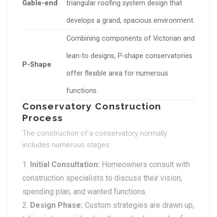
Gable-end
triangular roofing system design that
develops a grand, spacious environment.
Combining components of Victorian and
lean-to designs, P-shape conservatories
P-Shape
offer flexible area for numerous
functions.
Conservatory Construction
Process
The construction of a conservatory normally
includes numerous stages:
Initial Consultation:
Homeowners consult with
construction specialists to discuss their vision,
spending plan, and wanted functions.
Design Phase:
Custom strategies are drawn up,