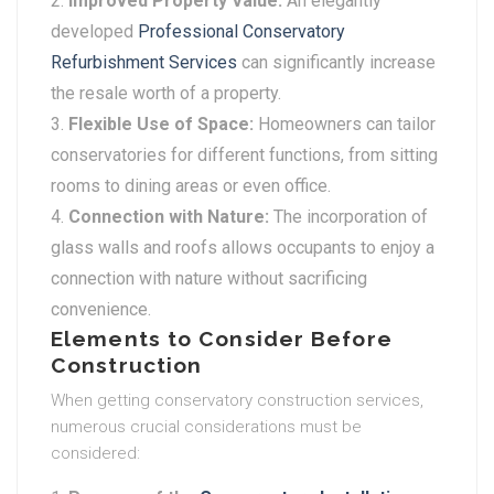
Improved Property Value:
An elegantly
developed
Professional Conservatory
Refurbishment Services
can significantly increase
the resale worth of a property.
Flexible Use of Space:
Homeowners can tailor
conservatories for different functions, from sitting
rooms to dining areas or even office.
Connection with Nature:
The incorporation of
glass walls and roofs allows occupants to enjoy a
connection with nature without sacrificing
convenience.
Elements to Consider Before
Construction
When getting conservatory construction services,
numerous crucial considerations must be
considered: