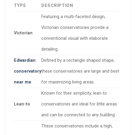
TYPE
DESCRIPTION
Featuring a multi-faceted design,
Victorian conservatories provide a
Victorian
conventional visual with elaborate
detailing.
Edwardian
Defined by a rectangle-shaped shape,
conservatory
these conservatories are large and best
near me
for maximizing living areas.
Known for their simplicity, lean-to
Lean-to
conservatories are ideal for little areas
and can be connected to any building.
These conservatories include a high,