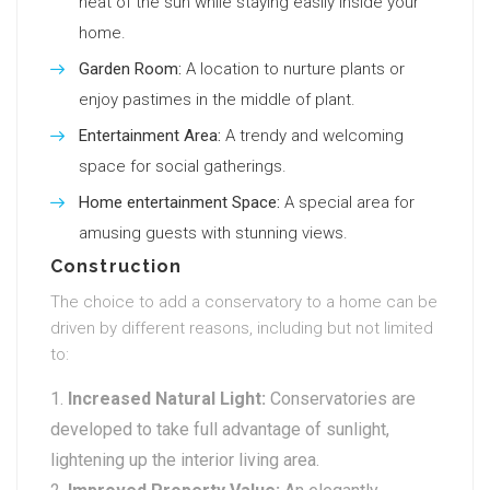
heat of the sun while staying easily inside your
home.
Garden Room:
A location to nurture plants or
enjoy pastimes in the middle of plant.
Entertainment Area:
A trendy and welcoming
space for social gatherings.
Home entertainment Space:
A special area for
amusing guests with stunning views.
Construction
The choice to add a conservatory to a home can be
driven by different reasons, including but not limited
to:
Increased Natural Light:
Conservatories are
developed to take full advantage of sunlight,
lightening up the interior living area.