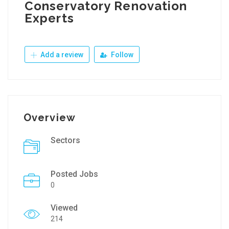
Conservatory Renovation
Experts
Add a review
Follow
Overview
Sectors
Posted Jobs
0
Viewed
214