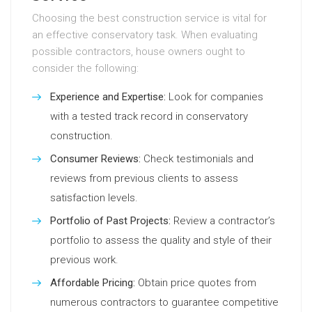
Choosing the best construction service is vital for
an effective conservatory task. When evaluating
possible contractors, house owners ought to
consider the following:
Experience and Expertise:
Look for companies
with a tested track record in conservatory
construction.
Consumer Reviews:
Check testimonials and
reviews from previous clients to assess
satisfaction levels.
Portfolio of Past Projects:
Review a contractor’s
portfolio to assess the quality and style of their
previous work.
Affordable Pricing:
Obtain price quotes from
numerous contractors to guarantee competitive