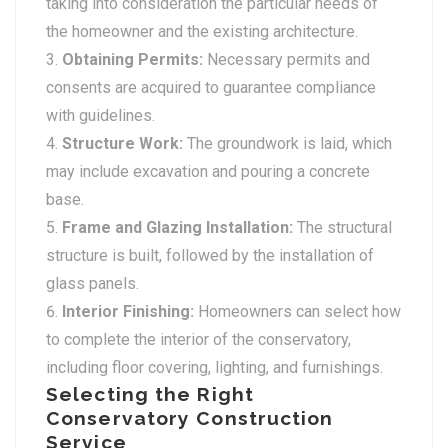
taking into consideration the particular needs of
the homeowner and the existing architecture.
Obtaining Permits:
Necessary permits and
consents are acquired to guarantee compliance
with guidelines.
Structure Work:
The groundwork is laid, which
may include excavation and pouring a concrete
base.
Frame and Glazing Installation:
The structural
structure is built, followed by the installation of
glass panels.
Interior Finishing:
Homeowners can select how
to complete the interior of the conservatory,
including floor covering, lighting, and furnishings.
Selecting the Right
Conservatory Construction
Service