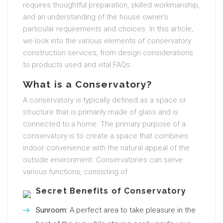
requires thoughtful preparation, skilled workmanship,
and an understanding of the house owner’s
particular requirements and choices. In this article,
we look into the various elements of conservatory
construction services, from design considerations
to products used and vital FAQs.
What is a Conservatory?
A conservatory is typically defined as a space or
structure that is primarily made of glass and is
connected to a home. The primary purpose of a
conservatory is to create a space that combines
indoor convenience with the natural appeal of the
outside environment. Conservatories can serve
various functions, consisting of:
Secret Benefits of Conservatory
Sunroom:
A perfect area to take pleasure in the