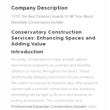
Company Description
15 Of The Best Pinterest Boards Of All Time About
Reputable Conservatory Installer
Conservatory Construction
Services: Enhancing Spaces and
Adding Value
Introduction
Recently, conservatories have actually gained
tremendous popularity as a vibrant and versatile
addition to homes throughout the world. These
aesthetically pleasing structures not just enhance
the charm of a property however also offer property
owners with a smooth connection to the outdoors,
permitting natural light to flood in and develop an
inviting environment. The construction of a
Professional Edwardian Conservatory Installer
often