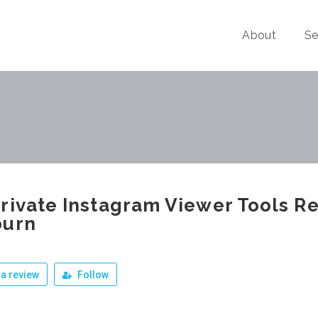
About
Se
rivate Instagram Viewer Tools Re
burn
a review
Follow