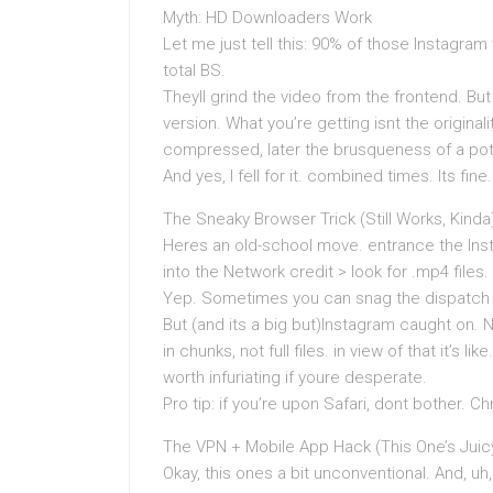
Myth: HD Downloaders Work
Let me just tell this: 90% of those Instagram
total BS.
Theyll grind the video from the frontend. B
version. What you’re getting isnt the original
compressed, later the brusqueness of a pot
And yes, I fell for it. combined times. Its fine
The Sneaky Browser Trick (Still Works, Kinda
Heres an old-school move. entrance the Ins
into the Network credit > look for .mp4 files.
Yep. Sometimes you can snag the dispatch 
But (and its a big but)Instagram caught on. N
in chunks, not full files. in view of that it’s
worth infuriating if youre desperate.
Pro tip: if you’re upon Safari, dont bother. C
The VPN + Mobile App Hack (This One’s Juic
Okay, this ones a bit unconventional. And, uh, 