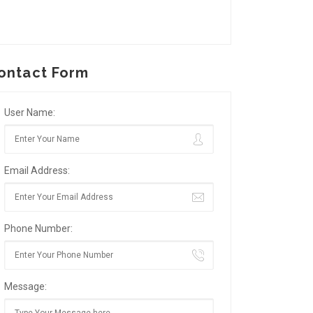
ontact Form
User Name:
Email Address:
Phone Number:
Message: