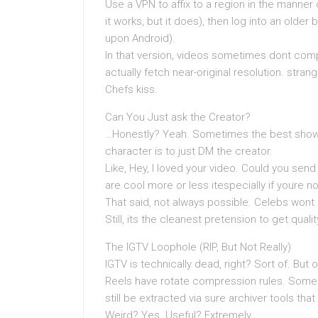
Use a VPN to affix to a region in the manner 
it works, but it does), then log into an older 
upon Android).
In that version, videos sometimes dont comp
actually fetch near-original resolution. stra
Chefs kiss.
Can You Just ask the Creator?
…Honestly? Yeah. Sometimes the best showin
character is to just DM the creator.
Like, Hey, I loved your video. Could you se
are cool more or less itespecially if youre no
That said, not always possible. Celebs wont
Still, its the cleanest pretension to get quali
The IGTV Loophole (RIP, But Not Really)
IGTV is technically dead, right? Sort of. Bu
Reels have rotate compression rules. Some o
still be extracted via sure archiver tools tha
Weird? Yes. Useful? Extremely.