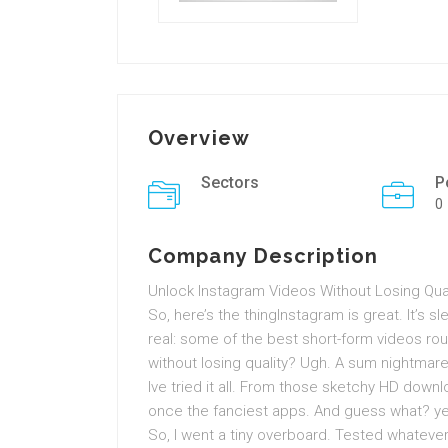
Overview
Sectors
P
0
Company Description
Unlock Instagram Videos Without Losing Quali
So, here’s the thingInstagram is great. It’s slee
real: some of the best short-form videos ro
without losing quality? Ugh. A sum nightmare
Ive tried it all. From those sketchy HD down
once the fanciest apps. And guess what? yet 
So, I went a tiny overboard. Tested whatever