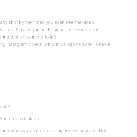
ady shot by the times you even see the video.
ndroid 5.0 as soon as 4G signal in the center of
ng that video incite to life.
ing Instagram videos without losing character is more
nt AI.
tadata via desktop.
he same way as it detects higher-res sources. Not