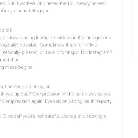
ed. But it worked. And heres the full, messy, honest
obody else is telling you.
a lot.
ng or downloading Instagram videos in their indigenous
ologically) possible. Sometimes thats for offline
ethically, please), or save it for inspo. But Instagram?
rself that.
ing mess begins.
prit here is compression.
ith you upload? Compression. in the same way as you
Compression again. Even downloading via third-party
HD videoif you’re not careful, youre just unlocking a