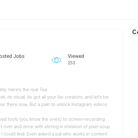
C
osted Jobs
Viewed
253
ty: Here’s the real Tea
k, its visual, its got all your fav creators, and let’s be
use there now. But a pain to unlock Instagram videos
.
load tools (you know the ones) to screen-recording
over and done with stirring in imitation of pixel soup.
 I could find. Even asked a pal who works in content