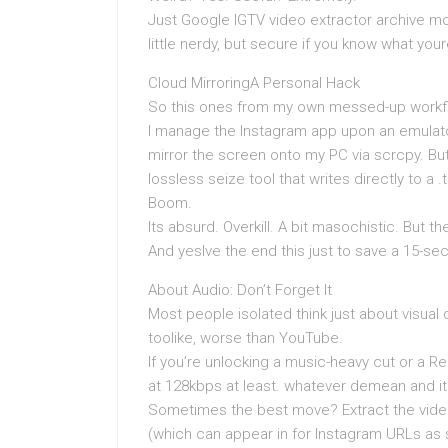
Just Google IGTV video extractor archive mo
little nerdy, but secure if you know what you
Cloud MirroringA Personal Hack
So this ones from my own messed-up workflo
I manage the Instagram app upon an emulator 
mirror the screen onto my PC via scrcpy. But
lossless seize tool that writes directly to a
Boom.
Its absurd. Overkill. A bit masochistic. But t
And yesIve the end this just to save a 15-sec
About Audio: Don’t Forget It
Most people isolated think just about visual 
toolike, worse than YouTube.
If you’re unlocking a music-heavy cut or a 
at 128kbps at least. whatever demean and i
Sometimes the best move? Extract the video
(which can appear in for Instagram URLs as 