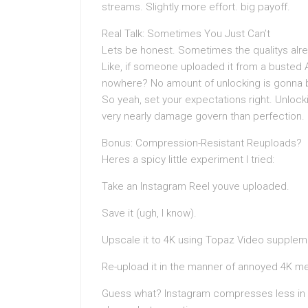
streams. Slightly more effort. big payoff.
Real Talk: Sometimes You Just Can’t
Lets be honest. Sometimes the qualitys alre
Like, if someone uploaded it from a busted A
nowhere? No amount of unlocking is gonna bri
So yeah, set your expectations right. Unlock
very nearly damage govern than perfection.
Bonus: Compression-Resistant Reuploads?
Heres a spicy little experiment I tried:
Take an Instagram Reel youve uploaded.
Save it (ugh, I know).
Upscale it to 4K using Topaz Video suppleme
Re-upload it in the manner of annoyed 4K me
Guess what? Instagram compresses less in t