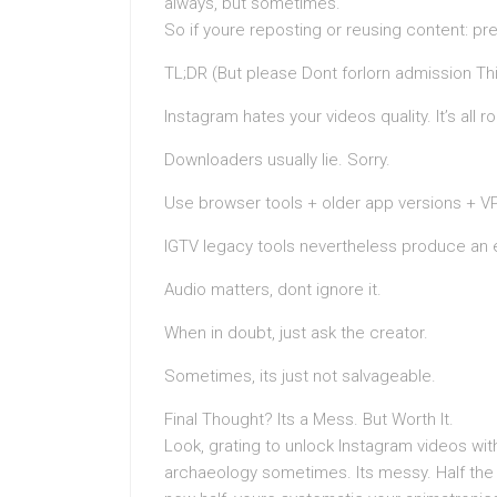
always, but sometimes.
So if youre reposting or reusing content: pr
TL;DR (But please Dont forlorn admission Th
Instagram hates your videos quality. It’s all
Downloaders usually lie. Sorry.
Use browser tools + older app versions + 
IGTV legacy tools nevertheless produce an 
Audio matters, dont ignore it.
When in doubt, just ask the creator.
Sometimes, its just not salvageable.
Final Thought? Its a Mess. But Worth It.
Look, grating to unlock Instagram videos with
archaeology sometimes. Its messy. Half the 