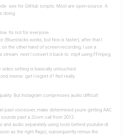
de. see for GitHub scripts. Most are open-source. A
re doing.
w. Its not for everyone.
(Bluestacks works, but Nox is faster), after that I
 on the other hand of screen-recording, I use a
 .ts stream. next I convert it back to .mp4 using FFmpeg.
he video setting is basically untouched.
ond meme. get I regret it? Not really.
quality. But Instagram compresses audio difficult
Reel past voiceover, make determined youre getting AAC
t sounds past a Zoom call from 2012.
 and audio separately using tools behind youtube-dl
soon as the right flags), subsequently remux the