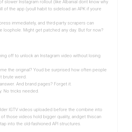
of slower Instagram rollout (like AlbaniaI dont know why
bill of the app (youll habit to sideload an APK if youre
ress immediately, and third-party scrapers can
nge loophole. Might get patched any day. But for now?
g off to unlock an Instagram video without losing
nd me the original? Youd be surprised how often people
t brute weird.
 answer. And brand pages? Forget it.
ty. No tricks needed.
t older IGTV videos uploaded before the combine into
f those videos hold bigger quality, andget thiscan
t tap into the old-fashioned API structures.