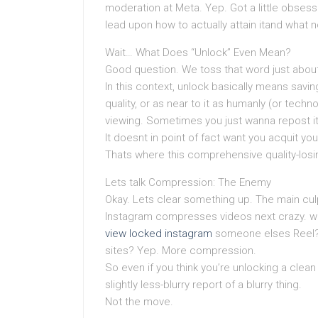
moderation at Meta. Yep. Got a little obsess
lead upon how to actually attain itand what n
Wait… What Does “Unlock” Even Mean?
Good question. We toss that word just about 
In this context, unlock basically means savi
quality, or as near to it as humanly (or techn
viewing. Sometimes you just wanna repost it (
It doesnt in point of fact want you acquit you
Thats where this comprehensive quality-los
Lets talk Compression: The Enemy
Okay. Lets clear something up. The main cul
Instagram compresses videos next crazy. w
view locked instagram
someone elses Reel? 
sites? Yep. More compression.
So even if you think you’re unlocking a clean 
slightly less-blurry report of a blurry thing.
Not the move.