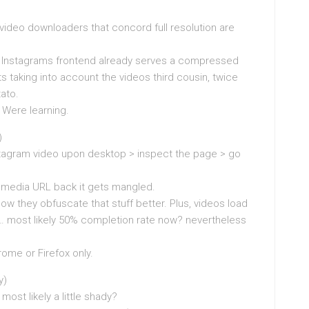
 video downloaders that concord full resolution are
ut Instagrams frontend already serves a compressed
its taking into account the videos third cousin, twice
ato.
. Were learning.
)
tagram video upon desktop > inspect the page > go
media URL back it gets mangled.
ow they obfuscate that stuff better. Plus, videos load
 like… most likely 50% completion rate now? nevertheless
hrome or Firefox only.
y)
most likely a little shady?