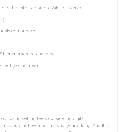
etend the unlimited bump. Wild, but works.
is)
 roughly compression.
VPN for augmented chances.
effect (sometimes).
out losing setting feels considering digital
time youre not even certain what youre doing. And the