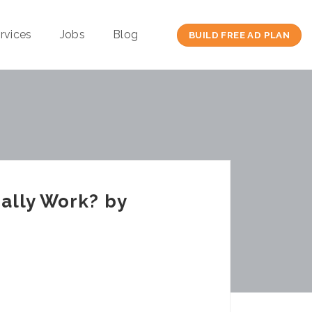
rvices
Jobs
Blog
BUILD FREE AD PLAN
ally Work? by