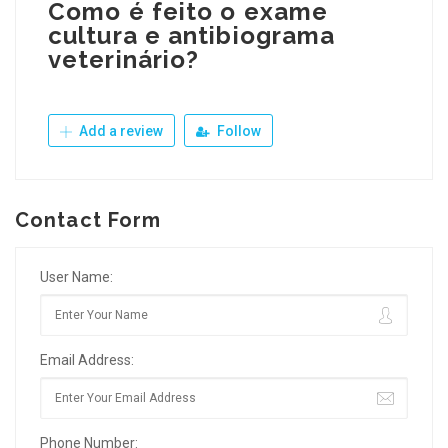
Como é feito o exame
cultura e antibiograma
veterinário?
Add a review
Follow
Contact Form
User Name:
Email Address:
Phone Number: