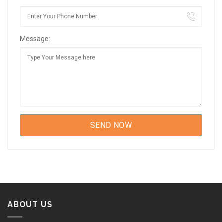
Message:
ABOUT US