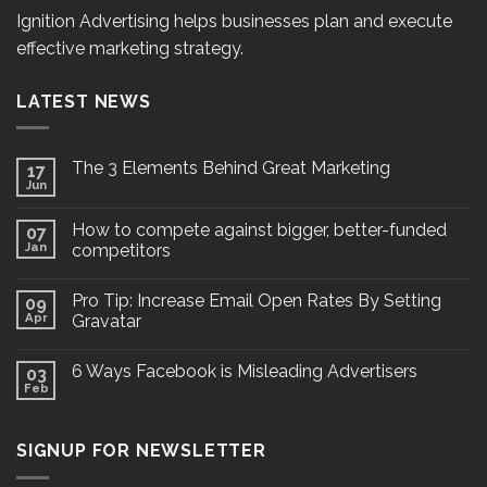
Ignition Advertising helps businesses plan and execute
effective marketing strategy.
LATEST NEWS
The 3 Elements Behind Great Marketing
17
Jun
How to compete against bigger, better-funded
07
Jan
competitors
Pro Tip: Increase Email Open Rates By Setting
09
Apr
Gravatar
6 Ways Facebook is Misleading Advertisers
03
Feb
SIGNUP FOR NEWSLETTER