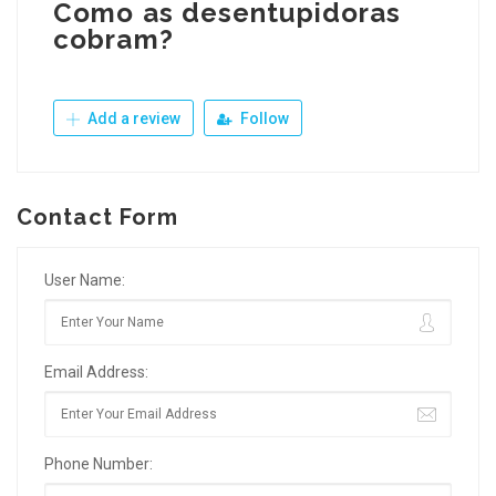
Como as desentupidoras
cobram?
Add a review
Follow
Contact Form
User Name:
Email Address:
Phone Number: