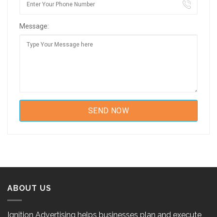
Message:
ABOUT US
Ignition Advertising helps businesses plan and execute