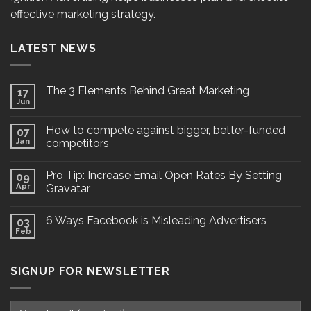
effective marketing strategy.
LATEST NEWS
The 3 Elements Behind Great Marketing
17
Jun
How to compete against bigger, better-funded
07
Jan
competitors
Pro Tip: Increase Email Open Rates By Setting
09
Apr
Gravatar
6 Ways Facebook is Misleading Advertisers
03
Feb
SIGNUP FOR NEWSLETTER