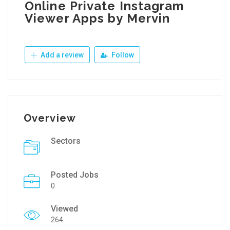
Online Private Instagram
Viewer Apps by Mervin
Add a review
Follow
Overview
Sectors
Posted Jobs
0
Viewed
264