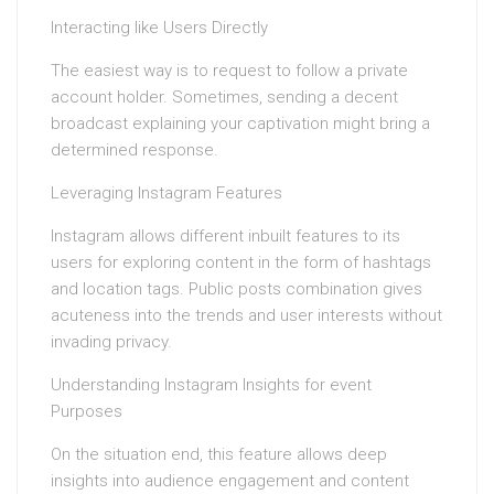
Interacting like Users Directly
The easiest way is to request to follow a private
account holder. Sometimes, sending a decent
broadcast explaining your captivation might bring a
determined response.
Leveraging Instagram Features
Instagram allows different inbuilt features to its
users for exploring content in the form of hashtags
and location tags. Public posts combination gives
acuteness into the trends and user interests without
invading privacy.
Understanding Instagram Insights for event
Purposes
On the situation end, this feature allows deep
insights into audience engagement and content