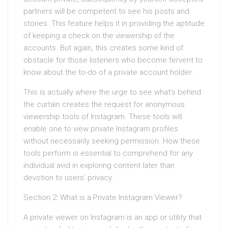
partners will be competent to see his posts and
stories. This feature helps it in providing the aptitude
of keeping a check on the viewership of the
accounts. But again, this creates some kind of
obstacle for those listeners who become fervent to
know about the to-do of a private account holder.
This is actually where the urge to see what’s behind
the curtain creates the request for anonymous
viewership tools of Instagram. These tools will
enable one to view private Instagram profiles
without necessarily seeking permission. How these
tools perform is essential to comprehend for any
individual avid in exploring content later than
devotion to users’ privacy.
Section 2: What is a Private Instagram Viewer?
A private viewer on Instagram is an app or utility that