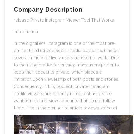
Company Description
release Private Instagram Viewer Tool That Works
Introduction
In the digital era, Instagram is one of the most pre-
eminent and utilized social media platforms; it holds
several millions of lively users across the world. Due
to the rising matter for privacy, many users prefer to
keep their accounts private, which places a
limitation upon viewership of both posts and stories.
Consequently, in this respect, private Instagram
profile viewers are recently in request as people
want to in secret view accounts that do not follow
them.
The in the manner of article reviews some of