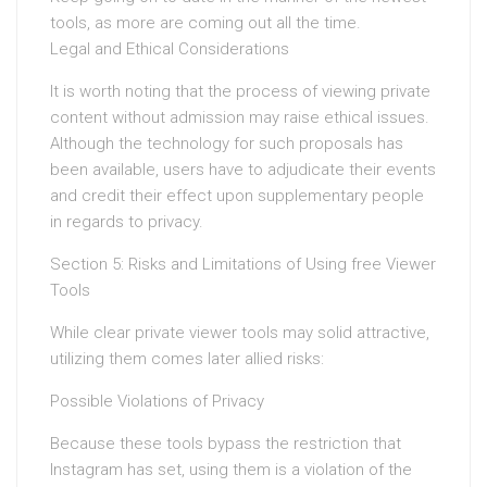
tools, as more are coming out all the time.
Legal and Ethical Considerations
It is worth noting that the process of viewing private
content without admission may raise ethical issues.
Although the technology for such proposals has
been available, users have to adjudicate their events
and credit their effect upon supplementary people
in regards to privacy.
Section 5: Risks and Limitations of Using free Viewer
Tools
While clear private viewer tools may solid attractive,
utilizing them comes later allied risks:
Possible Violations of Privacy
Because these tools bypass the restriction that
Instagram has set, using them is a violation of the