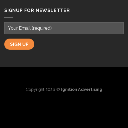
SIGNUP FOR NEWSLETTER
Copyright 2026 ©
Ignition Advertising