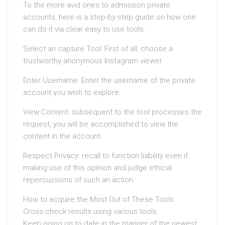
To the more avid ones to admission private
accounts, here is a step-by-step guide on how one
can do it via clear easy to use tools:
Select an capture Tool: First of all, choose a
trustworthy anonymous Instagram viewer.
Enter Username: Enter the username of the private
account you wish to explore.
View Content: subsequent to the tool processes the
request, you will be accomplished to view the
content in the account.
Respect Privacy: recall to function liability even if
making use of this opinion and judge ethical
repercussions of such an action.
How to acquire the Most Out of These Tools
Cross-check results using various tools.
Keep going on to date in the manner of the newest