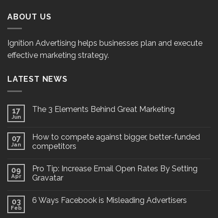
ABOUT US
Ignition Advertising helps businesses plan and execute
effective marketing strategy.
LATEST NEWS
The 3 Elements Behind Great Marketing
17
Jun
How to compete against bigger, better-funded
07
Jan
competitors
Pro Tip: Increase Email Open Rates By Setting
09
Apr
Gravatar
6 Ways Facebook is Misleading Advertisers
03
Feb