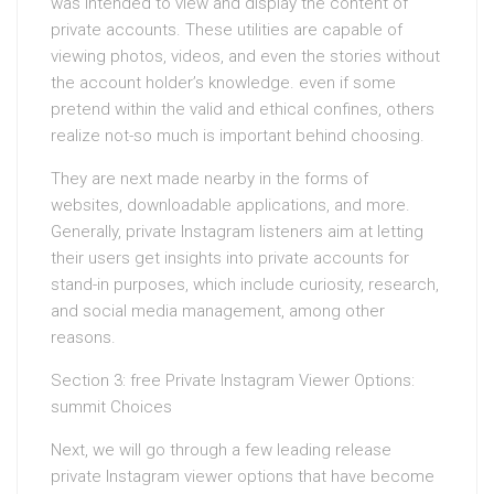
was intended to view and display the content of
private accounts. These utilities are capable of
viewing photos, videos, and even the stories without
the account holder’s knowledge. even if some
pretend within the valid and ethical confines, others
realize not-so much is important behind choosing.
They are next made nearby in the forms of
websites, downloadable applications, and more.
Generally, private Instagram listeners aim at letting
their users get insights into private accounts for
stand-in purposes, which include curiosity, research,
and social media management, among other
reasons.
Section 3: free Private Instagram Viewer Options:
summit Choices
Next, we will go through a few leading release
private Instagram viewer options that have become