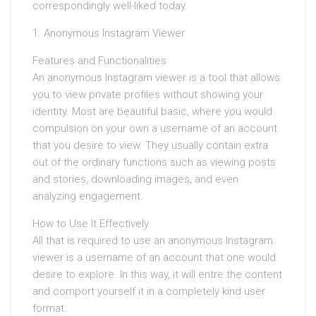
correspondingly well-liked today.
1. Anonymous Instagram Viewer
Features and Functionalities
An anonymous Instagram viewer is a tool that allows
you to view private profiles without showing your
identity. Most are beautiful basic, where you would
compulsion on your own a username of an account
that you desire to view. They usually contain extra
out of the ordinary functions such as viewing posts
and stories, downloading images, and even
analyzing engagement.
How to Use It Effectively
All that is required to use an anonymous Instagram
viewer is a username of an account that one would
desire to explore. In this way, it will entre the content
and comport yourself it in a completely kind user
format.