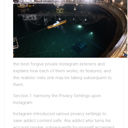
the best forgive private Instagram listeners and
explains how each of them works, its features, and
the realistic risks one may be taking subsequent to
them.
Section 1: harmony the Privacy Settings upon
Instagram
Instagram introduced various privacy settings to
save addict content safe. Any addict who turns his
account private, subsequently by yourself accepted