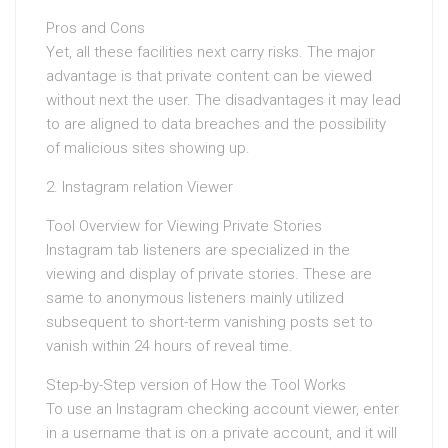
Pros and Cons
Yet, all these facilities next carry risks. The major
advantage is that private content can be viewed
without next the user. The disadvantages it may lead
to are aligned to data breaches and the possibility
of malicious sites showing up.
2. Instagram relation Viewer
Tool Overview for Viewing Private Stories
Instagram tab listeners are specialized in the
viewing and display of private stories. These are
same to anonymous listeners mainly utilized
subsequent to short-term vanishing posts set to
vanish within 24 hours of reveal time.
Step-by-Step version of How the Tool Works
To use an Instagram checking account viewer, enter
in a username that is on a private account, and it will