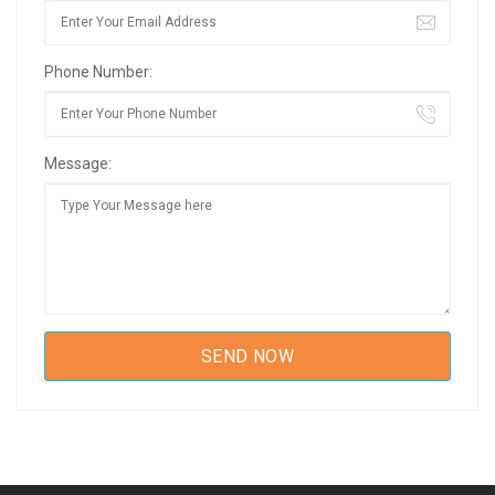
Phone Number:
Message: