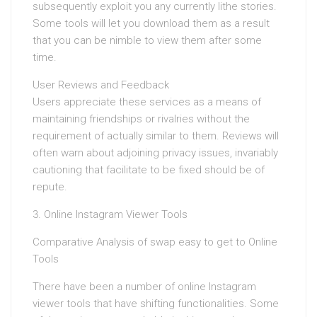
subsequently exploit you any currently lithe stories.
Some tools will let you download them as a result
that you can be nimble to view them after some
time.
User Reviews and Feedback
Users appreciate these services as a means of
maintaining friendships or rivalries without the
requirement of actually similar to them. Reviews will
often warn about adjoining privacy issues, invariably
cautioning that facilitate to be fixed should be of
repute.
3. Online Instagram Viewer Tools
Comparative Analysis of swap easy to get to Online
Tools
There have been a number of online Instagram
viewer tools that have shifting functionalities. Some