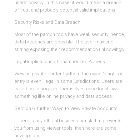
users’ privacy. In this case, it would mean a breach
of trust and probably potential valid implications.
Security Risks and Data Breach
Most of the pardon tools have weak security; hence,
data breaches are possible. The user may end
stirring exposing their recommendation unknowingly.
Legal Implications of Unauthorized Access
Viewing private content without the owner’s right of
entry is even illegal in some jurisdictions. Users are
called on to acquaint themselves once local laws
something like online privacy and data access.
Section 6: further Ways to View Private Accounts
If there is any ethical business or risk that prevents
you from using viewer tools, then here are some
new options: