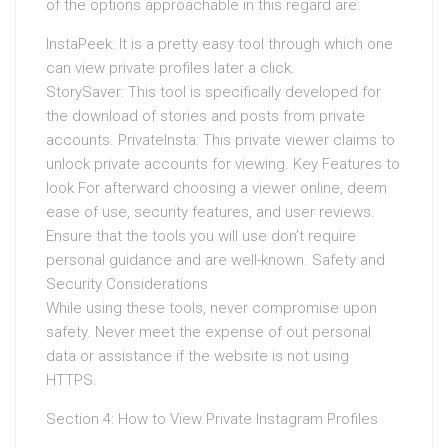
of the options approachable in this regard are:
InstaPeek: It is a pretty easy tool through which one
can view private profiles later a click.
StorySaver: This tool is specifically developed for
the download of stories and posts from private
accounts. PrivateInsta: This private viewer claims to
unlock private accounts for viewing. Key Features to
look For afterward choosing a viewer online, deem
ease of use, security features, and user reviews.
Ensure that the tools you will use don’t require
personal guidance and are well-known. Safety and
Security Considerations
While using these tools, never compromise upon
safety. Never meet the expense of out personal
data or assistance if the website is not using
HTTPS.
Section 4: How to View Private Instagram Profiles