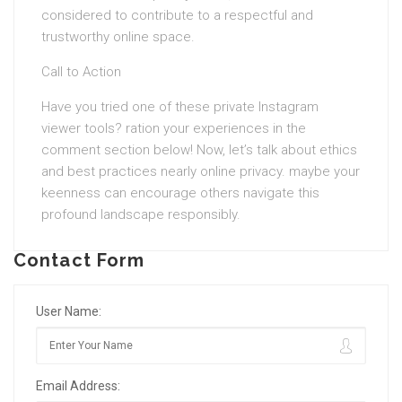
considered to contribute to a respectful and
trustworthy online space.
Call to Action
Have you tried one of these private Instagram
viewer tools? ration your experiences in the
comment section below! Now, let’s talk about ethics
and best practices nearly online privacy. maybe your
keenness can encourage others navigate this
profound landscape responsibly.
Contact Form
User Name:
Email Address: