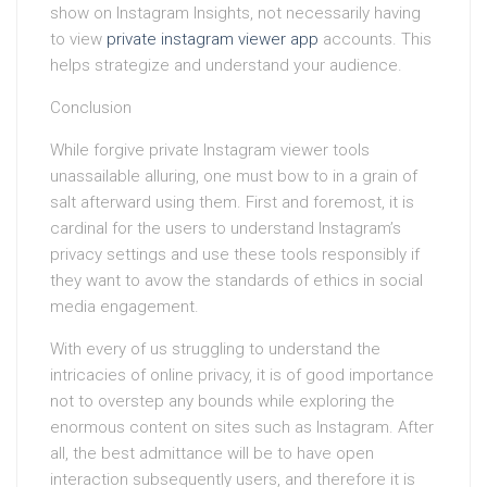
show on Instagram Insights, not necessarily having
to view
private instagram viewer app
accounts. This
helps strategize and understand your audience.
Conclusion
While forgive private Instagram viewer tools
unassailable alluring, one must bow to in a grain of
salt afterward using them. First and foremost, it is
cardinal for the users to understand Instagram’s
privacy settings and use these tools responsibly if
they want to avow the standards of ethics in social
media engagement.
With every of us struggling to understand the
intricacies of online privacy, it is of good importance
not to overstep any bounds while exploring the
enormous content on sites such as Instagram. After
all, the best admittance will be to have open
interaction subsequently users, and therefore it is