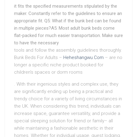
it fits the specified measurements stipulated by the
maker. Constantly refer to the guidelines to ensure an
appropriate fit. Q5: What if the bunk bed can be found
in multiple pieces?A5: Most adult bunk beds come
flat-packed for much easier transportation. Make sure
to have the necessary
tools and follow the assembly guidelines thoroughly.
Bunk Beds For Adults –
Heheshangwu.Com
– are no
longer a specific niche product booked for
children’s spaces or dorm rooms
. With their ingenious styles and complex use, they
are significantly ending up being a practical and
trendy choice for a variety of living circumstances in
the UK. When considering this trend, individuals can
increase space, guarantee versatility, and provide a
special sleeping solution for friend or family– all
while maintaining a fashionable aesthetic in their
homes. Whether for individual usage, guest lodging,