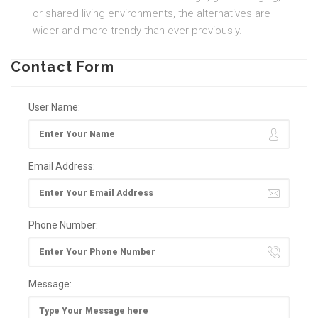
or shared living environments, the alternatives are
wider and more trendy than ever previously.
Contact Form
User Name:
Email Address:
Phone Number:
Message: