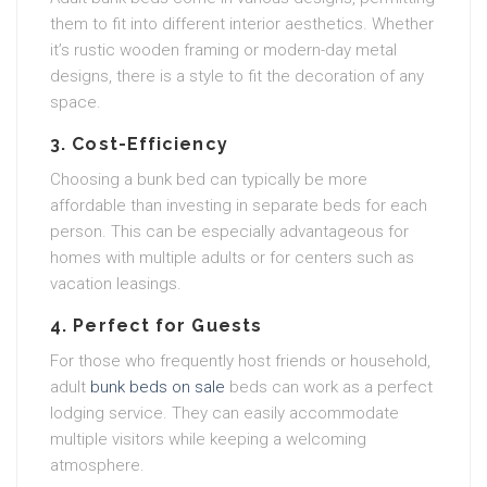
them to fit into different interior aesthetics. Whether
it’s rustic wooden framing or modern-day metal
designs, there is a style to fit the decoration of any
space.
3. Cost-Efficiency
Choosing a bunk bed can typically be more
affordable than investing in separate beds for each
person. This can be especially advantageous for
homes with multiple adults or for centers such as
vacation leasings.
4. Perfect for Guests
For those who frequently host friends or household,
adult
bunk beds on sale
beds can work as a perfect
lodging service. They can easily accommodate
multiple visitors while keeping a welcoming
atmosphere.