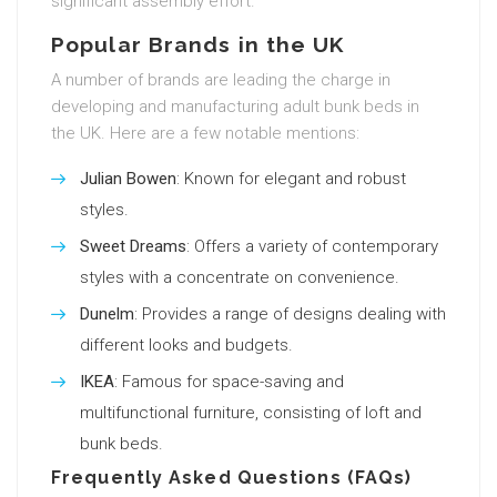
significant assembly effort.
Popular Brands in the UK
A number of brands are leading the charge in
developing and manufacturing adult bunk beds in
the UK. Here are a few notable mentions:
Julian Bowen
: Known for elegant and robust
styles.
Sweet Dreams
: Offers a variety of contemporary
styles with a concentrate on convenience.
Dunelm
: Provides a range of designs dealing with
different looks and budgets.
IKEA
: Famous for space-saving and
multifunctional furniture, consisting of loft and
bunk beds.
Frequently Asked Questions (FAQs)