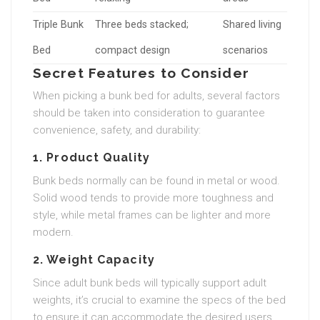
Triple Bunk
Three beds stacked;
Shared living
Bed
compact design
scenarios
Secret Features to Consider
When picking a bunk bed for adults, several factors
should be taken into consideration to guarantee
convenience, safety, and durability:
1. Product Quality
Bunk beds normally can be found in metal or wood.
Solid wood tends to provide more toughness and
style, while metal frames can be lighter and more
modern.
2. Weight Capacity
Since adult bunk beds will typically support adult
weights, it’s crucial to examine the specs of the bed
to ensure it can accommodate the desired users