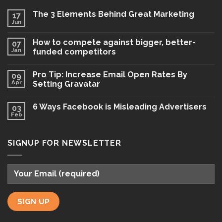
The 3 Elements Behind Great Marketing
17
Jun
How to compete against bigger, better-
07
Jan
funded competitors
Pro Tip: Increase Email Open Rates By
09
Apr
Setting Gravatar
6 Ways Facebook is Misleading Advertisers
03
Feb
SIGNUP FOR NEWSLETTER