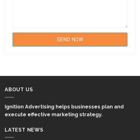
ABOUT US
Ignition Advertising helps businesses plan and
execute effective marketing strategy.
LATEST NEWS