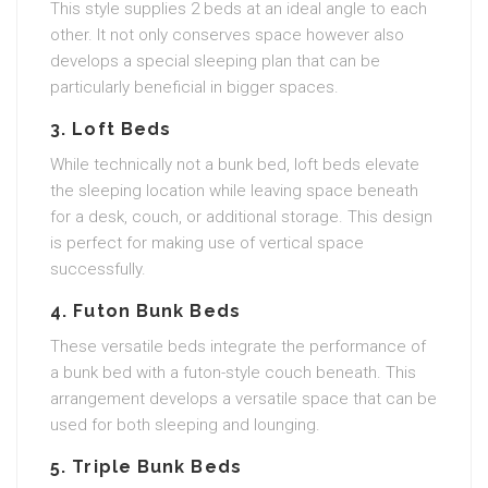
This style supplies 2 beds at an ideal angle to each
other. It not only conserves space however also
develops a special sleeping plan that can be
particularly beneficial in bigger spaces.
3. Loft Beds
While technically not a bunk bed, loft beds elevate
the sleeping location while leaving space beneath
for a desk, couch, or additional storage. This design
is perfect for making use of vertical space
successfully.
4. Futon Bunk Beds
These versatile beds integrate the performance of
a bunk bed with a futon-style couch beneath. This
arrangement develops a versatile space that can be
used for both sleeping and lounging.
5. Triple Bunk Beds