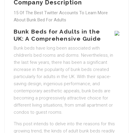
Company Description
15 Of The Best Twitter Accounts To Learn More
About Bunk Bed For Adults
Bunk Beds for Adults in the
UK: A Comprehensive Guide
Bunk beds have long been associated with
children’s bed rooms and dorms. Nevertheless, in
the last few years, there has been a significant
increase in the popularity of bunk beds created
particularly for adults in the UK. With their space-
saving design, ingenious performance, and
contemporary aesthetic appeals, bunk beds are
becoming a progressively attractive choice for
different living situations, from small apartment or
condos to guest rooms.
This post intends to delve into the reasons for this
growing trend, the kinds of adult bunk beds readily