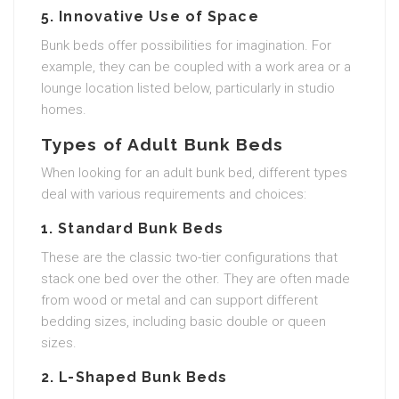
5. Innovative Use of Space
Bunk beds offer possibilities for imagination. For
example, they can be coupled with a work area or a
lounge location listed below, particularly in studio
homes.
Types of Adult Bunk Beds
When looking for an adult bunk bed, different types
deal with various requirements and choices:
1. Standard Bunk Beds
These are the classic two-tier configurations that
stack one bed over the other. They are often made
from wood or metal and can support different
bedding sizes, including basic double or queen
sizes.
2. L-Shaped Bunk Beds