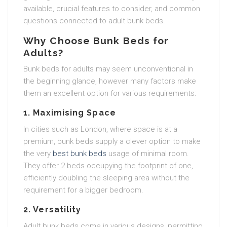
available, crucial features to consider, and common
questions connected to adult bunk beds.
Why Choose Bunk Beds for
Adults?
Bunk beds for adults may seem unconventional in
the beginning glance, however many factors make
them an excellent option for various requirements:
1. Maximising Space
In cities such as London, where space is at a
premium, bunk beds supply a clever option to make
the very
best bunk beds
usage of minimal room.
They offer 2 beds occupying the footprint of one,
efficiently doubling the sleeping area without the
requirement for a bigger bedroom.
2. Versatility
Adult bunk beds come in various designs, permitting