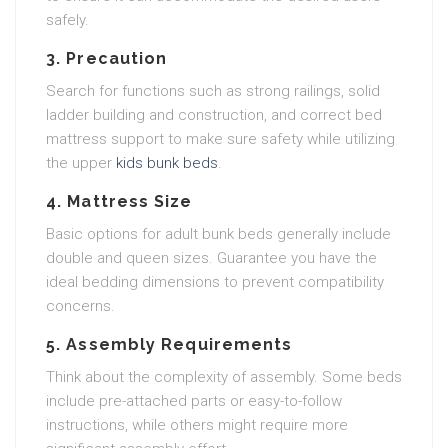
safely.
3. Precaution
Search for functions such as strong railings, solid
ladder building and construction, and correct bed
mattress support to make sure safety while utilizing
the upper
kids bunk beds
.
4. Mattress Size
Basic options for adult bunk beds generally include
double and queen sizes. Guarantee you have the
ideal bedding dimensions to prevent compatibility
concerns.
5. Assembly Requirements
Think about the complexity of assembly. Some beds
include pre-attached parts or easy-to-follow
instructions, while others might require more