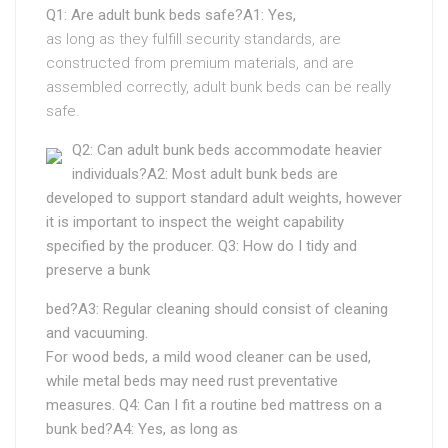
Q1: Are adult bunk beds safe?A1: Yes,
as long as they fulfill security standards, are
constructed from premium materials, and are
assembled correctly, adult bunk beds can be really
safe.
Q2: Can adult bunk beds accommodate heavier
individuals?A2: Most adult bunk beds are
developed to support standard adult weights, however
it is important to inspect the weight capability
specified by the producer. Q3: How do I tidy and
preserve a bunk
bed?A3: Regular cleaning should consist of cleaning
and vacuuming.
For wood beds, a mild wood cleaner can be used,
while metal beds may need rust preventative
measures. Q4: Can I fit a routine bed mattress on a
bunk bed?A4: Yes, as long as