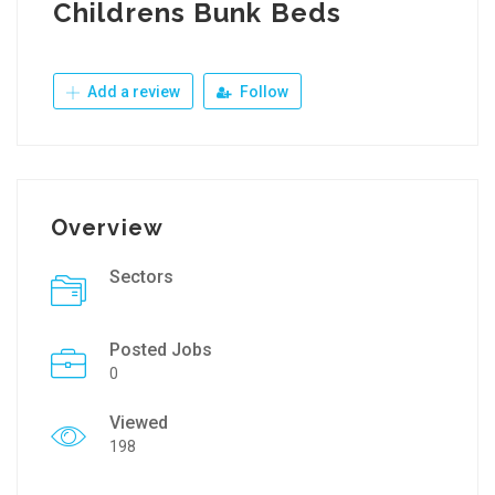
Childrens Bunk Beds
Add a review
Follow
Overview
Sectors
Posted Jobs
0
Viewed
198