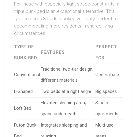
For those with especially tight space constraints, a
triple bunk bed is an exceptional alternative. This
type features 3 beds stacked vertically, perfect for
accommodating more residents in shared living
circumstances.
TYPE OF
PERFECT
FEATURES
BUNK BED
FOR
Traditional two-tier design;
Conventional
General use
different materials
L-Shaped
Two beds at a right angle
Big spaces
Elevated sleeping area;
Studio
Loft Bed
space underneath
apartments
Futon Bunk
Integrates sleeping and
Multi-use
Bed
relaxing
areas