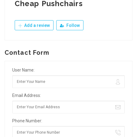
Cheap Pushchairs
Add a review
Follow
Contact Form
User Name:
Email Address:
Phone Number: