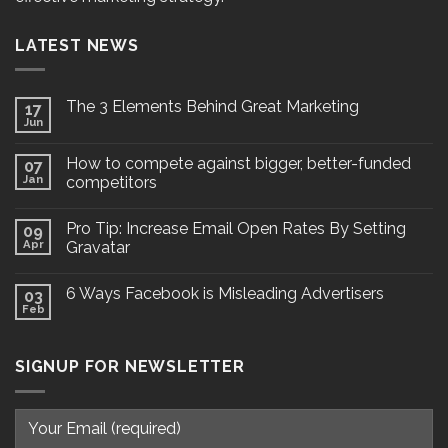
LATEST NEWS
The 3 Elements Behind Great Marketing
17
Jun
How to compete against bigger, better-funded
07
Jan
competitors
Pro Tip: Increase Email Open Rates By Setting
09
Apr
Gravatar
6 Ways Facebook is Misleading Advertisers
03
Feb
SIGNUP FOR NEWSLETTER