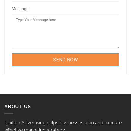
Message:
ABOUT US
Ignition Advertising helps businesses plan and execute
effective marketing strategy.