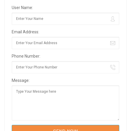
User Name:
Email Address:
Phone Number:
Message: