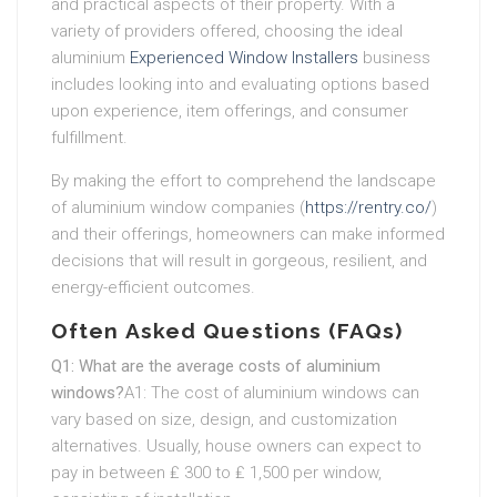
and practical aspects of their property. With a
variety of providers offered, choosing the ideal
aluminium
Experienced Window Installers
business
includes looking into and evaluating options based
upon experience, item offerings, and consumer
fulfillment.
By making the effort to comprehend the landscape
of aluminium window companies (
https://rentry.co/
)
and their offerings, homeowners can make informed
decisions that will result in gorgeous, resilient, and
energy-efficient outcomes.
Often Asked Questions (FAQs)
Q1: What are the average costs of aluminium
windows?
A1: The cost of aluminium windows can
vary based on size, design, and customization
alternatives. Usually, house owners can expect to
pay in between ₤ 300 to ₤ 1,500 per window,