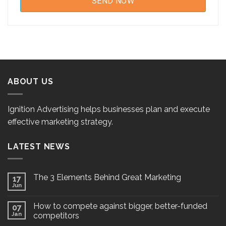
ABOUT US
Ignition Advertising helps businesses plan and execute
effective marketing strategy.
LATEST NEWS
The 3 Elements Behind Great Marketing
17
Jun
How to compete against bigger, better-funded
07
Jan
competitors