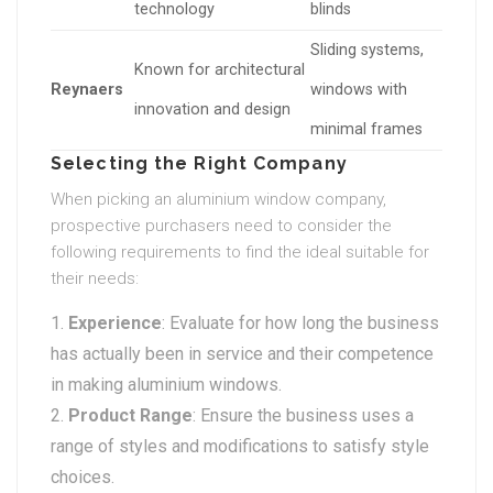
technology
blinds
Sliding systems,
Known for architectural
Reynaers
windows with
innovation and design
minimal frames
Selecting the Right Company
When picking an aluminium window company,
prospective purchasers need to consider the
following requirements to find the ideal suitable for
their needs:
Experience
: Evaluate for how long the business
has actually been in service and their competence
in making aluminium windows.
Product Range
: Ensure the business uses a
range of styles and modifications to satisfy style
choices.