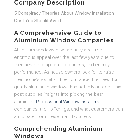
Company Description
5 Conspiracy Theories About Window Installation
Cost You Should Avoid
A Comprehensive Guide to
Aluminium Window Companies
Aluminium windows have actually acquired
enormous appeal over the last few years due to
their aesthetic appeal, toughness, and energy
performance. As house owners look for to raise
their home’s visual and performance, the need for
quality aluminium windows has actually surged. This
post supplies insights into picking the best
aluminium
Professional Window Installers
companies, their offerings, and what customers can
anticipate from these manufacturers.
Comprehending Aluminium
Windows