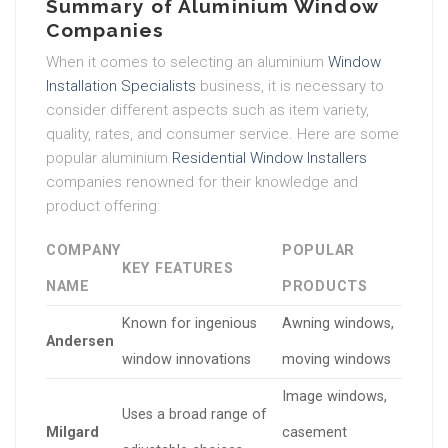
Summary of Aluminium Window
Companies
When it comes to selecting an aluminium
Window
Installation Specialists
business, it is necessary to
consider different aspects such as item variety,
quality, rates, and consumer service. Here are some
popular aluminium
Residential Window Installers
companies renowned for their knowledge and
product offering:
COMPANY
POPULAR
KEY FEATURES
NAME
PRODUCTS
Known for ingenious
Awning windows,
Andersen
window innovations
moving windows
Image windows,
Uses a broad range of
Milgard
casement