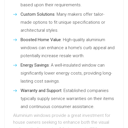
based upon their requirements.
Custom Solutions
: Many makers offer tailor-
made options to fit unique specifications or
architectural styles.
Boosted Home Value
: High-quality aluminium
windows can enhance a home’s curb appeal and
potentially increase resale worth.
Energy Savings
: A well-insulated window can
significantly lower energy costs, providing long-
lasting cost savings.
Warranty and Support
: Established companies
typically supply service warranties on their items
and continuous consumer assistance.
Aluminium windows provide a great investment for
house owners seeking to enhance both the visual