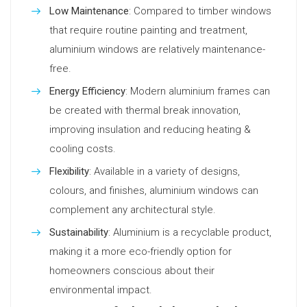
Low Maintenance
: Compared to timber windows
that require routine painting and treatment,
aluminium windows are relatively maintenance-
free.
Energy Efficiency
: Modern aluminium frames can
be created with thermal break innovation,
improving insulation and reducing heating &
cooling costs.
Flexibility
: Available in a variety of designs,
colours, and finishes, aluminium windows can
complement any architectural style.
Sustainability
: Aluminium is a recyclable product,
making it a more eco-friendly option for
homeowners conscious about their
environmental impact.