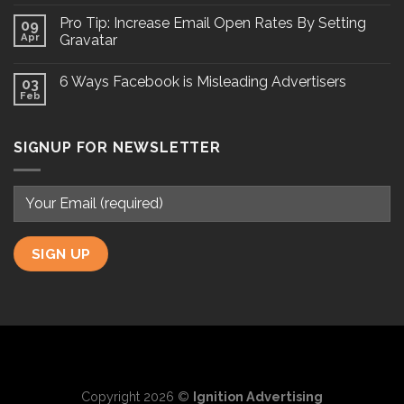
Pro Tip: Increase Email Open Rates By Setting
09
Apr
Gravatar
6 Ways Facebook is Misleading Advertisers
03
Feb
SIGNUP FOR NEWSLETTER
Copyright 2026 ©
Ignition Advertising