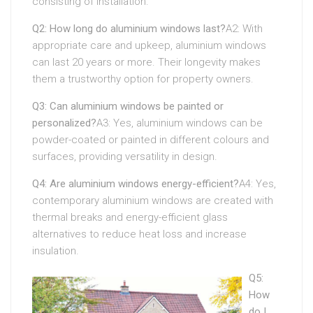
consisting of installation.
Q2: How long do aluminium windows last?
A2: With
appropriate care and upkeep, aluminium windows
can last 20 years or more. Their longevity makes
them a trustworthy option for property owners.
Q3: Can aluminium windows be painted or
personalized?
A3: Yes, aluminium windows can be
powder-coated or painted in different colours and
surfaces, providing versatility in design.
Q4: Are aluminium windows energy-efficient?
A4: Yes,
contemporary aluminium windows are created with
thermal breaks and energy-efficient glass
alternatives to reduce heat loss and increase
insulation.
Q5:
How
do I