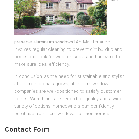
preserve aluminium windows?
A5: Maintenance
involves regular cleaning to prevent dirt buildup and
occasional look for wear on seals and hardware to
make sure ideal efficiency.
In conclusion, as the need for sustainable and stylish
structure materials grows, aluminium window
companies are well-positioned to satisfy customer
needs. With their track record for quality and a wide
variety of options, homeowners can confidently
purchase aluminium windows for their homes.
Contact Form