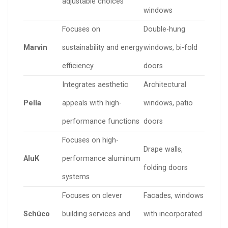
adjustable choices
windows
Focuses on
Double-hung
Marvin
sustainability and energy
windows, bi-fold
efficiency
doors
Integrates aesthetic
Architectural
Pella
appeals with high-
windows, patio
performance functions
doors
Focuses on high-
Drape walls,
AluK
performance aluminum
folding doors
systems
Focuses on clever
Facades, windows
Schüco
building services and
with incorporated