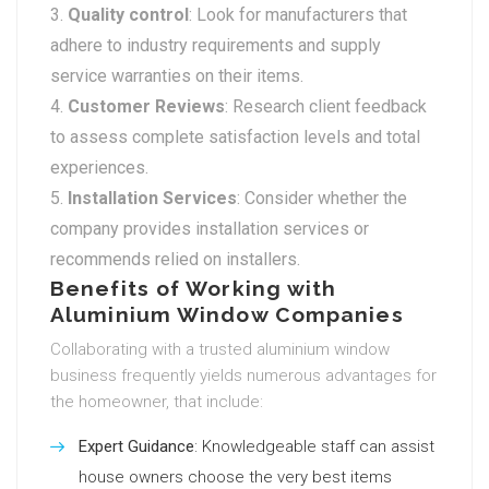
Quality control
: Look for manufacturers that
adhere to industry requirements and supply
service warranties on their items.
Customer Reviews
: Research client feedback
to assess complete satisfaction levels and total
experiences.
Installation Services
: Consider whether the
company provides installation services or
recommends relied on installers.
Benefits of Working with
Aluminium Window Companies
Collaborating with a trusted aluminium window
business frequently yields numerous advantages for
the homeowner, that include:
Expert Guidance
: Knowledgeable staff can assist
house owners choose the very best items