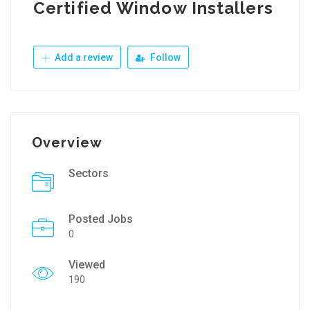
Certified Window Installers
Add a review
Follow
Overview
Sectors
Posted Jobs
0
Viewed
190