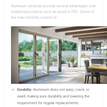
Aluminium windows provide several advantages over
traditional products such as wood or PVC. Some of
the main benefits consist of:
Durability
: Aluminium does not warp, crack, or
swell, making sure durability and lowering the
requirement for regular replacements.