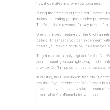
how it operates improve your business.
During the free trial duration, you’ll have ful
includes creating gorgeous sales processes
The free trial is a wonderful way to see if thi
One of the best features of the ClickFunnels f
details. This means you can experiment with
before you make a decision. It’s a risk-free 
To get started, simply register for the ClickF
your account, you can right away start creat
provide. Don’t miss out on this fantastic off
In closing, the ClickFunnels free trial is a f
any risk. If you decide that ClickFunnels is s
conveniently transition to a full account after
potential of ClickFunnels for your business!
“`