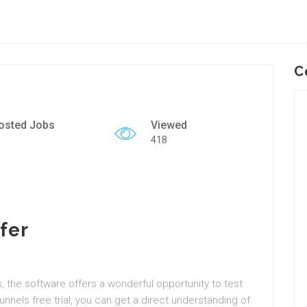
C
osted Jobs
Viewed
418
fer
es, the software offers a wonderful opportunity to test
unnels free trial, you can get a direct understanding of