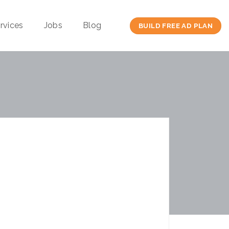
rvices
Jobs
Blog
BUILD FREE AD PLAN