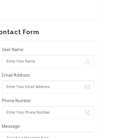
ontact Form
User Name:
Email Address:
Phone Number:
Message: