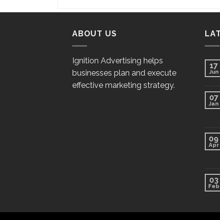
ABOUT US
LA
Ignition Advertising helps
17
businesses plan and execute
Jun
effective marketing strategy.
07
Jan
09
Apr
03
Feb