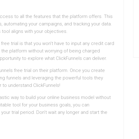
l access to all the features that the platform offers. This
, automating your campaigns, and tracking your data.
s tool aligns with your objectives.
ree trial is that you won’t have to input any credit card
 the platform without worrying of being charged
opportunity to explore what ClickFunnels can deliver.
unnels free trial on their platform. Once you create
ing funnels and leveraging the powerful tools they
er to understand ClickFunnels!
antastic way to build your online business model without
uitable tool for your business goals, you can
 your trial period. Don’t wait any longer and start the