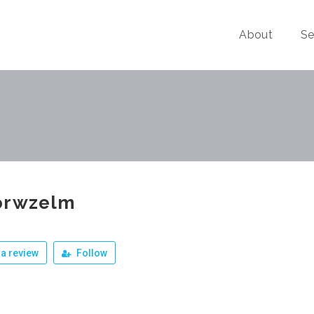
About
Se
orwzelm
a review
Follow