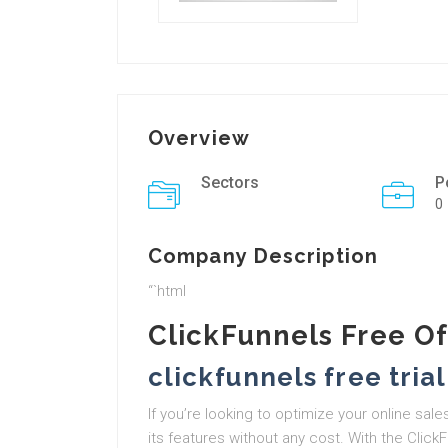
Overview
Sectors
P
0
Company Description
“`html
ClickFunnels Free Of
clickfunnels free trial
If you’re looking to optimize your online sal
its features without any cost. With the ClickF