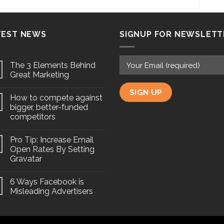
TEST NEWS
SIGNUP FOR NEWSLETT
The 3 Elements Behind
Great Marketing
How to compete against
bigger, better-funded
competitors
Pro Tip: Increase Email
Open Rates By Setting
Gravatar
6 Ways Facebook is
Misleading Advertisers