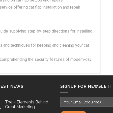
sing on cat flap setups and repairs.
ervice offering cat flap installation and repair
guide supplying step-by-step directions for installing
tips and techniques for keeping and cleaning your cat
o comprehending the security features of modern-day
TEST NEWS
SIGNUP FOR NEWSLETT
The 3 Elements Behind
Great Marketing