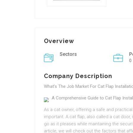
Overview
Sectors
P
0
Company Description
What’s The Job Market For Cat Flap Installat
A Comprehensive Guide to Cat Flap Install
As a cat owner, offering a safe and practical
important. A cat flap, also called a cat door
go as it pleases while maintaining the securi
article, we will check out the factors that aff