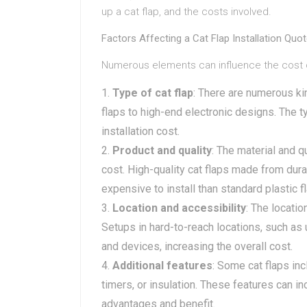
up a cat flap, and the costs involved.
Factors Affecting a Cat Flap Installation Quo
Numerous elements can influence the cost of a
Type of cat flap
: There are numerous ki
flaps to high-end electronic designs. The ty
installation cost.
Product and quality
: The material and qu
cost. High-quality cat flaps made from dur
expensive to install than standard plastic f
Location and accessibility
: The locatio
Setups in hard-to-reach locations, such as 
and devices, increasing the overall cost.
Additional features
: Some cat flaps in
timers, or insulation. These features can i
advantages and benefit.