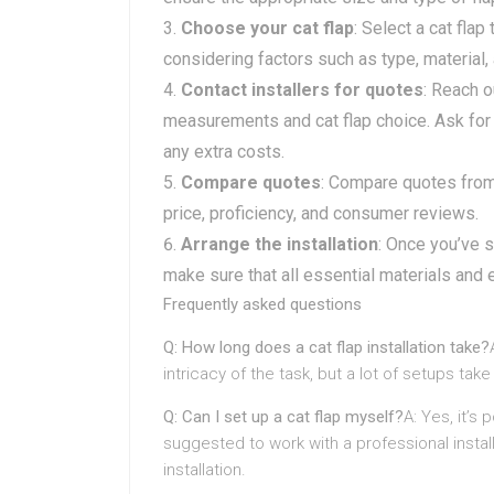
Choose your cat flap
: Select a cat flap
considering factors such as type, material,
Contact installers for quotes
: Reach o
measurements and cat flap choice. Ask for 
any extra costs.
Compare quotes
: Compare quotes from 
price, proficiency, and consumer reviews.
Arrange the installation
: Once you’ve s
make sure that all essential materials and
Frequently asked questions
Q: How long does a cat flap installation take?
intricacy of the task, but a lot of setups t
Q: Can I set up a cat flap myself?
A: Yes, it’s 
suggested to work with a professional insta
installation.