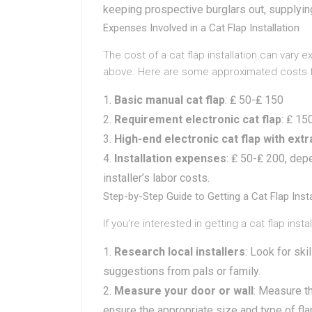
keeping prospective burglars out, supplying
Expenses Involved in a Cat Flap Installation
The cost of a cat flap installation can var
above. Here are some approximated costs for
Basic manual cat flap
: ₤ 50-₤ 150
Requirement electronic cat flap
: ₤ 15
High-end electronic cat flap with ext
Installation expenses
: ₤ 50-₤ 200, dep
installer’s labor costs.
Step-by-Step Guide to Getting a Cat Flap Inst
If you’re interested in getting a cat flap inst
Research local installers
: Look for ski
suggestions from pals or family.
Measure your door or wall
: Measure th
ensure the appropriate size and type of fla