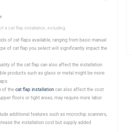
te
 cat flap installation, including:
nds of cat flaps available, ranging from basic manual
pe of cat flap you select will significantly impact the
ality of the cat flap can also affect the installation
able products such as glass or metal might be more
laps.
n of the
cat flap installation
can also affect the cost.
upper floors or tight areas, may require more labor
clude additional features such as microchip scanners,
ncrease the installation cost but supply added