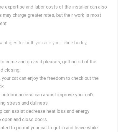
The expertise and labor costs of the installer can also
rs may charge greater rates, but their work is most
ent.
dvantages for both you and your feline buddy,
t to come and go as it pleases, getting rid of the
d closing.
ap, your cat can enjoy the freedom to check out the
ck.
r outdoor access can assist improve your cat’s
ing stress and dullness.
lap can assist decrease heat loss and energy
o open and close doors.
reated to permit your cat to get in and leave while