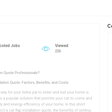
C
osted Jobs
Viewed
226
ion Quote Professionals?
ation Quote: Factors, Benefits, and Costs
 way for your feline pal to enter and exit your home is
, is a popular solution that permits your cat to come and
ty and energy efficiency of your home. In this short
ect a cat flap installation quote, the benefits of setting