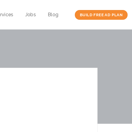
rvices
Jobs
Blog
BUILD FREE AD PLAN