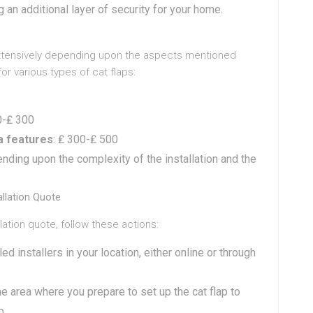
 an additional layer of security for your home.
y extensively depending upon the aspects mentioned
 various types of cat flaps:
0-₤ 300
ra features
: ₤ 300-₤ 500
ending upon the complexity of the installation and the
allation Quote
allation quote, follow these actions:
lled installers in your location, either online or through
e area where you prepare to set up the cat flap to
p.