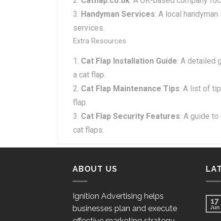
Catflap.co.uk
: A UK-based company focu
Handyman Services
: A local handyman s
services.
Extra Resources
Cat Flap Installation Guide
: A detailed 
a cat flap.
Cat Flap Maintenance Tips
: A list of 
flap.
Cat Flap Security Features
: A guide t
cat flaps.
ABOUT US
LA
Ignition Advertising helps
17
businesses plan and execute
Jun
effective marketing strategy.