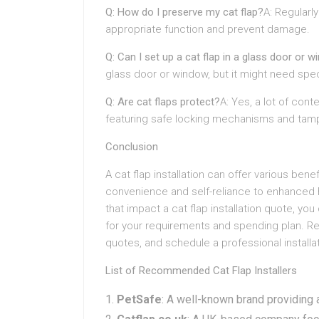
Q: How do I preserve my cat flap?
A: Regularl
appropriate function and prevent damage.
Q: Can I set up a cat flap in a glass door or 
glass door or window, but it might need spe
Q: Are cat flaps protect?
A: Yes, a lot of con
featuring safe locking mechanisms and tamp
Conclusion
A cat flap installation can offer various ben
convenience and self-reliance to enhanced
that impact a cat flap installation quote, yo
for your requirements and spending plan. R
quotes, and schedule a professional installat
List of Recommended Cat Flap Installers
PetSafe
: A well-known brand providing a