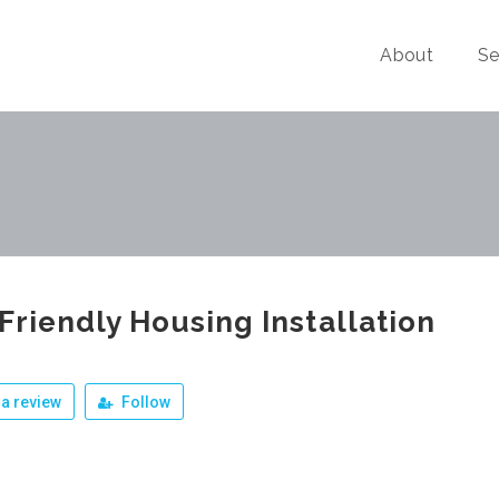
About
Se
Friendly Housing Installation
a review
Follow