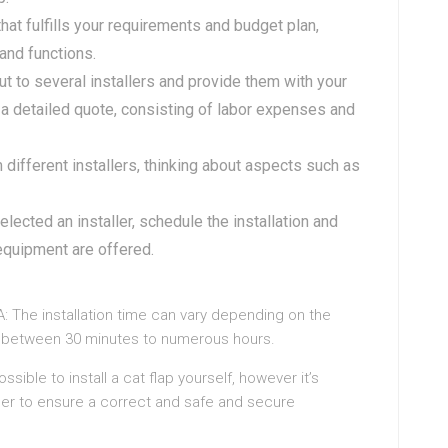
 that fulfills your requirements and budget plan,
 and functions.
ut to several installers and provide them with your
a detailed quote, consisting of labor expenses and
different installers, thinking about aspects such as
elected an installer, schedule the installation and
 equipment are offered.
A: The installation time can vary depending on the
ake between 30 minutes to numerous hours.
possible to install a cat flap yourself, however it’s
ller to ensure a correct and safe and secure