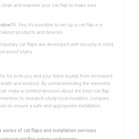
y clean and examine your cat flap to make sure
window?
A: Yes, it’s possible to set up a cat flap in a
cialized products and devices.
temporary cat flaps are developed with security in mind,
er-proof styles.
efits for both you and your feline buddy, from increased
 health and workout. By comprehending the elements
u can make a notified decision about the best cat flap
emember to research study local installers, compare
ion to ensure a safe and appropriate installation.
 series of cat flaps and installation services.