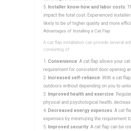
Installer know-how and labor costs
: 
impact the total cost. Experienced installe
likely to be of higher quality and more effici
Advantages of Installing a Cat Flap
A cat flap installation can provide several a
consisting of:
Convenience
: A cat flap allows your ca
requirement for consistent door opening an
Increased self-reliance
: With a cat fl
outdoors without depending on you to unlo
Improved health and exercise
: Regula
physical and psychological health, decreas
Decreased energy expenses
: A cat f
expenses by minimizing the requirement t
Improved security
: A cat flap can be c