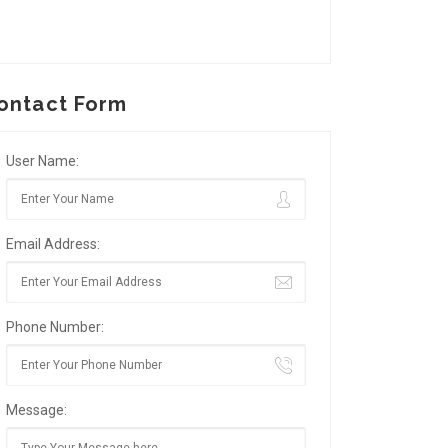
ontact Form
User Name:
Email Address:
Phone Number:
Message: