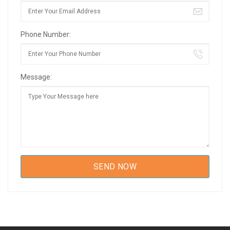
Phone Number:
Message: