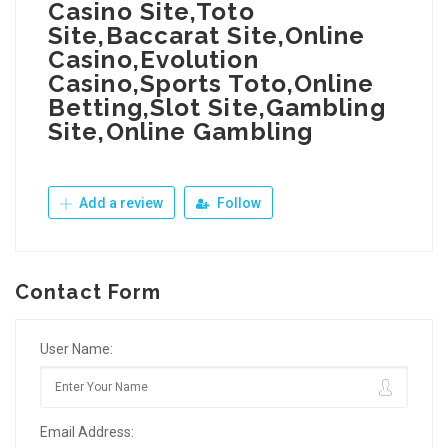
Casino Site,Toto
Site,Baccarat Site,Online
Casino,Evolution
Casino,Sports Toto,Online
Betting,Slot Site,Gambling
Site,Online Gambling
Add a review
Follow
Contact Form
User Name:
Email Address: