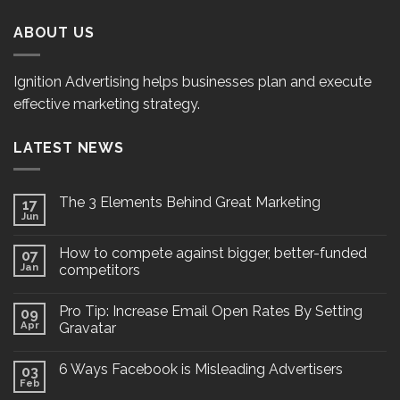
ABOUT US
Ignition Advertising helps businesses plan and execute
effective marketing strategy.
LATEST NEWS
The 3 Elements Behind Great Marketing
17
Jun
How to compete against bigger, better-funded
07
Jan
competitors
Pro Tip: Increase Email Open Rates By Setting
09
Apr
Gravatar
6 Ways Facebook is Misleading Advertisers
03
Feb