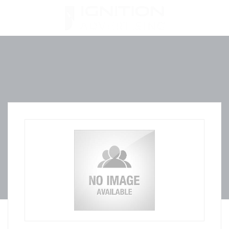
Skip
to
content