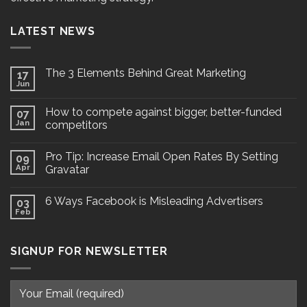
LATEST NEWS
The 3 Elements Behind Great Marketing
17
Jun
How to compete against bigger, better-funded
07
Jan
competitors
Pro Tip: Increase Email Open Rates By Setting
09
Apr
Gravatar
6 Ways Facebook is Misleading Advertisers
03
Feb
SIGNUP FOR NEWSLETTER