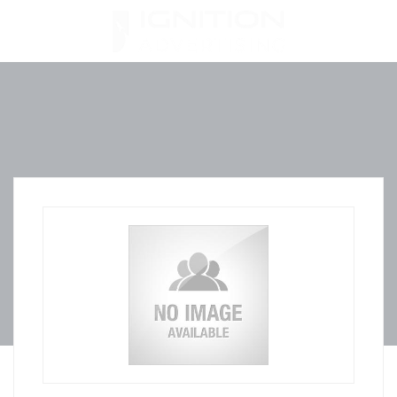
Skip
to
content