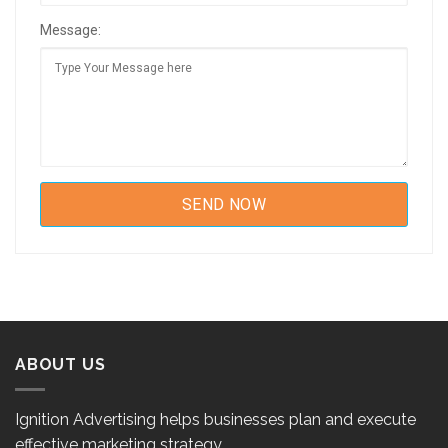
Message:
ABOUT US
Ignition Advertising helps businesses plan and execute
effective marketing strategy.