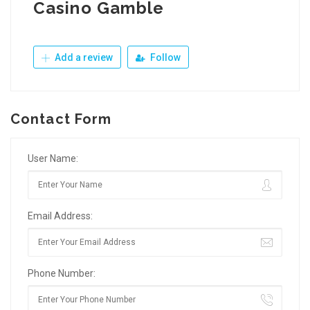
Casino Gamble
Add a review
Follow
Contact Form
User Name:
Email Address:
Phone Number: