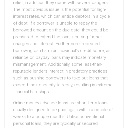
relief, in addition they come with several dangers.
The most obvious issue is the potential for high-
interest rates, which can entice debtors in a cycle
of debt. If a borrower is unable to repay the
borrowed amount on the due date, they could be
pressured to extend the loan, incurring further
charges and interest. Furthermore, repeated
borrowing can harm an individual’s credit score, as
reliance on payday loans may indicate monetary
mismanagement. Additionally, some less-than-
reputable lenders interact in predatory practices,
such as pushing borrowers to take out loans that
exceed their capacity to repay, resulting in extreme
financial hardships.
Online money advance loans are short-term loans
usually designed to be paid again within a couple of
weeks to a couple months. Unlike conventional
personal loans, they are typically unsecured,