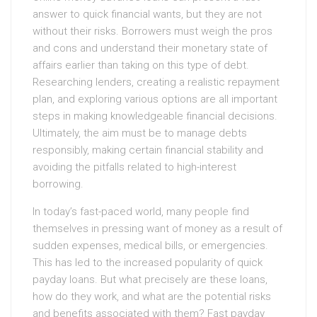
answer to quick financial wants, but they are not
without their risks. Borrowers must weigh the pros
and cons and understand their monetary state of
affairs earlier than taking on this type of debt.
Researching lenders, creating a realistic repayment
plan, and exploring various options are all important
steps in making knowledgeable financial decisions.
Ultimately, the aim must be to manage debts
responsibly, making certain financial stability and
avoiding the pitfalls related to high-interest
borrowing.
In today’s fast-paced world, many people find
themselves in pressing want of money as a result of
sudden expenses, medical bills, or emergencies.
This has led to the increased popularity of quick
payday loans. But what precisely are these loans,
how do they work, and what are the potential risks
and benefits associated with them? Fast payday