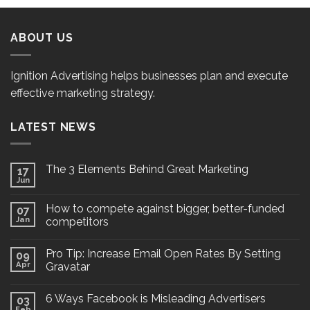
ABOUT US
Ignition Advertising helps businesses plan and execute
effective marketing strategy.
LATEST NEWS
The 3 Elements Behind Great Marketing
17
Jun
How to compete against bigger, better-funded
07
Jan
competitors
Pro Tip: Increase Email Open Rates By Setting
09
Apr
Gravatar
6 Ways Facebook is Misleading Advertisers
03
Feb