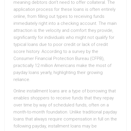
meaning debtors don’t need to offer collateral. The
application process for these loans is often entirely
online, from filling out types to receiving funds
immediately right into a checking account. The main
attraction is the velocity and comfort they provide,
significantly for individuals who might not qualify for
typical loans due to poor credit or lack of credit
score history. According to a survey by the
Consumer Financial Protection Bureau (CFPB),
practically 12 million Americans make the most of
payday loans yearly, highlighting their growing
reliance.
Online installment loans are a type of borrowing that
enables shoppers to receive funds that they repay
over time by way of scheduled funds, often on a
month-to-month foundation. Unlike traditional payday
loans that always require compensation in full on the
following payday, installment loans may be