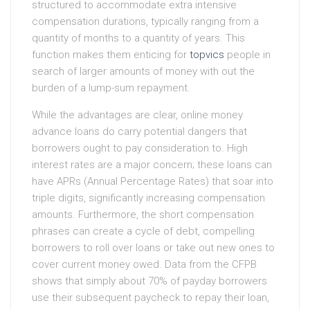
structured to accommodate extra intensive
compensation durations, typically ranging from a
quantity of months to a quantity of years. This
function makes them enticing for
topvics
people in
search of larger amounts of money with out the
burden of a lump-sum repayment.
While the advantages are clear, online money
advance loans do carry potential dangers that
borrowers ought to pay consideration to. High
interest rates are a major concern; these loans can
have APRs (Annual Percentage Rates) that soar into
triple digits, significantly increasing compensation
amounts. Furthermore, the short compensation
phrases can create a cycle of debt, compelling
borrowers to roll over loans or take out new ones to
cover current money owed. Data from the CFPB
shows that simply about 70% of payday borrowers
use their subsequent paycheck to repay their loan,