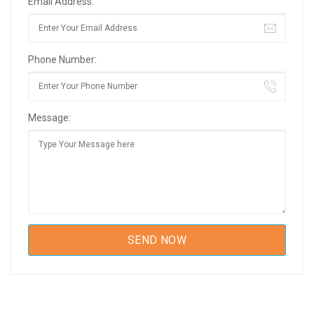
Email Address:
Phone Number:
Message: