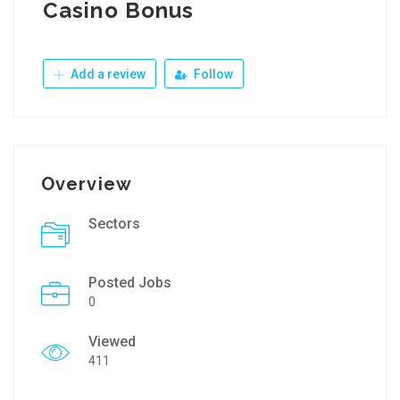
Casino Bonus
Add a review
Follow
Overview
Sectors
Posted Jobs
0
Viewed
411