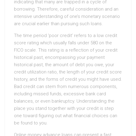
indicating that many are trapped in a cycle of
borrowing. Therefore, careful consideration and an
intensive understanding of one’s monetary scenario
are crucial earlier than pursuing such loans.
The time period ‘poor credit’ refers to a low credit
score rating which usually falls under 580 on the
FICO scale. This rating is a reflection of your credit
historical past, encompassing your payment
historical past, the amount of debt you owe, your
credit utilization ratio, the length of your credit score
history, and the forms of credit you might have used.
Bad credit can stem from numerous components,
including missed funds, excessive bank card
balances, or even bankruptcy. Understanding the
place you stand together with your credit is step
one toward figuring out what financial choices can
be found to you.
Online money advance loans can present a fast