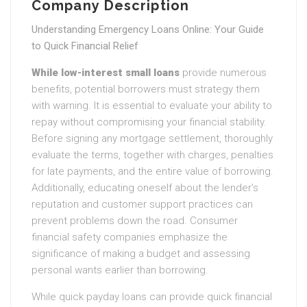
Company Description
Understanding Emergency Loans Online: Your Guide
to Quick Financial Relief
While low-interest small loans
provide numerous
benefits, potential borrowers must strategy them
with warning. It is essential to evaluate your ability to
repay without compromising your financial stability.
Before signing any mortgage settlement, thoroughly
evaluate the terms, together with charges, penalties
for late payments, and the entire value of borrowing.
Additionally, educating oneself about the lender’s
reputation and customer support practices can
prevent problems down the road. Consumer
financial safety companies emphasize the
significance of making a budget and assessing
personal wants earlier than borrowing.
While quick payday loans can provide quick financial