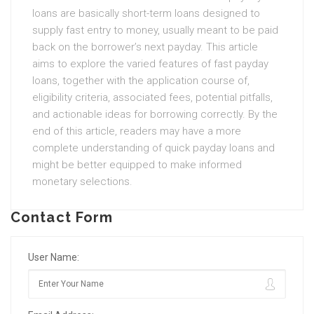
loans are basically short-term loans designed to
supply fast entry to money, usually meant to be paid
back on the borrower’s next payday. This article
aims to explore the varied features of fast payday
loans, together with the application course of,
eligibility criteria, associated fees, potential pitfalls,
and actionable ideas for borrowing correctly. By the
end of this article, readers may have a more
complete understanding of quick payday loans and
might be better equipped to make informed
monetary selections.
Contact Form
User Name: