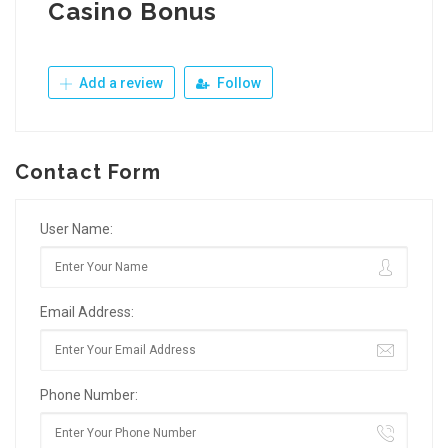
Casino Bonus
Add a review
Follow
Contact Form
User Name:
Email Address:
Phone Number: