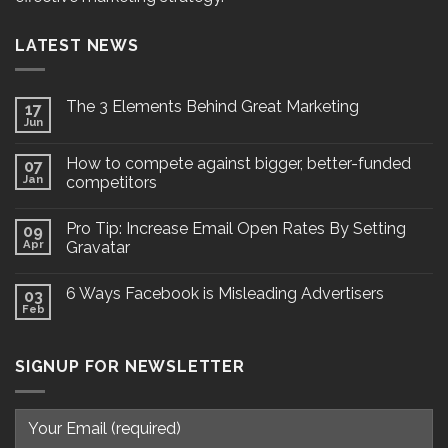
LATEST NEWS
The 3 Elements Behind Great Marketing
17
Jun
How to compete against bigger, better-funded
07
Jan
competitors
Pro Tip: Increase Email Open Rates By Setting
09
Apr
Gravatar
6 Ways Facebook is Misleading Advertisers
03
Feb
SIGNUP FOR NEWSLETTER