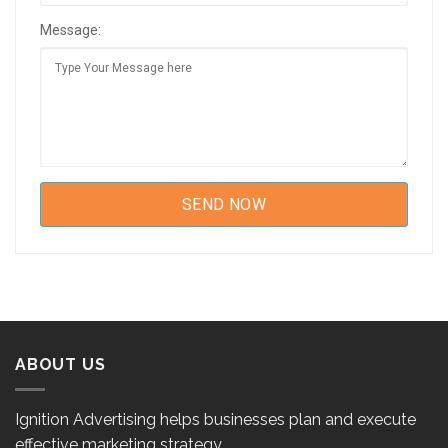
Message:
ABOUT US
Ignition Advertising helps businesses plan and execute
effective marketing strategy.