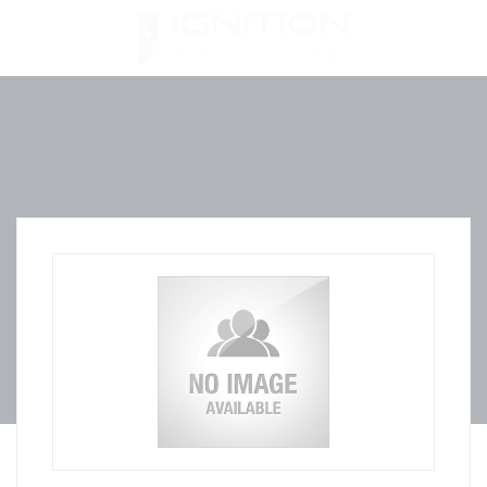
Skip
to
content